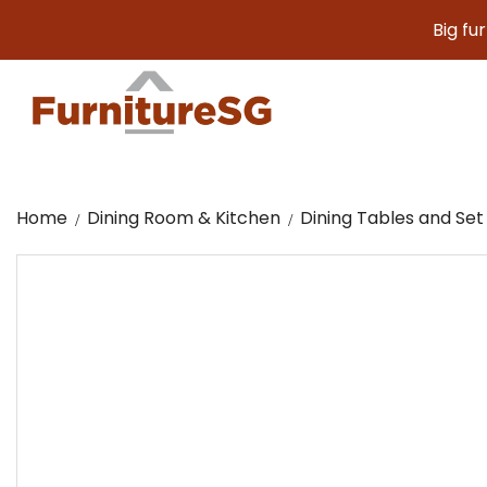
Big furniture
Home
Dining Room & Kitchen
Dining Tables and Set