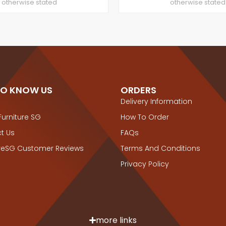
otherwise stated
otherwise stated
TO KNOW US
ORDERS
Delivery Information
Furniture SG
How To Order
t Us
FAQs
ureSG Customer Reviews
Terms And Conditions
Privacy Policy
more links