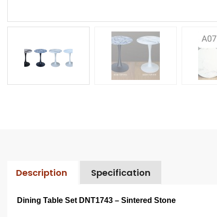
Description
Specification
Dining Table Set DNT1743 – Sintered Stone