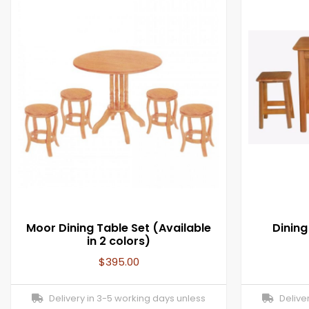
Moor Dining Table Set (Available
Dinin
in 2 colors)
$
395.00
Delivery in 3-5 working days unless
Deliver