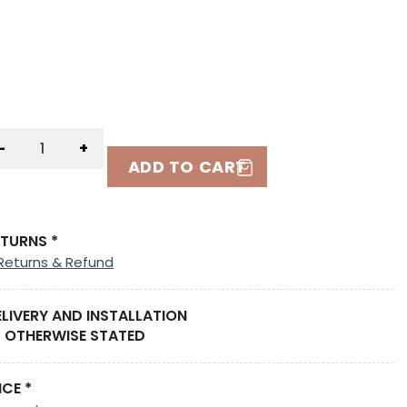
-
+
ADD TO CART
ETURNS *
Returns & Refund
ELIVERY AND INSTALLATION
 OTHERWISE STATED
ICE *