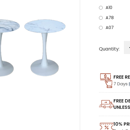
A10
A78
A07
Quantity:
FREE R
7 Days
FREE D
UNLESS
10% PR