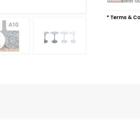
Beat G
* Terms & Co