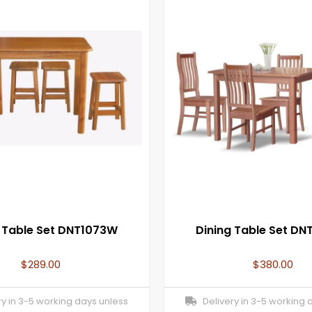
g Table Set DNT1073W
Dining Table Set D
$
289.00
$
380.00
y in 3-5 working days unless
Delivery in 3-5 working 