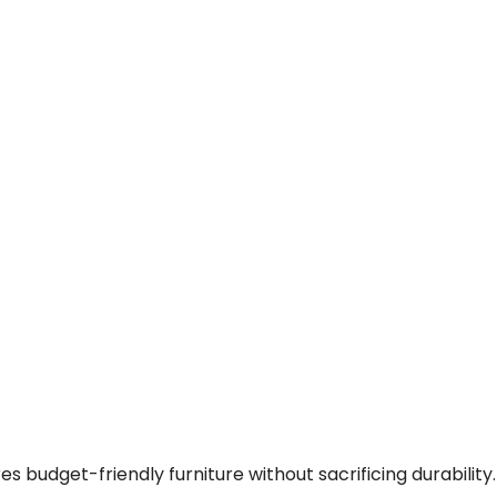
 budget-friendly furniture without sacrificing durability.