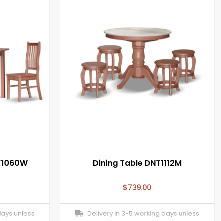
NT1060W
Dining Table DNT1112M
$
739.00
days unless
Delivery in 3-5 working days unless