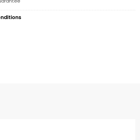
uarantee
nditions