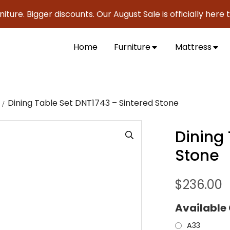
. Bigger discounts. Our August Sale is officially here to sav
Home
Furniture
Mattress
Dining Table Set DNT1743 – Sintered Stone
Dining
Stone
$
236.00
Available
A33