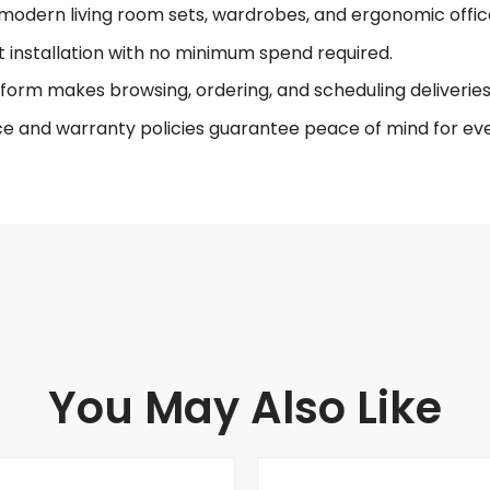
modern living room sets, wardrobes, and ergonomic offic
t installation with no minimum spend required.
form makes browsing, ordering, and scheduling deliveries 
ce and warranty policies guarantee peace of mind for eve
You May Also Like