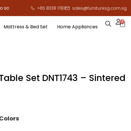
e you serious cash!
!
+65 8338 1783
sales@furnituresg.com.sg
0
Mattress & Bed Set
Home Appliances
 Table Set DNT1743 – Sintered
 Colors