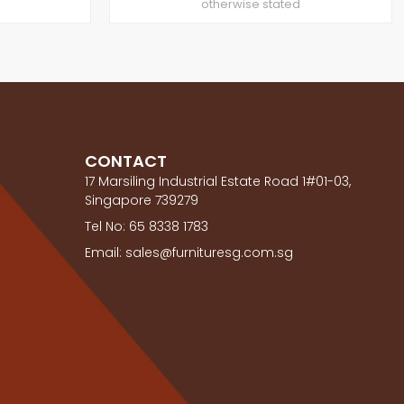
otherwise stated
CONTACT
17 Marsiling Industrial Estate Road 1#01-03,
Singapore 739279
Tel No: 65 8338 1783
Email: sales@furnituresg.com.sg