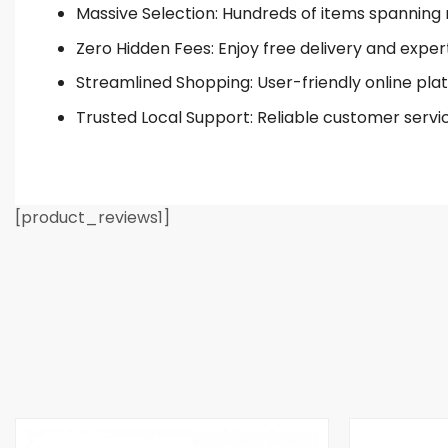
Massive Selection: Hundreds of items spanning 
Zero Hidden Fees: Enjoy free delivery and exper
Streamlined Shopping: User-friendly online plat
Trusted Local Support: Reliable customer servi
[product_reviews1]