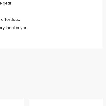
e gear.
effortless.
ry local buyer.