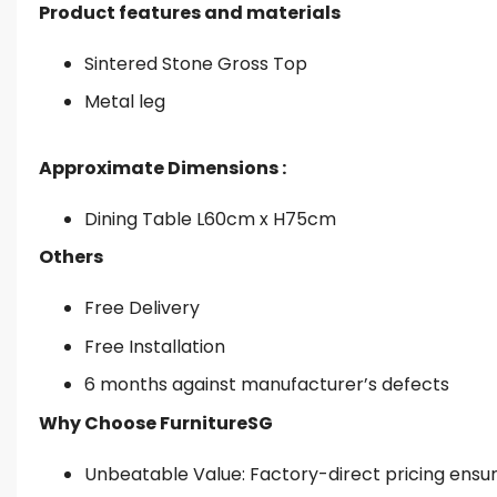
Product features and materials
Sintered Stone Gross Top
Metal leg
Approximate Dimensions :
Dining Table L60cm x H75cm
Others
Free Delivery
Free Installation
6 months against manufacturer’s defects
Why Choose FurnitureSG
Unbeatable Value: Factory-direct pricing ensures