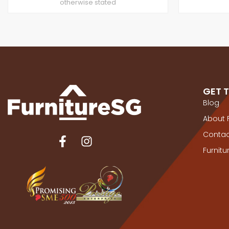
otherwise stated
GET 
Blog
About 
Contac
Furnit