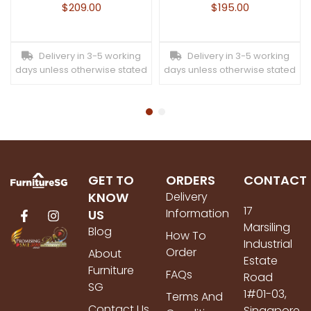
$
209.00
$
195.00
Delivery in 3-5 working
Delivery in 3-5 working
days unless otherwise stated
days unless otherwise stated
GET TO
ORDERS
CONTACT
KNOW
Delivery
17
Information
US
Marsiling
Blog
How To
Industrial
Order
About
Estate
Furniture
FAQs
Road
SG
1#01-03,
Terms And
Contact Us
Singapore