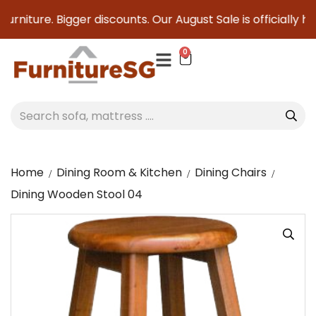
rniture. Bigger discounts. Our August Sale is officially her
0
Home
Dining Room & Kitchen
Dining Chairs
Dining Wooden Stool 04