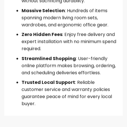
without sacrificing durability.
Massive Selection
: Hundreds of items
spanning modern living room sets,
wardrobes, and ergonomic office gear.
Zero Hidden Fees
: Enjoy free delivery and
expert installation with no minimum spend
required.
Streamlined Shopping
: User-friendly
online platform makes browsing, ordering,
and scheduling deliveries effortless.
Trusted Local Support
: Reliable
customer service and warranty policies
guarantee peace of mind for every local
buyer.