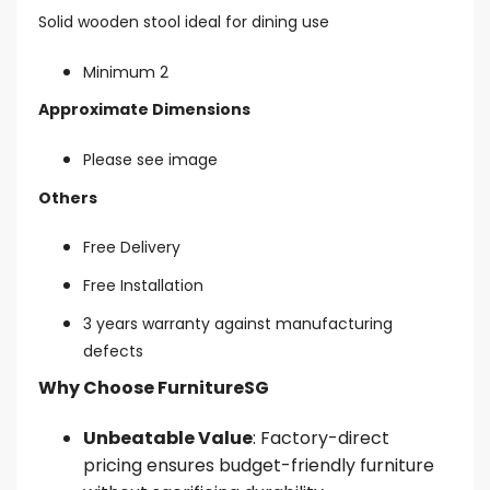
Solid wooden stool ideal for dining use
Minimum 2
Approximate Dimensions
Please see image
Others
Free Delivery
Free Installation
3 years warranty against manufacturing
defects
Why Choose FurnitureSG
Unbeatable Value
: Factory-direct
pricing ensures budget-friendly furniture