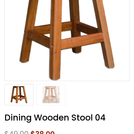
Dining Wooden Stool 04