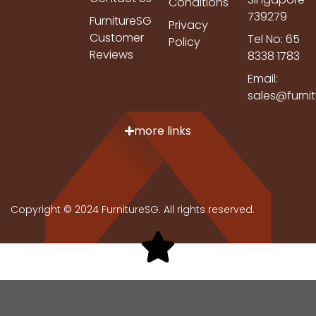
Conditions
739279
FurnitureSG
Privacy
Customer
Tel No: 65
Policy
Reviews
8338 1783
Email:
sales@furni
more links
Copyright © 2024 FurnitureSG. All rights reserved.