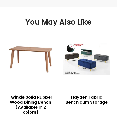
You May Also Like
Twinkie Solid Rubber
Hayden Fabric
Wood Dining Bench
Bench cum Storage
(Available in 2
colors)