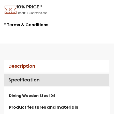
10% PRICE *
Beat Guarantee
* Terms & Conditions
Description
Specification
Dining Wooden Stool 04
Product features and materials