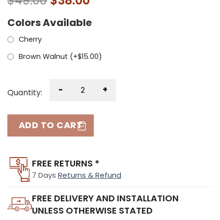
$
49.00
$
38.00
Colors Available
Cherry
Brown Walnut (+
$
15.00
)
-
+
Quantity:
ADD TO CART
FREE RETURNS *
7 Days
Returns & Refund
FREE DELIVERY AND INSTALLATION
UNLESS OTHERWISE STATED