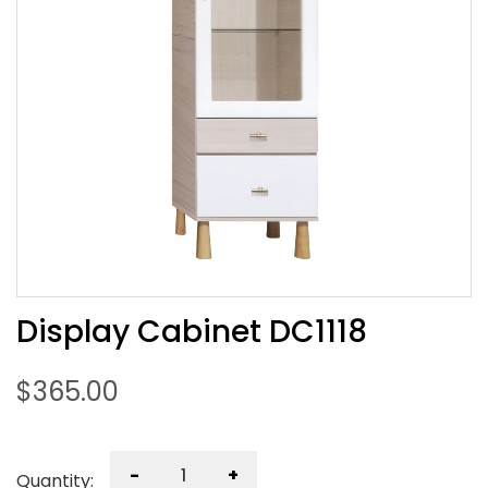
Display Cabinet DC1118
$
365.00
-
+
Quantity: