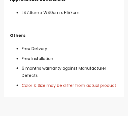
L47.6cm x W40cm x H157cm
Others
Free Delivery
Free Installation
6 months warrranty against Manufacturer
Defects
Color & Size may be differ from actual product