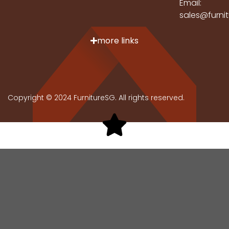
Email:
sales@furni
more links
Copyright © 2024 FurnitureSG. All rights reserved.