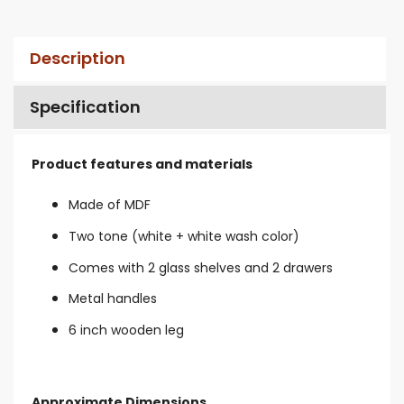
Description
Specification
Product features and materials
Made of MDF
Two tone (white + white wash color)
Comes with 2 glass shelves and 2 drawers
Metal handles
6 inch wooden leg
Approximate Dimensions