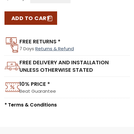
ADD TO CART
FREE RETURNS *
7 Days
Returns & Refund
FREE DELIVERY AND INSTALLATION
UNLESS OTHERWISE STATED
10% PRICE *
Beat Guarantee
* Terms & Conditions