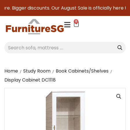
re. Bigger discounts. Our August Sale is officially here to 
0
Home
Study Room
Book Cabinets/Shelves
Display Cabinet DC1118