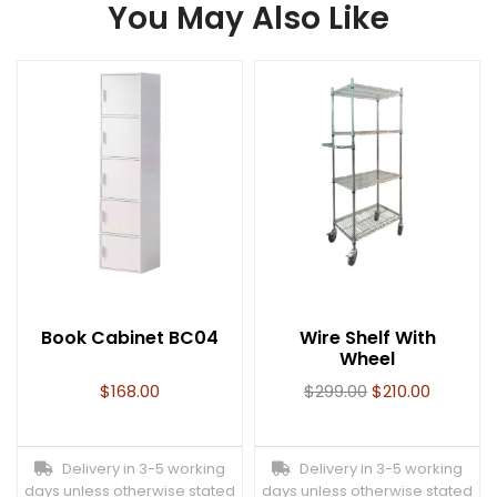
You May Also Like
Book Cabinet BC04
Wire Shelf With
Wheel
$
168.00
$
299.00
$
210.00
Delivery in 3-5 working
Delivery in 3-5 working
days unless otherwise stated
days unless otherwise stated