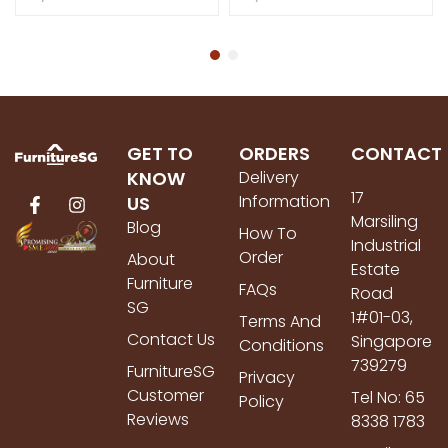
GET TO
ORDERS
CONTACT
KNOW
Delivery
17
Information
US
Marsiling
Blog
How To
Industrial
Order
About
Estate
Furniture
FAQs
Road
SG
1#01-03,
Terms And
Contact Us
Singapore
Conditions
739279
FurnitureSG
Privacy
Customer
Tel No: 65
Policy
Reviews
8338 1783