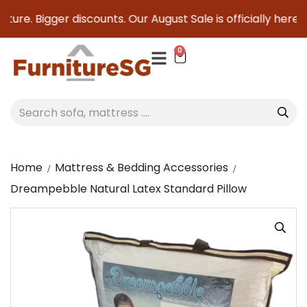
ture. Bigger discounts. Our August Sale is officially here to
0
Home
Mattress & Bedding Accessories
Dreampebble Natural Latex Standard Pillow