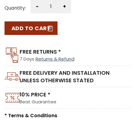
-
+
Quantity:
ADD TO CART
FREE RETURNS *
7 Days
Returns & Refund
FREE DELIVERY AND INSTALLATION
UNLESS OTHERWISE STATED
10% PRICE *
Beat Guarantee
* Terms & Conditions