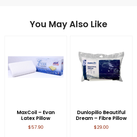
You May Also Like
MaxCoil – Evan
Dunlopillo Beautiful
Latex Pillow
Dream – Fibre Pillow
$
57.90
$
29.00