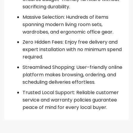
sacrificing durability.
Massive Selection: Hundreds of items
spanning modern living room sets,
wardrobes, and ergonomic office gear.
Zero Hidden Fees: Enjoy free delivery and
expert installation with no minimum spend
required.
Streamlined Shopping: User-friendly online
platform makes browsing, ordering, and
scheduling deliveries effortless.
Trusted Local Support: Reliable customer
service and warranty policies guarantee
peace of mind for every local buyer.