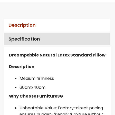
Description
Specification
Dreampebble Natural Latex Standard Pillow
Description
Medium firmness
60cmx40cm
Why Choose FurnitureSG
Unbeatable Value: Factory-direct pricing
ensures budget-friendly furniture without