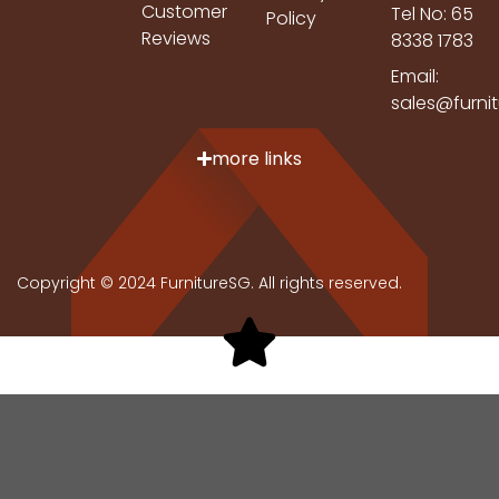
Customer
Tel No: 65
Policy
Reviews
8338 1783
Email:
sales@furni
more links
Copyright © 2024 FurnitureSG. All rights reserved.