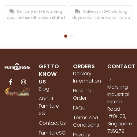
Delivery in 3-5 working
Delivery in 3-5 working
days unless otherwise stated
days unless otherwise stated
GET TO
ORDERS
CONTACT
KNOW
Delivery
17
Information
US
Marsiling
Blog
How To
Industrial
Order
About
Estate
Furniture
FAQs
Road
SG
1#01-03,
Terms And
Contact Us
Singapore
Conditions
739279
FurnitureSG
Privacy