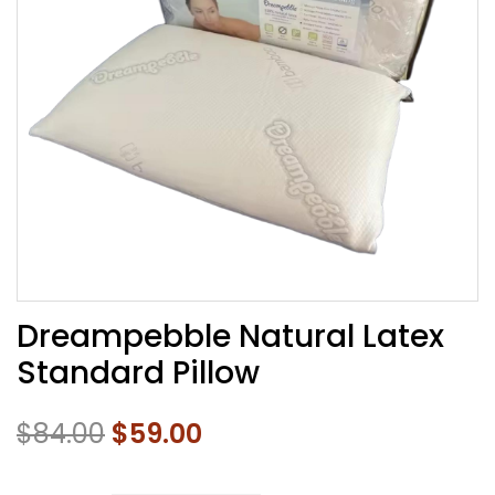
Dreampebble Natural Latex
Standard Pillow
$
84.00
$
59.00