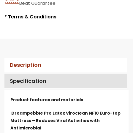
Beat Guarantee
* Terms & Conditions
Description
Specification
Product features and materials
Dreampebble Pro Latex Viroclean NF10 Euro-top
Mattress – Reduces Viral Activities with
Antimicrobial