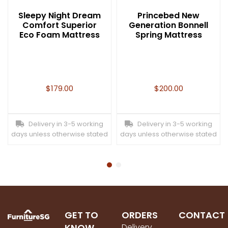
Sleepy Night Dream
Princebed New
Comfort Superior
Generation Bonnell
Eco Foam Mattress
Spring Mattress
$
179.00
$
200.00
Delivery in 3-5 working
Delivery in 3-5 working
days unless otherwise stated
days unless otherwise stated
GET TO
ORDERS
CONTACT
KNOW
Delivery