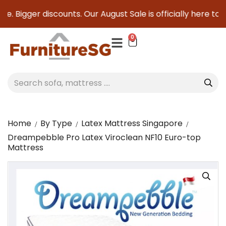
. Bigger discounts. Our August Sale is officially here to sa
0
Home
By Type
Latex Mattress Singapore
Dreampebble Pro Latex Viroclean NF10 Euro-top
Mattress