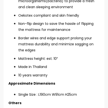
microorganisms(bacteria) to provide a fresh
and clean sleeping environment
Oekotex compliant and skin friendly
Non-flip design to save the hassle of flipping
the mattress for maintenance
Border wires and edge support prolong your
mattress durability and minimize sagging on
the edges
Mattress height: est. 10″
Made in Thailand
10 years warranty
Approximate Dimensions
Single Size : L190cm W91cm H25cm
Others