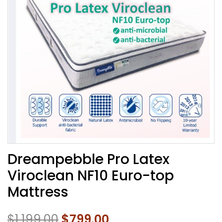
Dreampebble Pro Latex
Viroclean NF10 Euro-top
Mattress
$
1,199.00
$
799.00