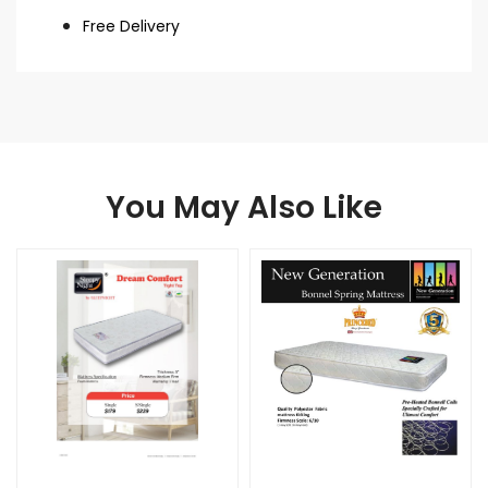
Free Delivery
You May Also Like