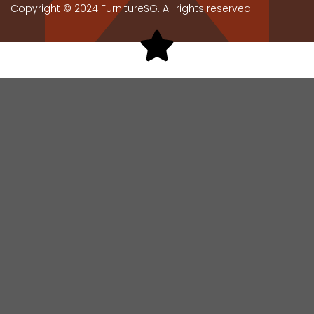
Copyright © 2024 FurnitureSG. All rights reserved.