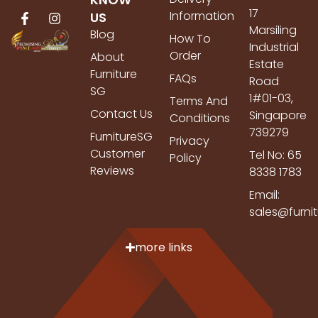
17
Information
US
Marsiling
Blog
How To
Industrial
Order
About
Estate
Furniture
FAQs
Road
SG
1#01-03,
Terms And
Contact Us
Singapore
Conditions
739279
FurnitureSG
Privacy
Customer
Tel No: 65
Policy
Reviews
8338 1783
Email:
sales@furni
more links