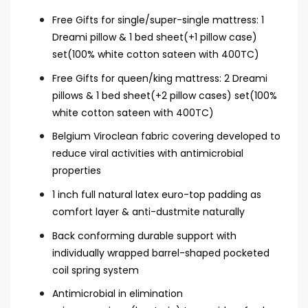
Free Gifts for single/super-single mattress: 1
Dreami pillow & 1 bed sheet(+1 pillow case)
set(100% white cotton sateen with 400TC)
Free Gifts for queen/king mattress: 2 Dreami
pillows & 1 bed sheet(+2 pillow cases) set(100%
white cotton sateen with 400TC)
Belgium Viroclean fabric covering developed to
reduce viral activities with antimicrobial
properties
1 inch full natural latex euro-top padding as
comfort layer & anti-dustmite naturally
Back conforming durable support with
individually wrapped barrel-shaped pocketed
coil spring system
Antimicrobial in elimination