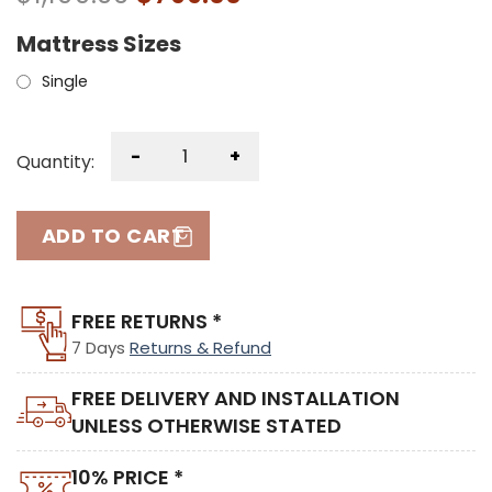
Mattress Sizes
Single
-
+
Quantity:
ADD TO CART
FREE RETURNS *
7 Days
Returns & Refund
FREE DELIVERY AND INSTALLATION
UNLESS OTHERWISE STATED
10% PRICE *