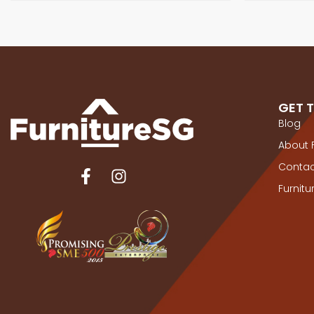
GET 
Blog
About 
Contac
Furnit