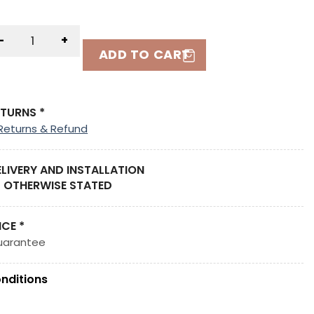
-
+
ADD TO CART
ETURNS *
Returns & Refund
ELIVERY AND INSTALLATION
 OTHERWISE STATED
ICE *
uarantee
nditions