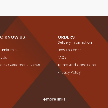
TO KNOW US
ORDERS
Delivery Information
Furniture SG
How To Order
t Us
FAQs
ureSG Customer Reviews
Terms And Conditions
Privacy Policy
more links