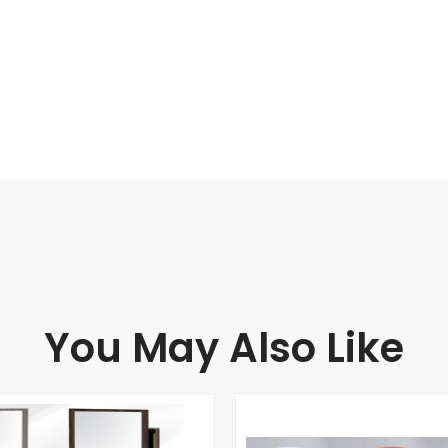
You May Also Like