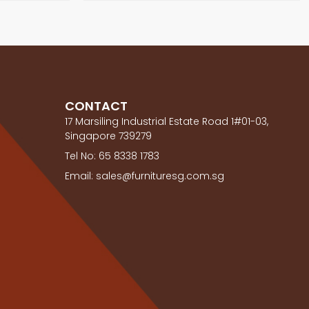
CONTACT
17 Marsiling Industrial Estate Road 1#01-03,
Singapore 739279
Tel No: 65 8338 1783
Email: sales@furnituresg.com.sg