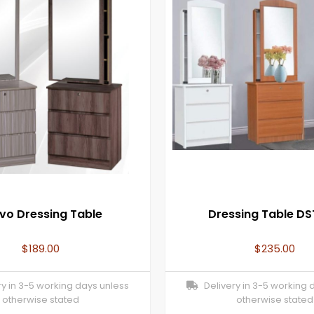
vo Dressing Table
Dressing Table DS
$
189.00
$
235.00
y in 3-5 working days unless
Delivery in 3-5 working 
otherwise stated
otherwise stated