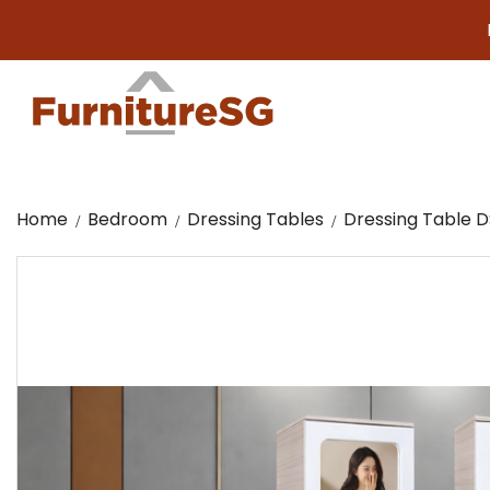
Big furn
Home
Bedroom
Dressing Tables
Dressing Table D