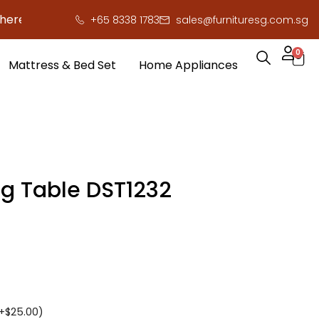
to save you serious cash!
!
+65 8338 1783
sales@furnituresg.com.sg
0
Mattress & Bed Set
Home Appliances
ng Table DST1232
+
$
25.00
)