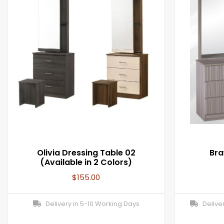
Olivia Dressing Table 02
Bra
(Available in 2 Colors)
$
155.00
Delivery in 5-10 Working Days
Deliver