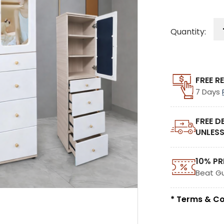
Quantity:
FREE R
7 Days
FREE D
UNLESS
10% PR
Beat G
* Terms & Co