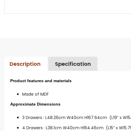
Description
Specification
Product features and materials
Made of MDF
Approximate Dimensions
3 Drawers :
L48.26cm W40cm H167.64cm (L19” x W15.7
4 Drawers :
L38.1cm W40cm H164.46cm (L15” x W15.75