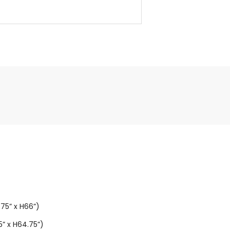
5” x H66”)
” x H64.75”)