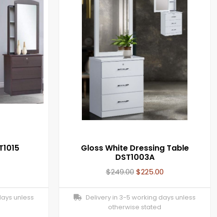
T1015
Gloss White Dressing Table
DST1003A
$
249.00
$
225.00
days unless
Delivery in 3-5 working days unless
otherwise stated