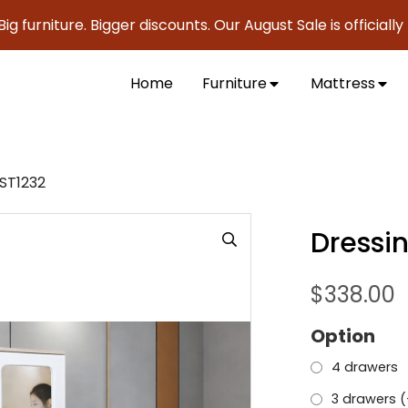
iture. Bigger discounts. Our August Sale is officially here 
Home
Furniture
Mattress
ST1232
Dressi
$
338.00
Option
4 drawers
3 drawers (