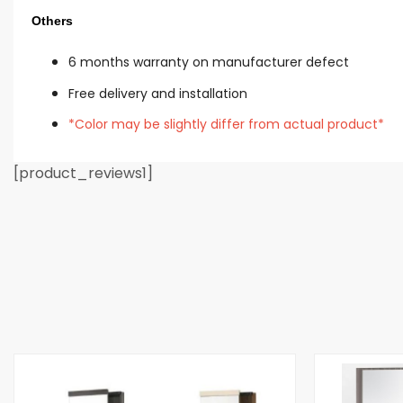
Others
6 mon
ths warranty on manufacturer defect
Free delivery and installation
*Color may be slightly differ from actual product*
[product_reviews1]