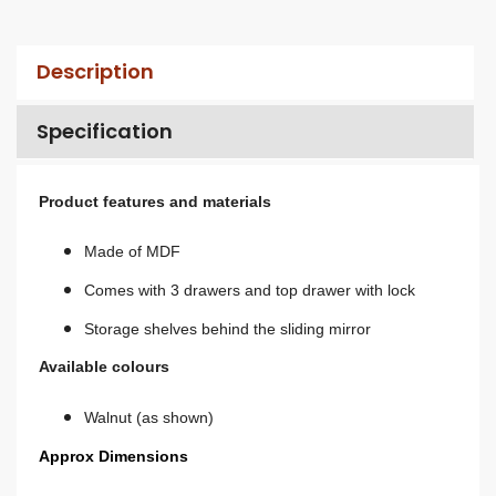
Description
Specification
Product features and materials
Made of MDF
Comes with 3 drawers and top drawer with lock
Storage shelves behind the sliding mirror
Available colours
Walnut (as shown)
Approx Dimensions