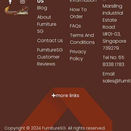
Information
US
Marsiling
Blog
How To
Industrial
Order
About
Estate
Furniture
FAQs
Road
SG
1#01-03,
Terms And
Contact Us
Singapore
Conditions
739279
FurnitureSG
Privacy
Customer
Tel No: 65
Policy
Reviews
8338 1783
Email:
sales@furni
more links
Copyright © 2024 FurnitureSG. All rights reserved.