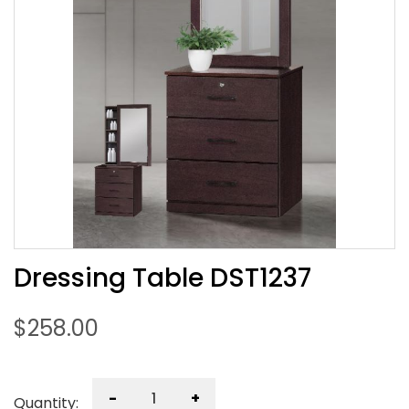
Dressing Table DST1237
$
258.00
-
+
Quantity: