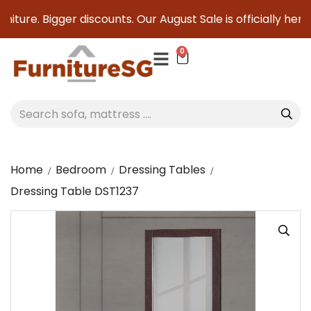
iture. Bigger discounts. Our August Sale is officially here 
0
Home
Bedroom
Dressing Tables
Dressing Table DST1237