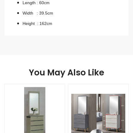
Length : 60cm
Width : 39.5cm
Height : 162cm
You May Also Like