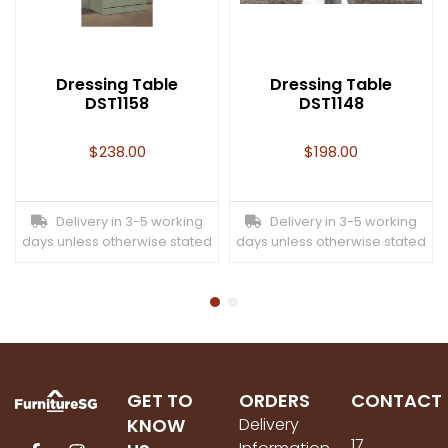
Dressing Table
Dressing Table
DST1158
DST1148
$
238.00
$
198.00
Delivery in 3-5 working
Delivery in 3-5 working
days unless otherwise stated
days unless otherwise stated
GET TO
ORDERS
CONTACT
KNOW
Delivery
17