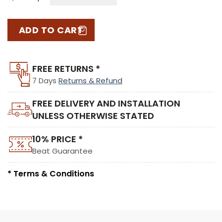
ADD TO CART
FREE RETURNS *
7 Days
Returns & Refund
FREE DELIVERY AND INSTALLATION
UNLESS OTHERWISE STATED
10% PRICE *
Beat Guarantee
* Terms & Conditions