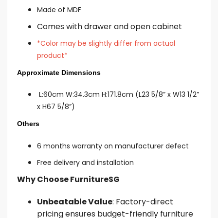
Made of MDF
Comes with drawer and open cabinet
*Color may be slightly differ from actual
product*
Approximate Dimensions
L:60cm W:34.3cm H:171.8cm (L23 5/8” x W13 1/2”
x H67 5/8”)
Others
6 mon
ths warranty on manufacturer defect
Free delivery and installation
Why Choose FurnitureSG
Unbeatable Value
: Factory-direct
pricing ensures budget-friendly furniture