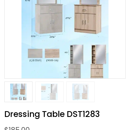
Dressing Table DST1283