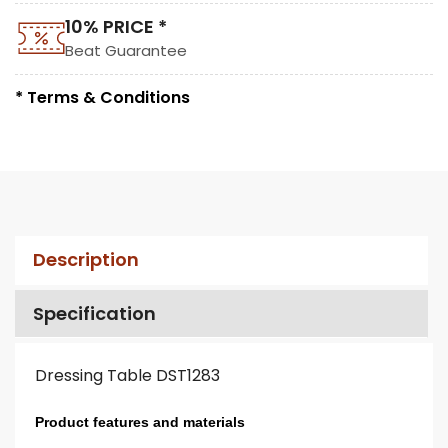
10% PRICE *
Beat Guarantee
* Terms & Conditions
Description
Specification
Dressing Table DST1283
Product features and materials