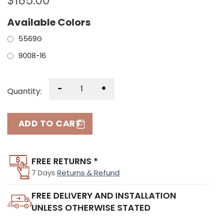
$
185.00
Available Colors
5569G
9008-16
-
+
Quantity:
ADD TO CART
FREE RETURNS *
7 Days
Returns & Refund
FREE DELIVERY AND INSTALLATION
UNLESS OTHERWISE STATED