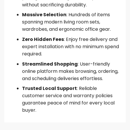
without sacrificing durability.
Massive Selection
: Hundreds of items
spanning modern living room sets,
wardrobes, and ergonomic office gear.
Zero Hidden Fees
: Enjoy free delivery and
expert installation with no minimum spend
required.
Streamlined Shopping
: User-friendly
online platform makes browsing, ordering,
and scheduling deliveries effortless.
Trusted Local Support
: Reliable
customer service and warranty policies
guarantee peace of mind for every local
buyer.