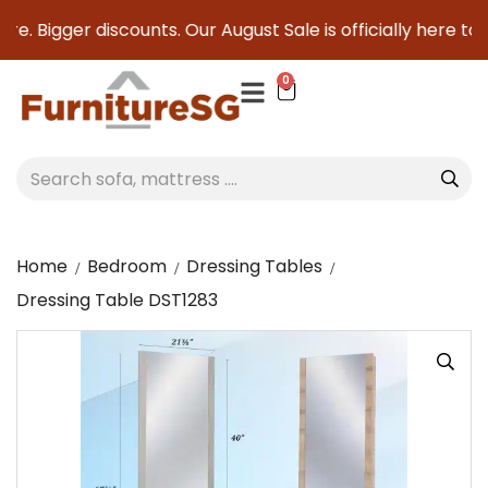
e. Bigger discounts. Our August Sale is officially here to s
0
Home
Bedroom
Dressing Tables
Dressing Table DST1283