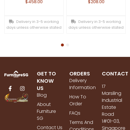
$
458.00
$
208.00
Delivery in 3-5 working
Delivery in 3-5 working
days unless otherwise stated
days unless otherwise stated
GET TO
ORDERS
CONTACT
KNOW
Delivery
17
Information
US
Marsiling
Blog
How To
Industrial
Order
About
Estate
Furniture
FAQs
Road
SG
1#01-03,
Terms And
Contact Us
Singapore
Conditions