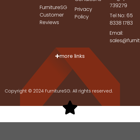
739279
FurnitureSG
Privacy
Customer
Tel No: 65
Policy
Reviews
8338 1783
Email:
sales@furni
more links
Copyright © 2024 FurnitureSG. All rights reserved.