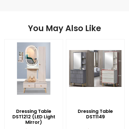
You May Also Like
Dressing Table
Dressing Table
DST1212 (LED Light
DST1149
Mirror)