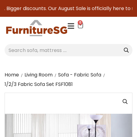
 Bigger discounts. Our August Sale is officially here to save
0
Home
Living Room
Sofa - Fabric Sofa
1/2/3 Fabric Sofa Set FSF1081