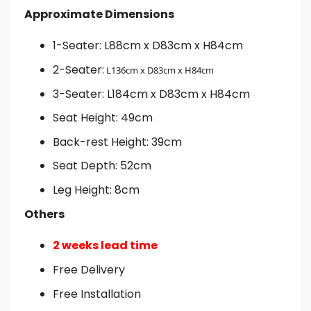
Approximate Dimensions
1-Seater: L88cm x D83cm x H84cm
2-Seater:
L136cm x D83cm x H84cm
3-Seater: L184cm x D83cm x H84cm
Seat Height: 49cm
Back-rest Height: 39cm
Seat Depth: 52cm
Leg Height: 8cm
Others
2 weeks lead time
Free Delivery
Free Installation