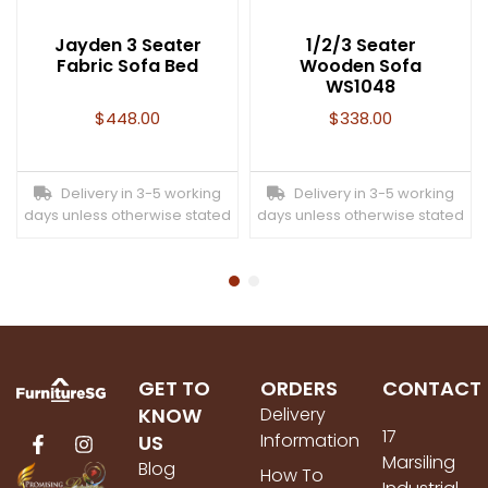
Jayden 3 Seater
1/2/3 Seater
Fabric Sofa Bed
Wooden Sofa
WS1048
$
448.00
$
338.00
Delivery in 3-5 working
Delivery in 3-5 working
days unless otherwise stated
days unless otherwise stated
GET TO
ORDERS
CONTACT
KNOW
Delivery
17
Information
US
Marsiling
Blog
How To