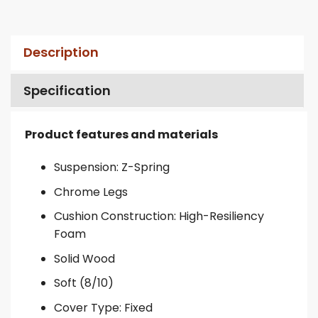
Description
Specification
Product features and materials
Suspension: Z-Spring
Chrome Legs
Cushion Construction: High-Resiliency
Foam
Solid Wood
Soft (8/10)
Cover Type: Fixed