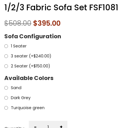
1/2/3 Fabric Sofa Set FSF1081
$
508.00
$
395.00
Sofa Configuration
1 Seater
3 seater (+
$
240.00
)
2 Seater (+
$
150.00
)
Available Colors
Sand
Dark Grey
Turquoise green
-
+