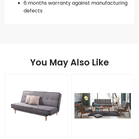
6 months warranty against manufacturing
defects
You May Also Like