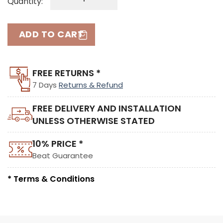
Quantity:
ADD TO CART
FREE RETURNS *
7 Days
Returns & Refund
FREE DELIVERY AND INSTALLATION
UNLESS OTHERWISE STATED
10% PRICE *
Beat Guarantee
* Terms & Conditions