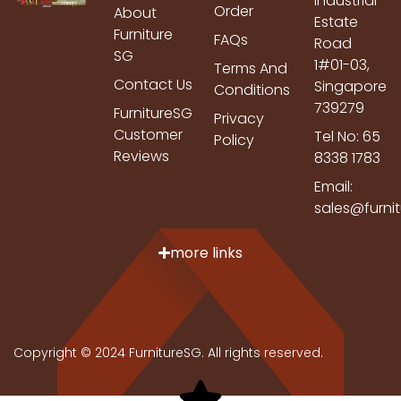
Industrial
Order
About
Estate
Furniture
FAQs
Road
SG
1#01-03,
Terms And
Contact Us
Singapore
Conditions
739279
FurnitureSG
Privacy
Customer
Tel No: 65
Policy
Reviews
8338 1783
Email:
sales@furni
more links
Copyright © 2024 FurnitureSG. All rights reserved.