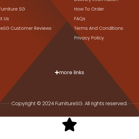
Furniture SG
How To Order
t Us
FAQs
ureSG Customer Reviews
Terms And Conditions
Privacy Policy
more links
Copyright © 2024 FurnitureSG. All rights reserved.