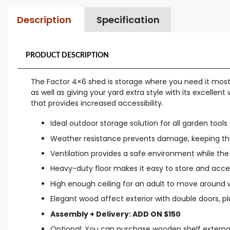
Description
Specification
PRODUCT DESCRIPTION
The Factor 4×6 shed is storage where you need it most: 
as well as giving your yard extra style with its excelle
that provides increased accessibility.
Ideal outdoor storage solution for all garden tool
Weather resistance prevents damage, keeping thi
Ventilation provides a safe environment while the 
Heavy-duty floor makes it easy to store and acc
High enough ceiling for an adult to move around 
Elegant wood affect exterior with double doors, plus 
Assembly + Delivery: ADD ON $150
Optional: You can purchase wooden shelf externa