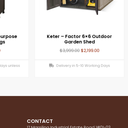
purpose
Keter – Factor 6×6 Outdoor
egs
Garden Shed
0
$
3,999.00
$
2,199.00
days unless
Delivery in 5-10 Working Days
CONTACT
17 Marsiling Industrial Estate Road 1#01-03,