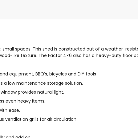
small spaces. This shed is constructed out of a weather-resistan
nt wood-like texture. The Factor 4×6 also has a heavy-duty floor 
s and equipment, BBQ’s, bicycles and DIY tools
s a low maintenance storage solution.
window provides natural light.
ess even heavy items.
with ease.
ventilation grills for air circulation
lly and add on