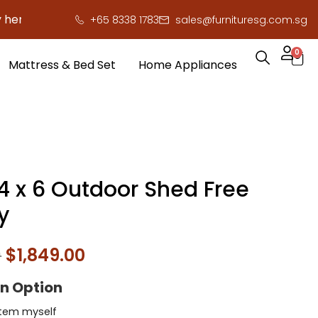
to save you serious cash!
!
+65 8338 1783
sales@furnituresg.com.sg
0
Mattress & Bed Set
Home Appliances
 4 x 6 Outdoor Shed Free
y
0
$
1,849.00
on Option
l item myself