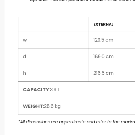
EXTERNAL
w
129.5 cm
d
189.0 cm
h
216.5 cm
CAPACITY
:3.9 l
WEIGHT
:28.6 kg
*All dimensions are approximate and refer to the max