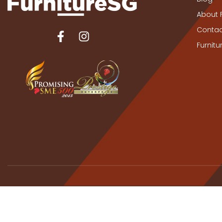
About 
Contac
Furnit