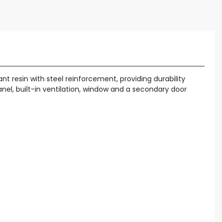
t resin with steel reinforcement, providing durability
panel, built-in ventilation, window and a secondary door