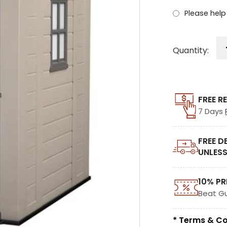
Please help 
Quantity:
FREE R
7 Days
FREE D
UNLESS
10% PR
Beat G
* Terms & Co