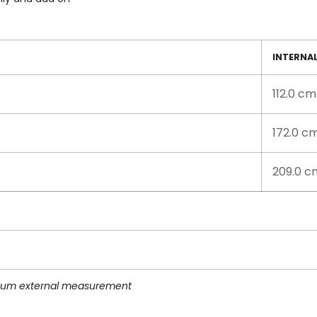
INTERNA
112.0 cm
172.0 c
209.0 c
imum external measurement