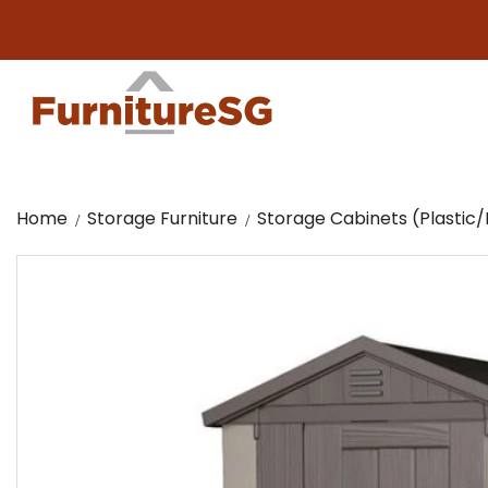
Big fur
Home
Storage Furniture
Storage Cabinets (Plasti