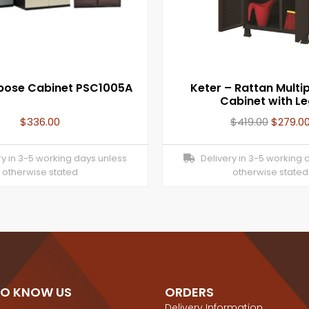
rpose Cabinet PSC1005A
Keter – Rattan Multi
Cabinet with L
$
336.00
$
419.00
$
279.0
y in 3-5 working days unless
Delivery in 3-5 working 
otherwise stated
otherwise stated
TO KNOW US
ORDERS
Delivery Information