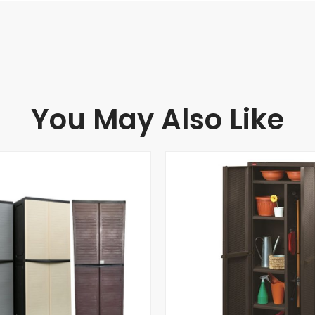
You May Also Like