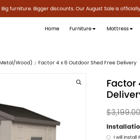
niture. Bigger discounts. Our August Sale is officially here 
Home
Furniture
Mattress
c/Metal/Wood)
Factor 4 x 6 Outdoor Shed Free Delivery
Factor
Deliver
$
3,199.0
Installati
I will instal