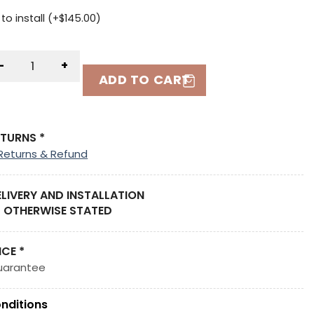
to install (+
$
145.00
)
-
+
ADD TO CART
ETURNS *
Returns & Refund
ELIVERY AND INSTALLATION
 OTHERWISE STATED
ICE *
uarantee
nditions