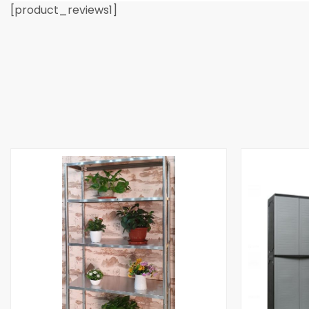
[product_reviews1]