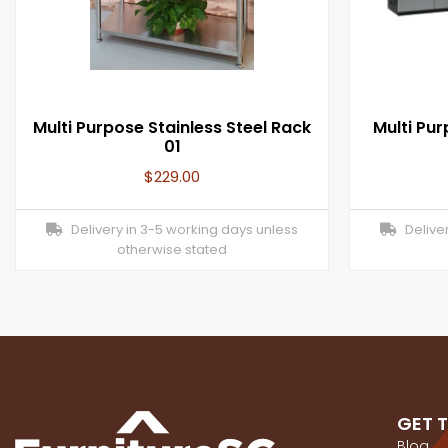
Multi Purpose Stainless Steel Rack
Multi Pu
01
$
229.00
Delivery in 3-5 working days unless
Deliver
otherwise stated
GET 
Blog