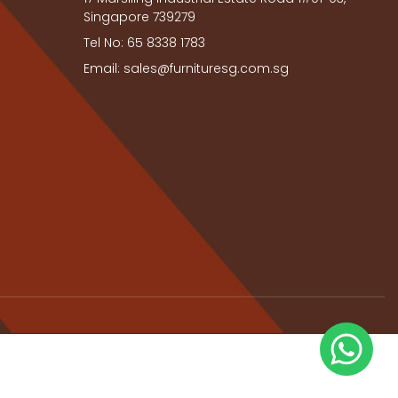
Singapore 739279
Tel No: 65 8338 1783
Email: sales@furnituresg.com.sg