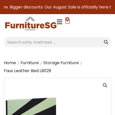
re. Bigger discounts. Our August Sale is officially here to 
0
Home
Furniture
Storage Furniture
Faux Leather Bed LB1129