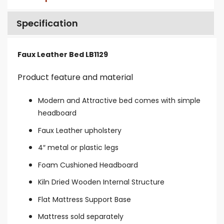
Specification
Faux Leather Bed LB1129
Product feature and material
Modern and Attractive bed comes with simple
headboard
Faux Leather upholstery
4″ metal or plastic legs
Foam Cushioned Headboard
Kiln Dried Wooden Internal Structure
Flat Mattress Support Base
Mattress sold separately