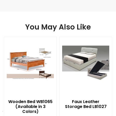
You May Also Like
Wooden Bed WB1065
Faux Leather
(Available in 3
Storage Bed LB1027
t)
Colors)