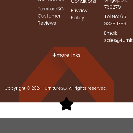
Conditions
739279
FurnitureSG
Privacy
Customer
Tel No: 65
Policy
Reviews
8338 1783
Email:
sales@furni
more links
Copyright © 2024 FurnitureSG. All rights reserved.