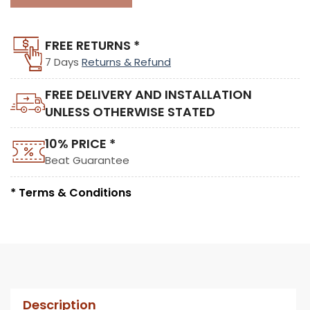
FREE RETURNS *
7 Days
Returns & Refund
FREE DELIVERY AND INSTALLATION
UNLESS OTHERWISE STATED
10% PRICE *
Beat Guarantee
* Terms & Conditions
Description