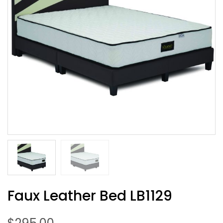
Faux Leather Bed LB1129