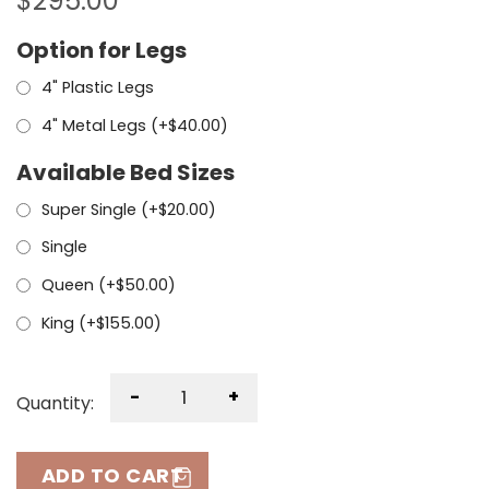
$
295.00
Option for Legs
4" Plastic Legs
4" Metal Legs (+
$
40.00
)
Available Bed Sizes
Super Single (+
$
20.00
)
Single
Queen (+
$
50.00
)
King (+
$
155.00
)
-
+
Quantity:
ADD TO CART