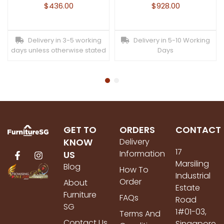
$
436.00
$
928.00
Delivery in 3-5 working
Delivery in 5-10 Working
days unless otherwise stated
Days
GET TO
ORDERS
CONTACT
KNOW
Delivery
17
Information
US
Marsiling
Blog
How To
Industrial
Order
About
Estate
Furniture
FAQs
Road
SG
1#01-03,
Terms And
Contact Us
Singapore