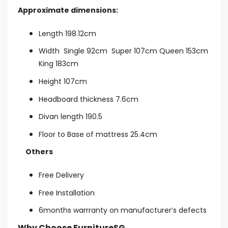
Approximate dimensions:
Length 198.12cm
Width Single 92cm Super 107cm Queen 153cm
King 183cm
Height 107cm
Headboard thickness 7.6cm
Divan length 190.5
Floor to Base of mattress 25.4cm
Others
Free Delivery
Free Installation
6months warrranty on manufacturer’s defects
Why Choose FurnitureSG