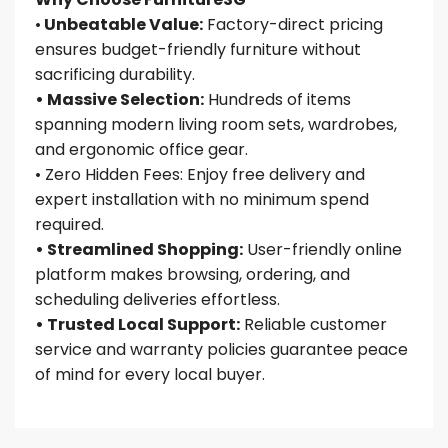
•
Unbeatable Value:
Factory-direct pricing
ensures budget-friendly furniture without
sacrificing durability.
• Massive Selection:
Hundreds of items
spanning modern living room sets, wardrobes,
and ergonomic office gear.
• Zero Hidden Fees: Enjoy free delivery and
expert installation with no minimum spend
required.
• Streamlined Shopping:
User-friendly online
platform makes browsing, ordering, and
scheduling deliveries effortless.
• Trusted Local Support:
Reliable customer
service and warranty policies guarantee peace
of mind for every local buyer.