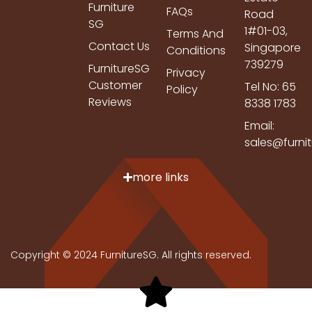
Furniture
FAQs
Road
SG
1#01-03,
Terms And
Contact Us
Singapore
Conditions
739279
FurnitureSG
Privacy
Customer
Tel No: 65
Policy
Reviews
8338 1783
Email:
sales@furni
more links
Copyright © 2024 FurnitureSG. All rights reserved.