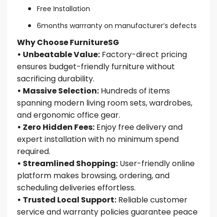
Free Installation
6months warrranty on manufacturer’s defects
Why Choose FurnitureSG
• Unbeatable Value:
Factory-direct pricing
ensures budget-friendly furniture without
sacrificing durability.
• Massive Selection:
Hundreds of items
spanning modern living room sets, wardrobes,
and ergonomic office gear.
• Zero Hidden Fees:
Enjoy free delivery and
expert installation with no minimum spend
required.
• Streamlined Shopping:
User-friendly online
platform makes browsing, ordering, and
scheduling deliveries effortless.
• Trusted Local Support:
Reliable customer
service and warranty policies guarantee peace