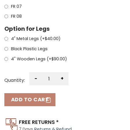
FR 07
FR 08
Option for Legs
4" Metal Legs (+
$
40.00
)
Black Plastic Legs
4'' Wooden Legs (+
$
90.00
)
-
+
Quantity:
ADD TO CART
FREE RETURNS *
7 Days
Returns & Refund