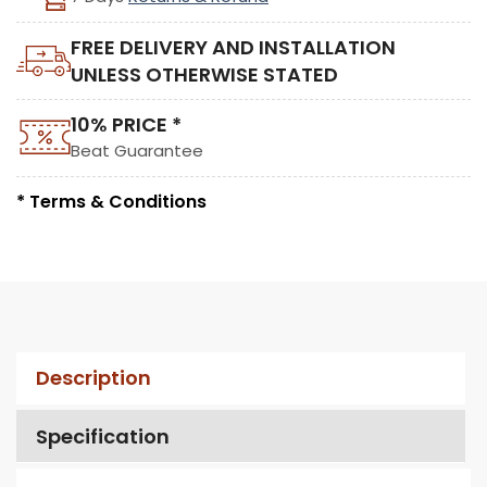
FREE DELIVERY AND INSTALLATION
UNLESS OTHERWISE STATED
10% PRICE *
Beat Guarantee
* Terms & Conditions
Description
Specification