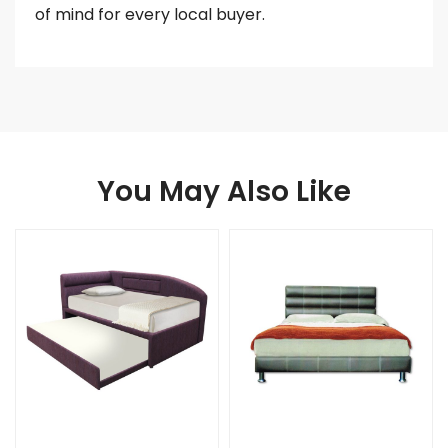
of mind for every local buyer.
You May Also Like