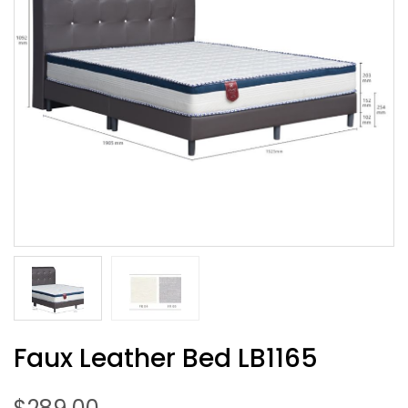
Faux Leather Bed LB1165