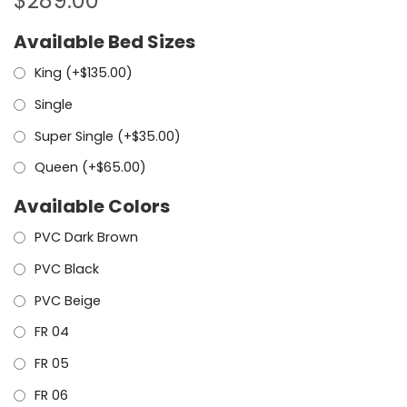
$
289.00
Available Bed Sizes
King (+
$
135.00
)
Single
Super Single (+
$
35.00
)
Queen (+
$
65.00
)
Available Colors
PVC Dark Brown
PVC Black
PVC Beige
FR 04
FR 05
FR 06