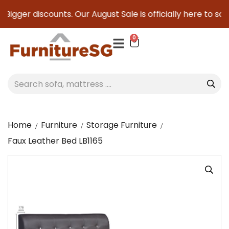
igger discounts. Our August Sale is officially here to save 
0
Home
Furniture
Storage Furniture
Faux Leather Bed LB1165