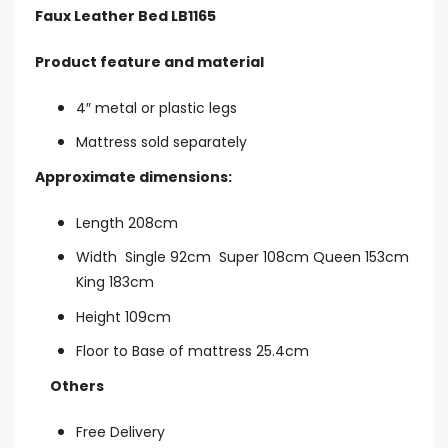
Faux Leather Bed LB1165
Product feature and material
4″ metal or plastic legs
Mattress sold separately
Approximate dimensions:
Length 208cm
Width Single 92cm Super 108cm Queen 153cm
King 183cm
Height 109cm
Floor to Base of mattress 25.4cm
Others
Free Delivery