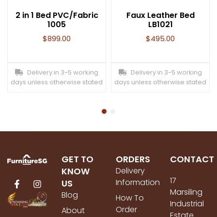
2 in 1 Bed PVC/Fabric
Faux Leather Bed
1005
LB1021
$
899.00
$
495.00
Delivery in 3-5 working
Delivery in 3-5 working
days unless otherwise stated
days unless otherwise stated
GET TO
ORDERS
CONTACT
KNOW
Delivery
17
Information
US
Marsiling
Blog
How To
Industrial
Order
About
Estate