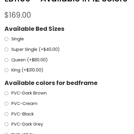
$
169.00
Available Bed Sizes
Single
Super Single (+
$
40.00
)
Queen (+
$
80.00
)
King (+
$
310.00
)
Available colors for bedframe
PVC-Dark Brown
PVC-Cream
PVC-Black
PVC-Dark Grey