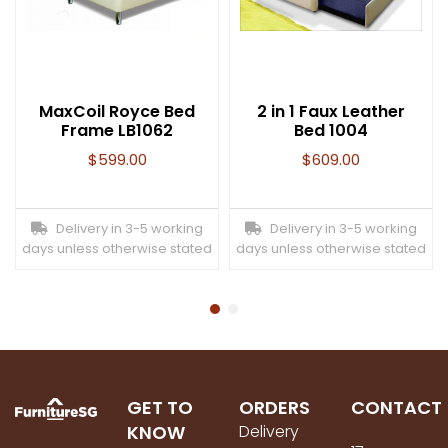
MaxCoil Royce Bed
2 in 1 Faux Leather
Frame LB1062
Bed 1004
$
599.00
$
609.00
Delivery in 3-5 working
Delivery in 3-5 working
days unless otherwise stated
days unless otherwise stated
GET TO
ORDERS
CONTACT
KNOW
Delivery