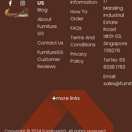
17
Information
US
Marsiling
Blog
How To
Industrial
Order
About
Estate
Furniture
FAQs
Road
SG
1#01-03,
Terms And
Contact Us
Singapore
Conditions
739279
FurnitureSG
Privacy
Customer
Tel No: 65
Policy
Reviews
8338 1783
Email:
sales@furni
more links
Copyright © 2024 FurnitureSG. All rights reserved.