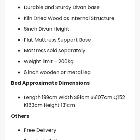
Durable and Sturdy Divan base
Kiln Dried Wood as Internal Structure
6inch Divan Height
Flat Mattress Support Base
Mattress sold separately
Weight limit – 200kg
6 inch wooden or metal leg
Bed Approximate Dimensions
Length 199cm Width S91cm SS107cm Q152
K183cm Height 131cm
Others
Free Delivery