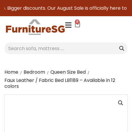
 Bigger discounts. Our August Sale is officially here to save
0
Home
Bedroom
Queen Size Bed
Faux Leather / Fabric Bed LB1189 – Available in 12
colors