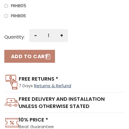
PRHB05
PRHB06
-
+
Quantity:
ADD TO CART
FREE RETURNS *
7 Days
Returns & Refund
FREE DELIVERY AND INSTALLATION
UNLESS OTHERWISE STATED
10% PRICE *
Beat Guarantee