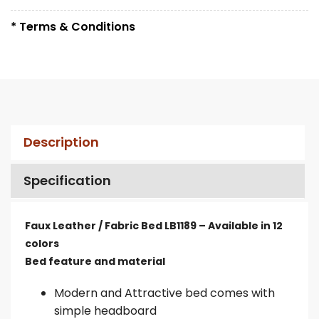
* Terms & Conditions
Description
Specification
Faux Leather / Fabric Bed LB1189 – Available in 12
colors
Bed feature and material
Modern and Attractive bed comes with
simple headboard