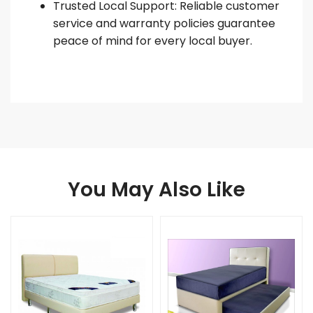
Trusted Local Support: Reliable customer
service and warranty policies guarantee
peace of mind for every local buyer.
You May Also Like