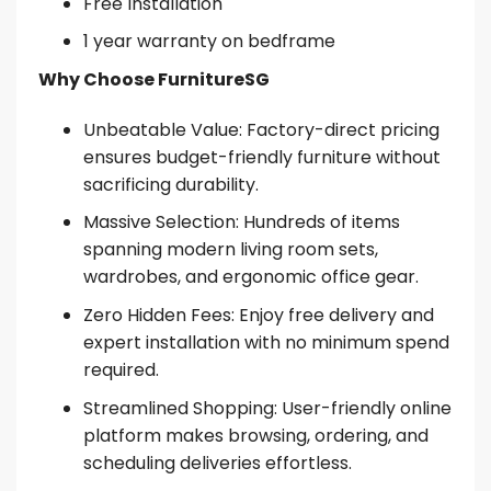
Free Installation
1 year warranty on bedframe
Why Choose FurnitureSG
Unbeatable Value: Factory-direct pricing
ensures budget-friendly furniture without
sacrificing durability.
Massive Selection: Hundreds of items
spanning modern living room sets,
wardrobes, and ergonomic office gear.
Zero Hidden Fees: Enjoy free delivery and
expert installation with no minimum spend
required.
Streamlined Shopping: User-friendly online
platform makes browsing, ordering, and
scheduling deliveries effortless.