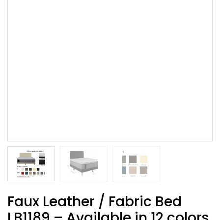
Faux Leather / Fabric Bed
LB1189 – Available in 12 colors