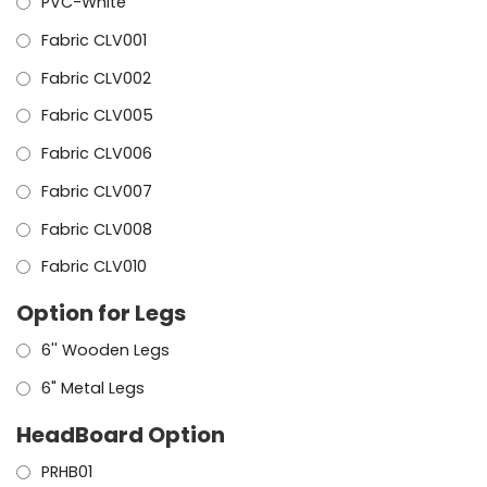
PVC-White
Fabric CLV001
Fabric CLV002
Fabric CLV005
Fabric CLV006
Fabric CLV007
Fabric CLV008
Fabric CLV010
Option for Legs
6'' Wooden Legs
6" Metal Legs
HeadBoard Option
PRHB01