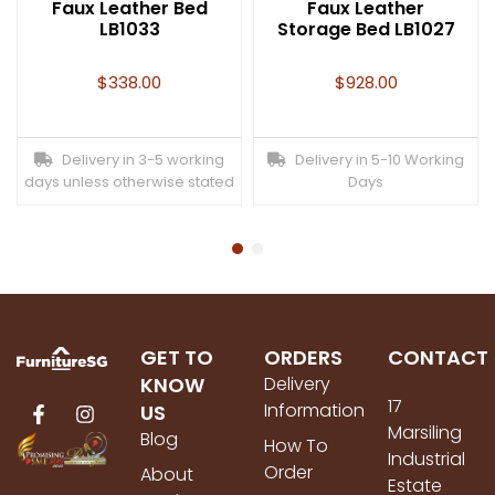
Faux Leather Bed
Faux Leather
LB1033
Storage Bed LB1027
$
338.00
$
928.00
Delivery in 3-5 working
Delivery in 5-10 Working
days unless otherwise stated
Days
GET TO
ORDERS
CONTACT
KNOW
Delivery
17
Information
US
Marsiling
Blog
How To
Industrial
Order
About
Estate