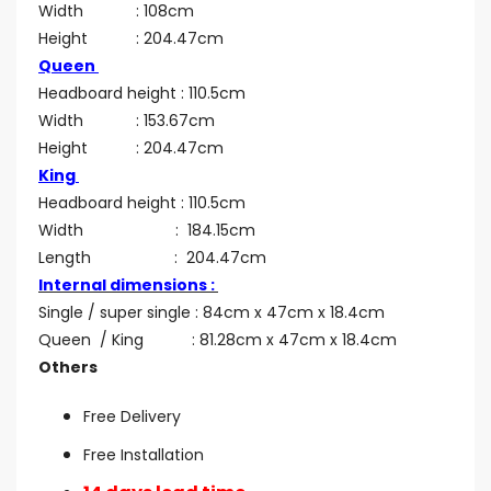
Width : 108cm
Height : 204.47cm
Queen
Headboard height : 110.5cm
Width : 153.67cm
Height : 204.47cm
King
Headboard height : 110.5cm
Width : 184.15cm
Length : 204.47cm
Internal dimensions :
Single / super single : 84cm x 47cm x 18.4cm
Queen / King : 81.28cm x 47cm x 18.4cm
Others
Free Delivery
Free Installation