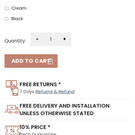
Cream
Black
-
+
Quantity:
ADD TO CART
FREE RETURNS *
7 Days
Returns & Refund
FREE DELIVERY AND INSTALLATION
UNLESS OTHERWISE STATED
10% PRICE *
Beat Guarantee