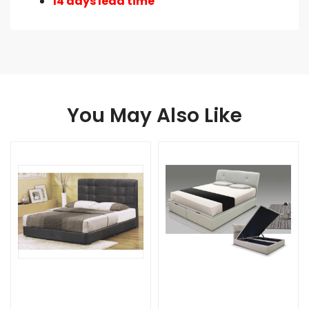
14 days lead time
You May Also Like