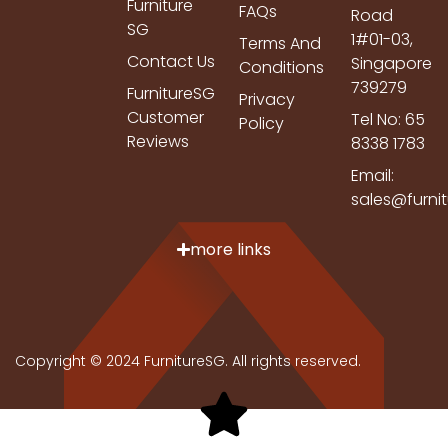
Furniture
FAQs
Road
SG
1#01-03,
Terms And
Contact Us
Singapore
Conditions
739279
FurnitureSG
Privacy
Customer
Tel No: 65
Policy
Reviews
8338 1783
Email:
sales@furni
more links
Copyright © 2024 FurnitureSG. All rights reserved.