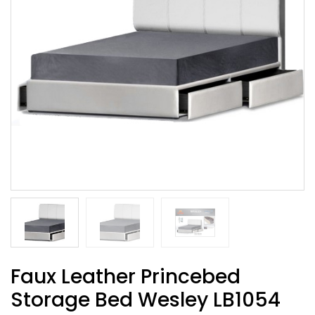
Faux Leather Princebed
Storage Bed Wesley LB1054