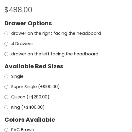
$
488.00
Drawer Options
drawer on the right facing the headboard
4 Drawers
drawer on the left facing the headboard
Available Bed Sizes
Single
Super Single (+
$
100.00
)
Queen (+
$
280.00
)
King (+
$
400.00
)
Colors Available
PVC Brown