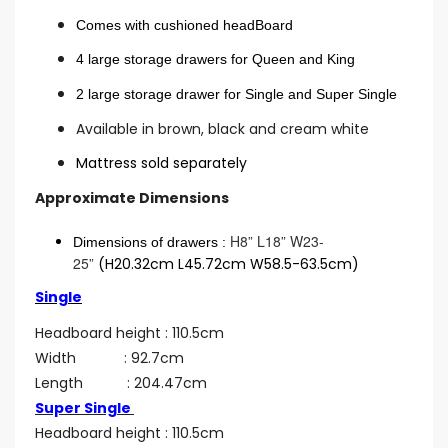
Comes with cushioned headBoard
4 large storage drawers for Queen and King
2 large storage drawer for Single and Super Single
Available in brown, black and cream white
Mattress sold separately
Approximate Dimensions
H8” L18” W23-
Dimensions of drawers :
25”
(H20.32cm L45.72cm W58.5-63.5cm)
Single
Headboard height : 110.5cm
Width : 92.7cm
Length : 204.47cm
Super Single
Headboard height : 110.5cm