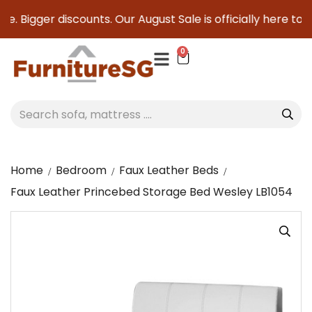
. Bigger discounts. Our August Sale is officially here to sav
0
Home
Bedroom
Faux Leather Beds
Faux Leather Princebed Storage Bed Wesley LB1054