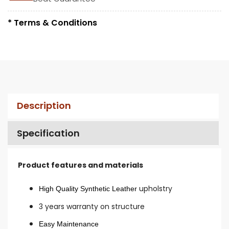
* Terms & Conditions
Description
Specification
Product features and materials
upholstry
High Quality Synthetic Leather
3 years warranty on structure
Easy Maintenance