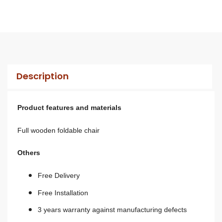
Description
Product features and materials
Full wooden foldable chair
Others
Free Delivery
Free Installation
3 years warranty against manufacturing defects