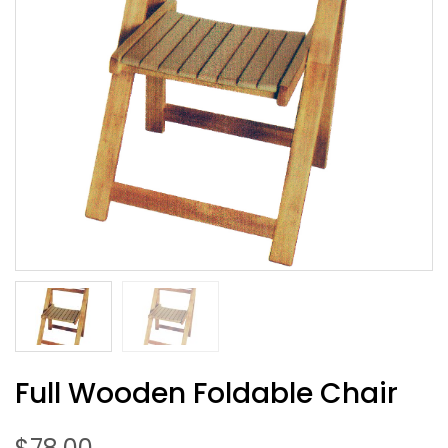
Full Wooden Foldable Chair