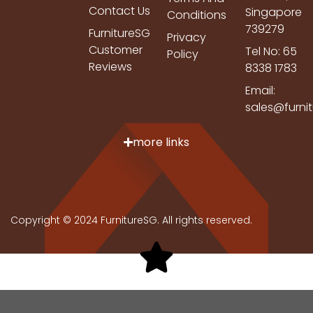
Contact Us
Singapore
Conditions
739279
FurnitureSG
Privacy
Customer
Tel No: 65
Policy
Reviews
8338 1783
Email:
sales@furni
more links
Copyright © 2024 FurnitureSG. All rights reserved.