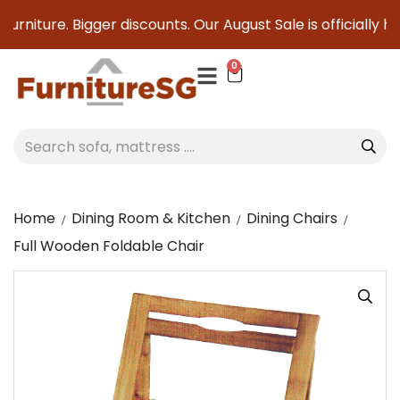
urniture. Bigger discounts. Our August Sale is officially he
0
Home
Dining Room & Kitchen
Dining Chairs
Full Wooden Foldable Chair