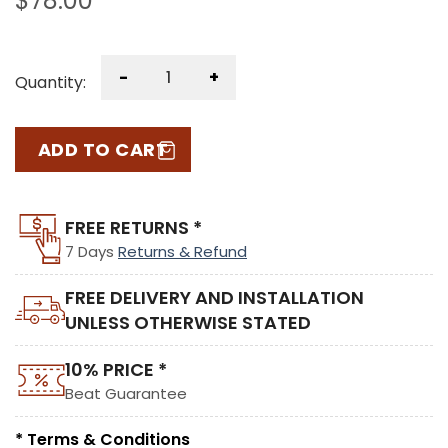
$
78.00
-
+
Quantity:
ADD TO CART
FREE RETURNS *
7 Days
Returns & Refund
FREE DELIVERY AND INSTALLATION
UNLESS OTHERWISE STATED
10% PRICE *
Beat Guarantee
* Terms & Conditions