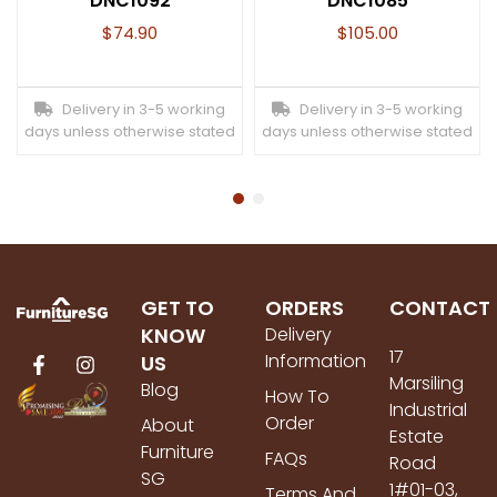
DNC1092
DNC1085
$
74.90
$
105.00
Delivery in 3-5 working
Delivery in 3-5 working
days unless otherwise stated
days unless otherwise stated
GET TO
ORDERS
CONTACT
KNOW
Delivery
17
Information
US
Marsiling
Blog
How To
Industrial
Order
About
Estate
Furniture
FAQs
Road
SG
1#01-03,
Terms And