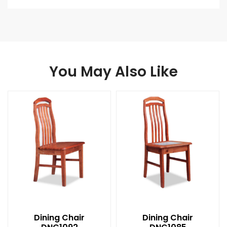
You May Also Like
Dining Chair
Dining Chair