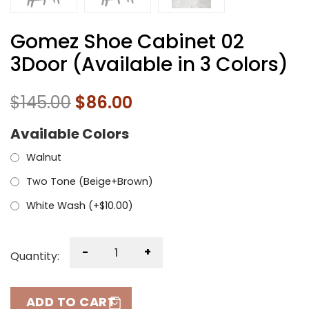
Gomez Shoe Cabinet 02
3Door (Available in 3 Colors)
$
145.00
$
86.00
Available Colors
Walnut
Two Tone (Beige+Brown)
White Wash (+
$
10.00
)
-
+
Quantity:
ADD TO CART