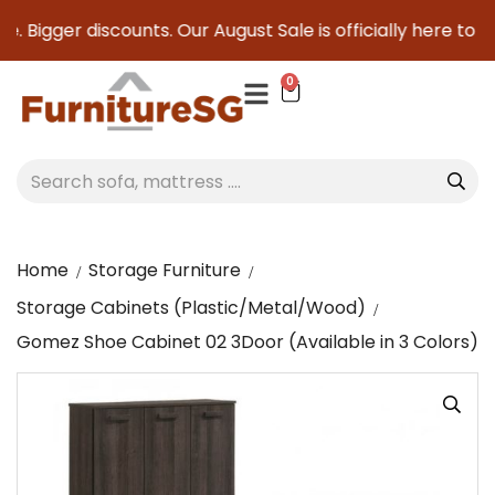
. Bigger discounts. Our August Sale is officially here to sav
0
Home
Storage Furniture
Storage Cabinets (Plastic/Metal/Wood)
Gomez Shoe Cabinet 02 3Door (Available in 3 Colors)