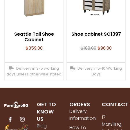
Seattle Tall Shoe
Shoe cabinet SC1397
Cabinet
$
359.00
$
188.00
$
96.00
Delivery in 3-5 working
Delivery in 5-10 Working
days unless otherwise stated
Days
GET TO
ORDERS
CONTACT
KNOW
Delivery
17
Information
US
Marsiling
Blog
How To