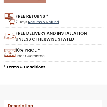
FREE RETURNS *
7 Days
Returns & Refund
FREE DELIVERY AND INSTALLATION
UNLESS OTHERWISE STATED
10% PRICE *
Beat Guarantee
* Terms & Conditions
Description