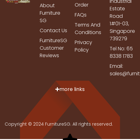
Industrial
Order
About
Estate
Furniture
FAQs
Road
SG
1#01-03,
Terms And
Contact Us
Singapore
Conditions
739279
FurnitureSG
Privacy
Customer
Tel No: 65
Policy
Reviews
8338 1783
Email:
sales@furni
more links
Copyright © 2024 FurnitureSG. All rights reserved.