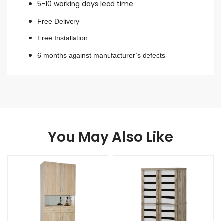
5-10 working days lead time
Free Delivery
Free Installation
6 months against manufacturer’s defects
You May Also Like