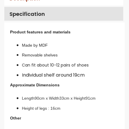
Specification
Product features and materials
Made by MDF
Removable shelves
Can fit about 10-12 pairs of shoes
Individual shelf around 19cm
Approximate Dimensions
Length90cm x Width33cm x Height91cm
Height of legs : 16cm
Other