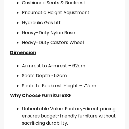
Cushioned Seats & Backrest
Pneumatic Height Adjustment
Hydraulic Gas Lift
Heavy-Duty Nylon Base
Heavy-Duty Castors Wheel
Dimension
Armrest to Armrest – 62cm
Seats Depth -52cm
Seats to Backrest Height – 72cm
Why Choose FurnitureSG
Unbeatable Value: Factory-direct pricing
ensures budget-friendly furniture without
sacrificing durability.