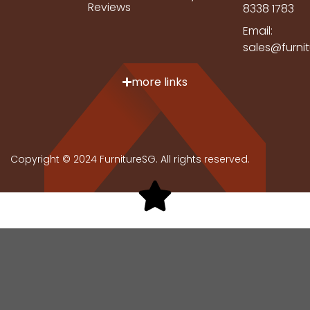
Reviews
8338 1783
Email:
sales@furni
more links
Copyright © 2024 FurnitureSG. All rights reserved.