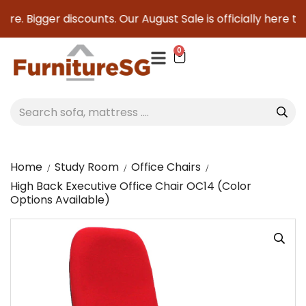
e. Bigger discounts. Our August Sale is officially here to s
0
Home
Study Room
Office Chairs
High Back Executive Office Chair OC14 (Color
Options Available)