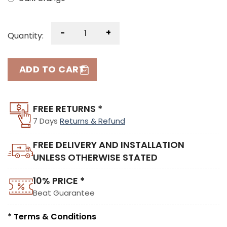
-
+
Quantity:
ADD TO CART
FREE RETURNS *
7 Days
Returns & Refund
FREE DELIVERY AND INSTALLATION
UNLESS OTHERWISE STATED
10% PRICE *
Beat Guarantee
* Terms & Conditions