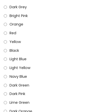
Dark Grey
Bright Pink
Orange
Red
Yellow
Black
Light Blue
Light Yellow
Navy Blue
Dark Green
Dark Pink
Lime Green
Dark Orange