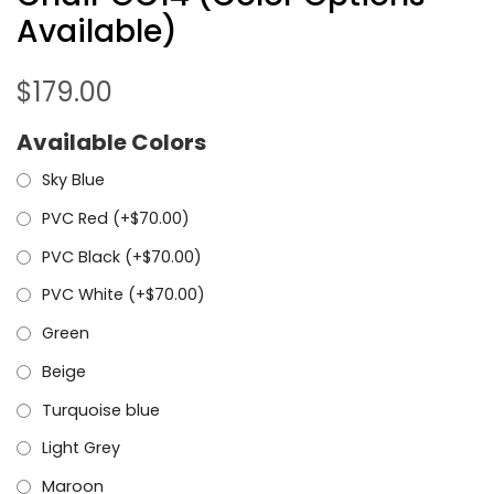
Available)
$
179.00
Available Colors
Sky Blue
PVC Red (+
$
70.00
)
PVC Black (+
$
70.00
)
PVC White (+
$
70.00
)
Green
Beige
Turquoise blue
Light Grey
Maroon