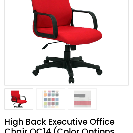
High Back Executive Office
Chair OC14 (Color Options