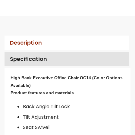
Description
Specification
High Back Executive Office Chair OC14 (Color Options
Available)
Product features and materials
Back Angle Tilt Lock
Tilt Adjustment
Seat Swivel