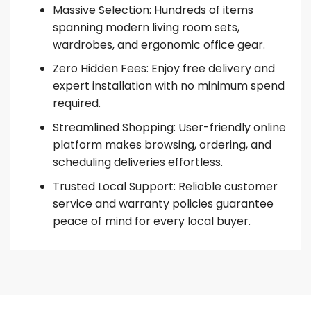
Massive Selection: Hundreds of items
spanning modern living room sets,
wardrobes, and ergonomic office gear.
Zero Hidden Fees: Enjoy free delivery and
expert installation with no minimum spend
required.
Streamlined Shopping: User-friendly online
platform makes browsing, ordering, and
scheduling deliveries effortless.
Trusted Local Support: Reliable customer
service and warranty policies guarantee
peace of mind for every local buyer.