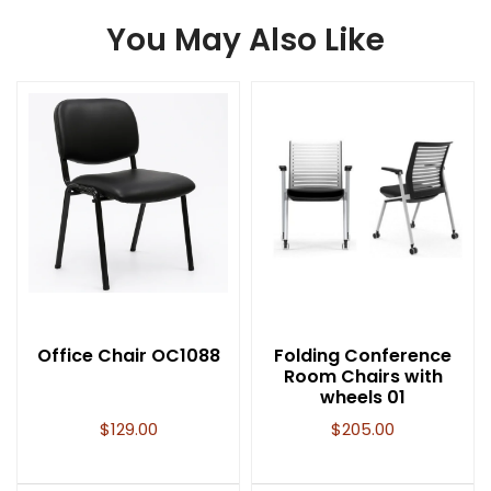
You May Also Like
Office Chair OC1088
Folding Conference
Room Chairs with
wheels 01
$
129.00
$
205.00