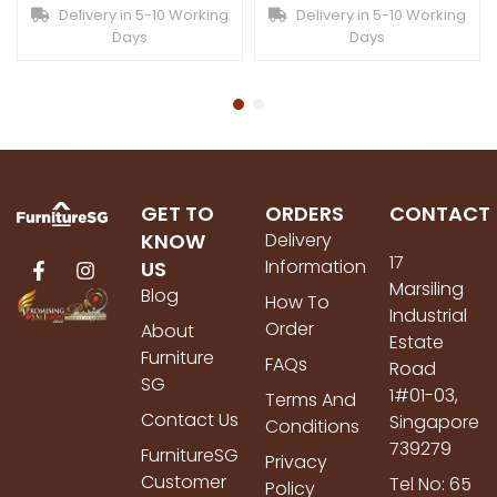
Delivery in 5-10 Working
Delivery in 5-10 Working
Days
Days
GET TO
ORDERS
CONTACT
KNOW
Delivery
17
Information
US
Marsiling
Blog
How To
Industrial
Order
About
Estate
Furniture
FAQs
Road
SG
1#01-03,
Terms And
Contact Us
Singapore
Conditions
739279
FurnitureSG
Privacy
Customer
Tel No: 65
Policy