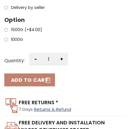
Delivery by seller
Option
1500G (+
$
4.00
)
1000G
-
+
Quantity:
ADD TO CART
FREE RETURNS *
7 Days
Returns & Refund
FREE DELIVERY AND INSTALLATION