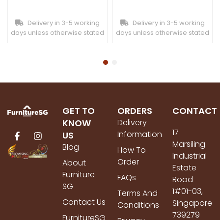
Delivery in 3-5 working
Delivery in 3-5 working
days unless otherwise stated
days unless otherwise stated
GET TO
ORDERS
CONTACT
KNOW
Delivery
17
Information
US
Marsiling
Blog
How To
Industrial
Order
About
Estate
Furniture
FAQs
Road
SG
1#01-03,
Terms And
Contact Us
Singapore
Conditions
739279
FurnitureSG