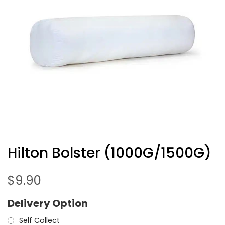
Hilton Bolster (1000G/1500G)
$
9.90
Delivery Option
Self Collect