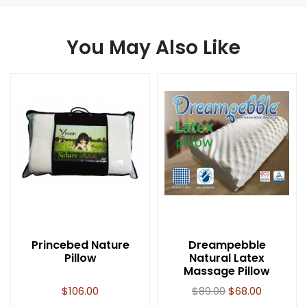
You May Also Like
Princebed Nature
Dreampebble
Pillow
Natural Latex
Massage Pillow
$
106.00
$
89.00
$
68.00