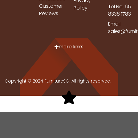
Privacy
Customer
Tel No: 65
Policy
Reviews
8338 1783
Email:
sales@furni
more links
Copyright © 2024 FurnitureSG. All rights reserved.