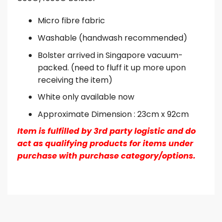
Micro fibre fabric
Washable (handwash recommended)
Bolster arrived in Singapore vacuum-
packed. (need to fluff it up more upon
receiving the item)
White only available now
Approximate Dimension : 23cm x 92cm
Item is fulfilled by 3rd party logistic and do
act as qualifying products for items under
purchase with purchase category/options.