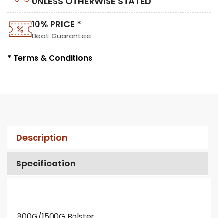
UNLESS OTHERWISE STATED
10% PRICE *
Beat Guarantee
* Terms & Conditions
Description
Specification
800G/1500G Bolster