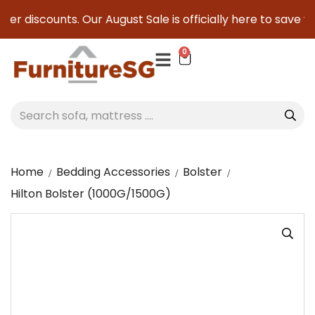
er discounts. Our August Sale is officially here to save you
0
Home
Bedding Accessories
Bolster
Hilton Bolster (1000G/1500G)