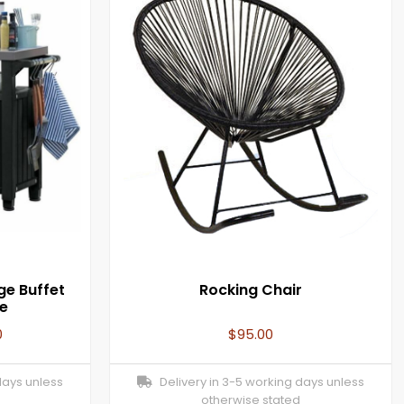
ge Buffet
Rocking Chair
e
0
$
95.00
days unless
Delivery in 3-5 working days unless
otherwise stated