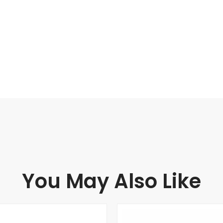
You May Also Like