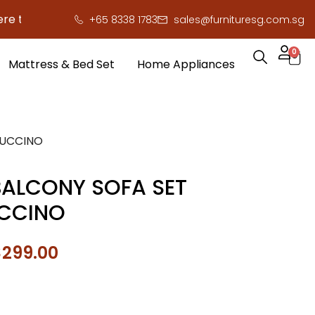
 save you serious cash!
!
+65 8338 1783
sales@furnituresg.com.sg
0
Mattress & Bed Set
Home Appliances
PUCCINO
ALCONY SOFA SET
CCINO
$
299.00