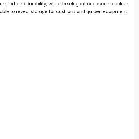
 comfort and durability, while the elegant cappuccino colour
 table to reveal storage for cushions and garden equipment.