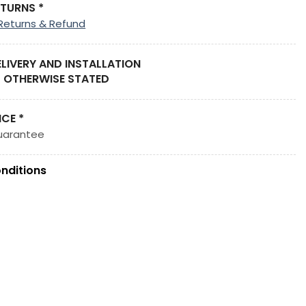
ETURNS *
Returns & Refund
ELIVERY AND INSTALLATION
 OTHERWISE STATED
ICE *
uarantee
nditions