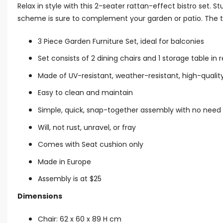
Relax in style with this 2-seater rattan-effect bistro set.
scheme is sure to complement your garden or patio. The tab
3 Piece Garden Furniture Set, ideal for balconies
Set consists of 2 dining chairs and 1 storage table in 
Made of UV-resistant, weather-resistant, high-quality
Easy to clean and maintain
Simple, quick, snap-together assembly with no need 
Will, not rust, unravel, or fray
Comes with Seat cushion only
Made in Europe
Assembly is at $25
Dimensions
Chair: 62 x 60 x 89 H cm