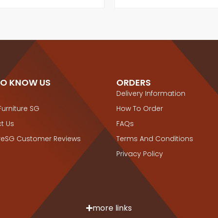
TO KNOW US
ORDERS
Delivery Information
Furniture SG
How To Order
t Us
FAQs
ureSG Customer Reviews
Terms And Conditions
Privacy Policy
more links