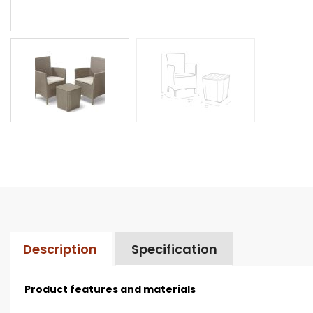
Description
Specification
Product features and materials