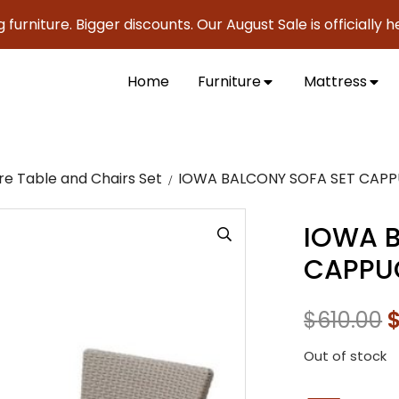
ture. Bigger discounts. Our August Sale is officially here to
Home
Furniture
Mattress
re Table and Chairs Set
IOWA BALCONY SOFA SET CAP
IOWA B
CAPPU
$
610.00
Out of stock