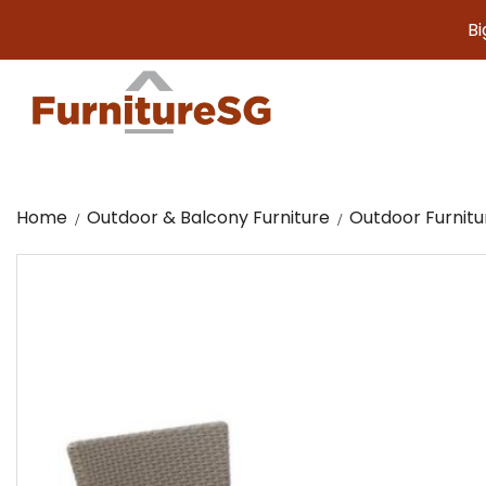
Big furni
Home
Outdoor & Balcony Furniture
Outdoor Furnitu