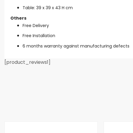
Table: 39 x 39 x 43 H cm
Others
Free Delivery
Free Installation
6 months warranty against manufacturing defects
[product_reviews1]