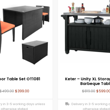
or Table Set OT1081
Keter – Unity XL Stora
Barbeque Tabl
$
499.00
$
399.00
$
819.00
$
599.0
y in 3-5 working days unless
Delivery in 3-5 working 
otherwise stated
otherwise stated