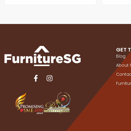
GET 
Blog
About 
Contac
Furnit