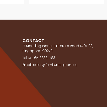
CONTACT
17 Marsiling Industrial Estate Road 1#01-03,
Singapore 739279
Tel No: 65 8338 1783
Email: sales@furnituresg.com.sg