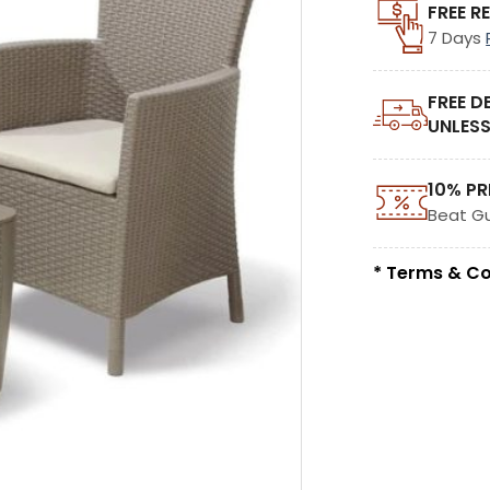
FREE R
7 Days
FREE D
UNLESS
10% PR
Beat G
* Terms & Co