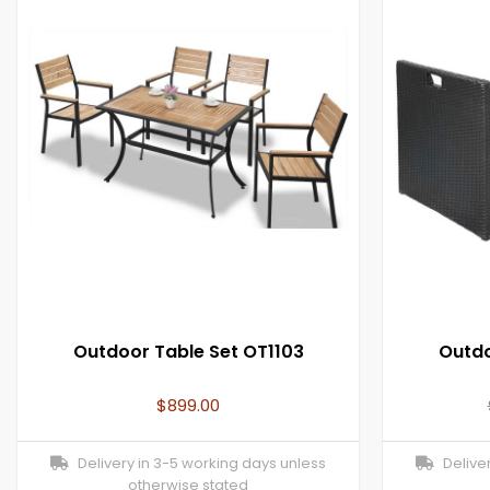
Outdoor Table Set OT1103
Outdo
$
899.00
Delivery in 3-5 working days unless
Deliver
otherwise stated