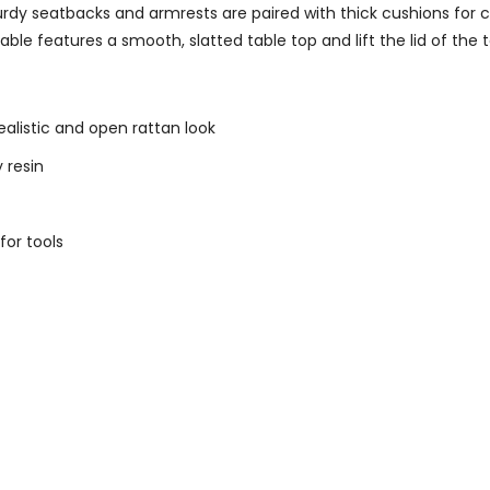
 Sturdy seatbacks and armrests are paired with thick cushions for
le features a smooth, slatted table top and lift the lid of the
realistic and open rattan look
 resin
for tools