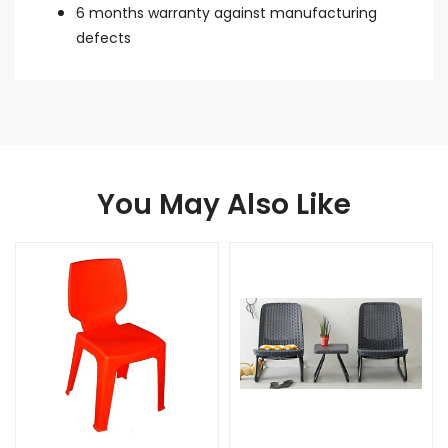
6 months warranty against manufacturing
defects
You May Also Like