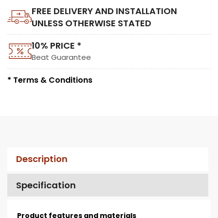
FREE DELIVERY AND INSTALLATION
UNLESS OTHERWISE STATED
10% PRICE *
Beat Guarantee
* Terms & Conditions
Description
Specification
Product features and materials