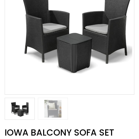
IOWA BALCONY SOFA SET