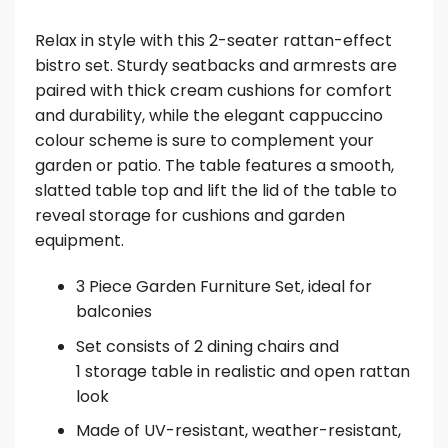
Relax in style with this 2-seater rattan-effect
bistro set. Sturdy seatbacks and armrests are
paired with thick cream cushions for comfort
and durability, while the elegant cappuccino
colour scheme is sure to complement your
garden or patio. The table features a smooth,
slatted table top and lift the lid of the table to
reveal storage for cushions and garden
equipment.
3 Piece Garden Furniture Set, ideal for
balconies
Set consists of 2 dining chairs and
1 storage table in realistic and open rattan
look
Made of UV-resistant, weather-resistant,