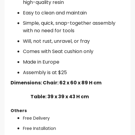
high-quality resin
Easy to clean and maintain
Simple, quick, snap-together assembly
with no need for tools
Will, not rust, unravel, or fray
Comes with Seat cushion only
Made in Europe
Assembly is at $25
Dimensions: Chair: 62 x 60 x 89 H cm
Table: 39 x 39 x 43 H cm
Others
Free Delivery
Free Installation