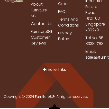
Industrial
Order
About
Estate
Furniture
FAQs
Road
SG
1#01-03,
Terms And
Contact Us
Singapore
Conditions
739279
FurnitureSG
Privacy
Customer
Tel No: 65
Policy
Reviews
8338 1783
Email:
sales@furni
more links
Copyright © 2024 FurnitureSG. All rights reserved.