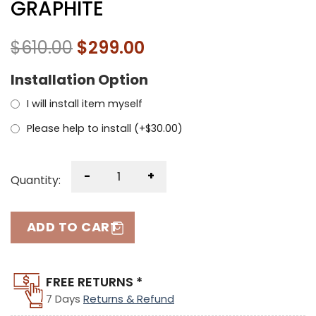
GRAPHITE
$
610.00
$
299.00
Installation Option
I will install item myself
Please help to install (+
$
30.00
)
-
+
Quantity:
ADD TO CART
FREE RETURNS *
7 Days
Returns & Refund