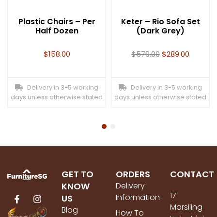
Plastic Chairs – Per
Keter – Rio Sofa Set
Half Dozen
(Dark Grey)
$
158.00
$
579.00
$
289.00
Delivery in 3-5 working
Delivery in 3-5 working
days unless otherwise stated
days unless otherwise stated
GET TO
ORDERS
CONTACT
KNOW
Delivery
17
Information
US
Marsiling
Blog
How To