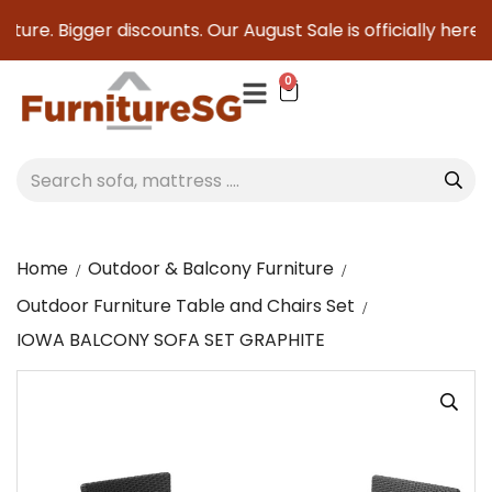
ure. Bigger discounts. Our August Sale is officially here to
0
Home
Outdoor & Balcony Furniture
Outdoor Furniture Table and Chairs Set
IOWA BALCONY SOFA SET GRAPHITE