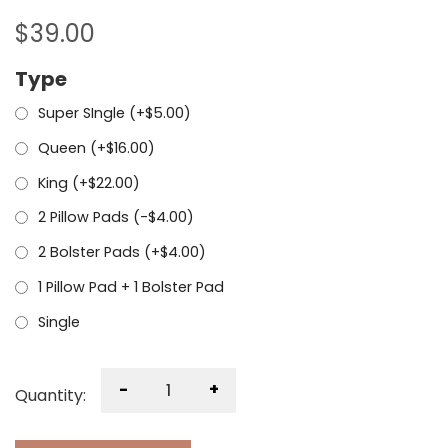
$
39.00
Type
Super SIngle (+
$
5.00
)
Queen (+
$
16.00
)
King (+
$
22.00
)
2 Pillow Pads (
-
$
4.00
)
2 Bolster Pads (+
$
4.00
)
1 Pillow Pad + 1 Bolster Pad
Single
-
+
Quantity: