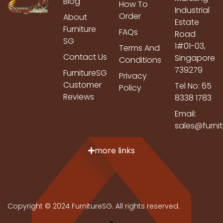
Blog
How To
Industrial
Order
About
Estate
Furniture
FAQs
Road
SG
1#01-03,
Terms And
Contact Us
Singapore
Conditions
739279
FurnitureSG
Privacy
Customer
Tel No: 65
Policy
Reviews
8338 1783
Email:
sales@furni
more links
Copyright © 2024 FurnitureSG. All rights reserved.