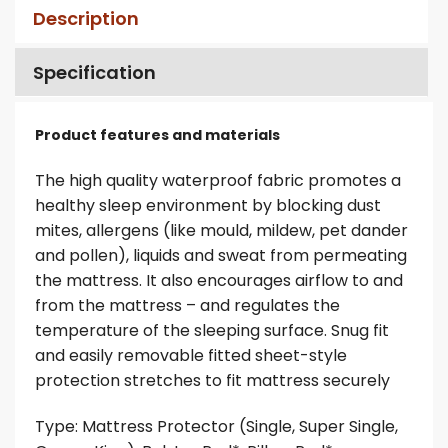
Description
Specification
Product features and materials
The high quality waterproof fabric promotes a
healthy sleep environment by blocking dust
mites, allergens (like mould, mildew, pet dander
and pollen), liquids and sweat from permeating
the mattress. It also encourages airflow to and
from the mattress – and regulates the
temperature of the sleeping surface. Snug fit
and easily removable fitted sheet-style
protection stretches to fit mattress securely
Type: Mattress Protector (Single, Super Single,