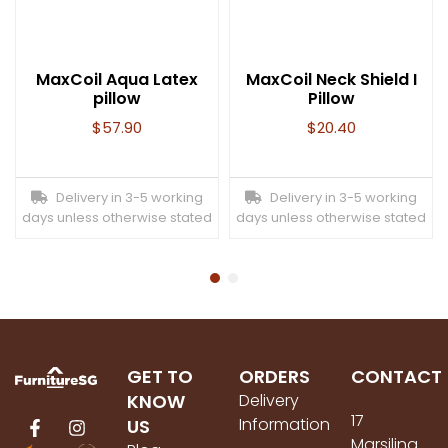
MaxCoil Aqua Latex
MaxCoil Neck Shield I
pillow
Pillow
$
57.90
$
20.40
Delivery in 3-5 working
Delivery in 3-5 working
days unless otherwise stated
days unless otherwise stated
GET TO
ORDERS
CONTACT
KNOW
Delivery
17
Information
US
Marsiling