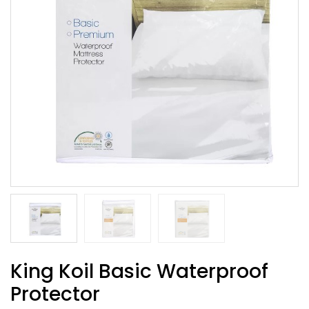
King Koil Basic Waterproof
Protector