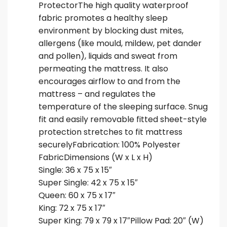
ProtectorThe high quality waterproof
fabric promotes a healthy sleep
environment by blocking dust mites,
allergens (like mould, mildew, pet dander
and pollen), liquids and sweat from
permeating the mattress. It also
encourages airflow to and from the
mattress – and regulates the
temperature of the sleeping surface. Snug
fit and easily removable fitted sheet-style
protection stretches to fit mattress
securelyFabrication: 100% Polyester
FabricDimensions (W x L x H)
Single: 36 x 75 x 15″
Super Single: 42 x 75 x 15″
Queen: 60 x 75 x 17″
King: 72 x 75 x 17″
Super King: 79 x 79 x 17″Pillow Pad: 20″ (W)