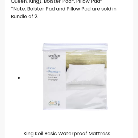
Queen, King), Bolster Pad*, Pillow Pad*
*Note: Bolster Pad and Pillow Pad are sold in
Bundle of 2.
King Koil Basic Waterproof Mattress