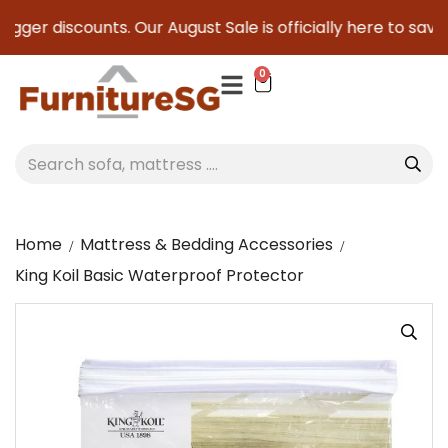
ger discounts. Our August Sale is officially here to save yo
0
Home
Mattress & Bedding Accessories
King Koil Basic Waterproof Protector