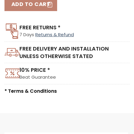
ADD TO CART
FREE RETURNS *
7 Days
Returns & Refund
FREE DELIVERY AND INSTALLATION
UNLESS OTHERWISE STATED
10% PRICE *
Beat Guarantee
* Terms & Conditions