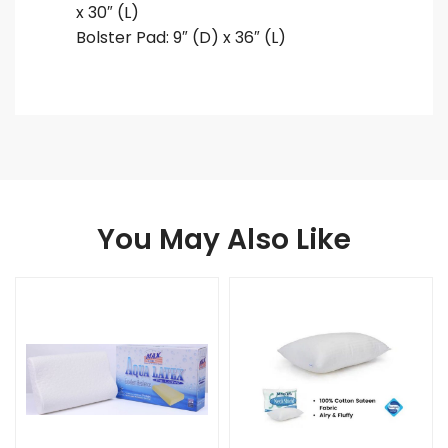
x 30″ (L)
Bolster Pad: 9″ (D) x 36″ (L)
You May Also Like