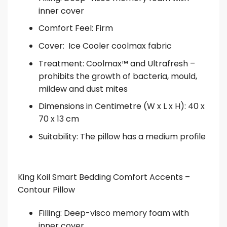
inner cover
Comfort Feel: Firm
Cover: Ice Cooler coolmax fabric
Treatment: Coolmax™ and Ultrafresh –
prohibits the growth of bacteria, mould,
mildew and dust mites
Dimensions in Centimetre (W x L x H): 40 x
70 x 13 cm
Suitability: The pillow has a medium profile
King Koil Smart Bedding Comfort Accents –
Contour Pillow
Filling: Deep-visco memory foam with
inner cover