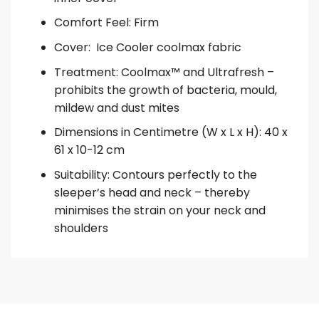
Comfort Feel: Firm
Cover: Ice Cooler coolmax fabric
Treatment: Coolmax™ and Ultrafresh –
prohibits the growth of bacteria, mould,
mildew and dust mites
Dimensions in Centimetre (W x L x H): 40 x
61 x 10-12 cm
Suitability: Contours perfectly to the
sleeper’s head and neck – thereby
minimises the strain on your neck and
shoulders