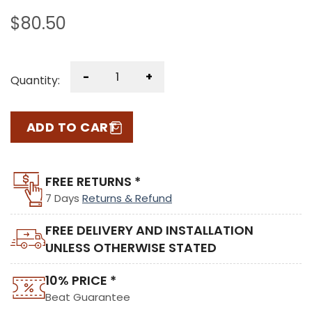
$
80.50
-
+
Quantity:
ADD TO CART
FREE RETURNS *
7 Days
Returns & Refund
FREE DELIVERY AND INSTALLATION
UNLESS OTHERWISE STATED
10% PRICE *
Beat Guarantee