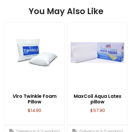
You May Also Like
Viro Twinkle Foam
MaxCoil Aqua Latex
Pillow
pillow
$
14.90
$
57.90
Delivery in 3-5 working
Delivery in 3-5 working