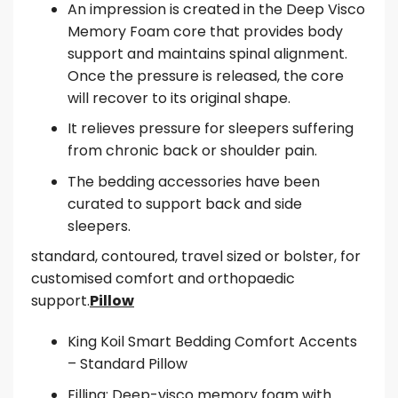
An impression is created in the Deep Visco
Memory Foam core that provides body
support and maintains spinal alignment.
Once the pressure is released, the core
will recover to its original shape.
It relieves pressure for sleepers suffering
from chronic back or shoulder pain.
The bedding accessories have been
curated to support back and side
sleepers.
standard, contoured, travel sized or bolster, for
customised comfort and orthopaedic
support.
Pillow
King Koil Smart Bedding Comfort Accents
– Standard Pillow
Filling: Deep-visco memory foam with