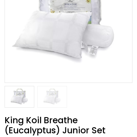
King Koil Breathe
(Eucalyptus) Junior Set