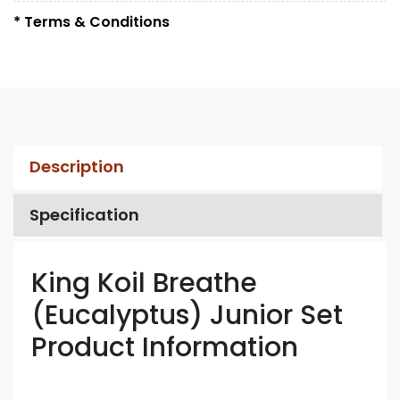
* Terms & Conditions
Description
Specification
King Koil Breathe
(Eucalyptus) Junior Set
Product Information