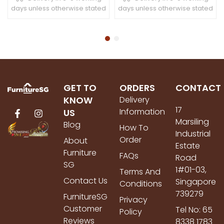
days unless otherwise stated
days unless otherwise stated
GET TO
ORDERS
CONTACT
KNOW
Delivery
17
Information
US
Marsiling
Blog
How To
Industrial
Order
About
Estate
Furniture
FAQs
Road
SG
1#01-03,
Terms And
Contact Us
Singapore
Conditions
739279
FurnitureSG
Privacy
Customer
Tel No: 65
Policy
Reviews
8338 1783