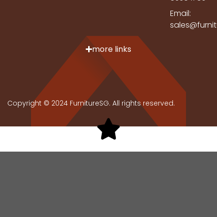
Email:
sales@furni
more links
Copyright © 2024 FurnitureSG. All rights reserved.