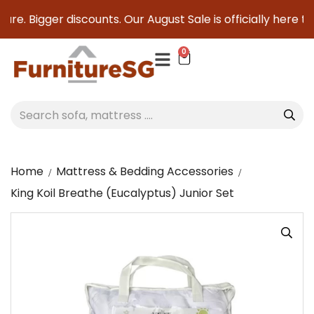
re. Bigger discounts. Our August Sale is officially here to s
0
Home
Mattress & Bedding Accessories
King Koil Breathe (Eucalyptus) Junior Set