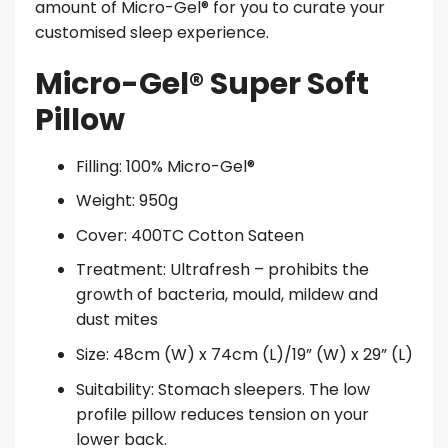
amount of Micro-Gel® for you to curate your
customised sleep experience.
Micro-Gel® Super Soft
Pillow
Filling: 100% Micro-Gel®
Weight: 950g
Cover: 400TC Cotton Sateen
Treatment: Ultrafresh – prohibits the
growth of bacteria, mould, mildew and
dust mites
Size: 48cm (W) x 74cm (L)/19” (W) x 29” (L)
Suitability: Stomach sleepers. The low
profile pillow reduces tension on your
lower back.