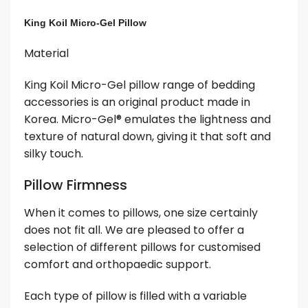
King Koil Micro-Gel Pillow
Material
King Koil Micro-Gel pillow range of bedding
accessories is an original product made in
Korea. Micro-Gel® emulates the lightness and
texture of natural down, giving it that soft and
silky touch.
Pillow Firmness
When it comes to pillows, one size certainly
does not fit all. We are pleased to offer a
selection of different pillows for customised
comfort and orthopaedic support.
Each type of pillow is filled with a variable