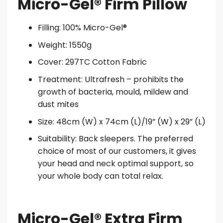
Micro-Gel® Firm Pillow
Filling: 100% Micro-Gel®
Weight: 1550g
Cover: 297TC Cotton Fabric
Treatment: Ultrafresh – prohibits the
growth of bacteria, mould, mildew and
dust mites
Size: 48cm (W) x 74cm (L)/19” (W) x 29” (L)
Suitability: Back sleepers. The preferred
choice of most of our customers, it gives
your head and neck optimal support, so
your whole body can total relax.
Micro-Gel® Extra Firm