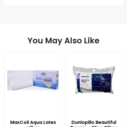
You May Also Like
MaxCoil Aqua Latex
Dunlopillo Beautiful