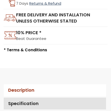
7 Days
Returns & Refund
FREE DELIVERY AND INSTALLATION
UNLESS OTHERWISE STATED
10% PRICE *
Beat Guarantee
* Terms & Conditions
Description
Specification