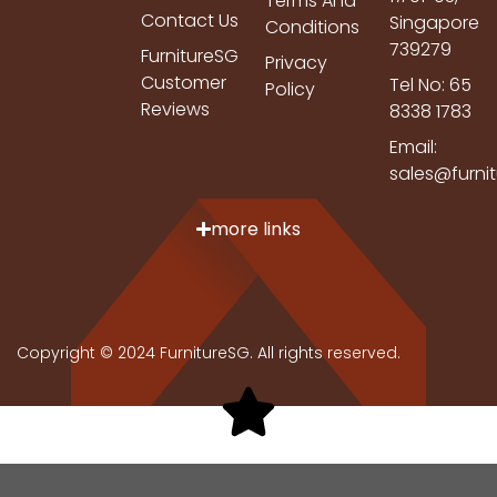
Terms And
Contact Us
Singapore
Conditions
739279
FurnitureSG
Privacy
Customer
Tel No: 65
Policy
Reviews
8338 1783
Email:
sales@furni
more links
Copyright © 2024 FurnitureSG. All rights reserved.