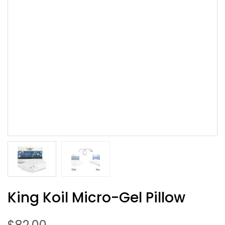
King Koil Micro-Gel Pillow