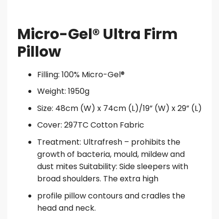
Micro-Gel® Ultra Firm
Pillow
Filling: 100% Micro-Gel®
Weight: 1950g
Size: 48cm (W) x 74cm (L)/19” (W) x 29” (L)
Cover: 297TC Cotton Fabric
Treatment: Ultrafresh – prohibits the
growth of bacteria, mould, mildew and
dust mites Suitability: Side sleepers with
broad shoulders. The extra high
profile pillow contours and cradles the
head and neck.