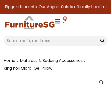
Bigger discounts. Our August Sale is officially here to save
0
Home
Mattress & Bedding Accessories
King Koil Micro-Gel Pillow