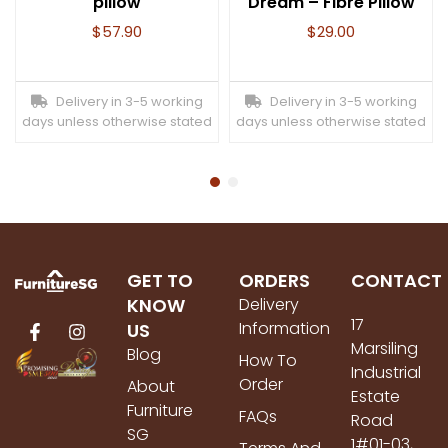
pillow
Dream – Fibre Pillow
$
57.90
$
29.00
Delivery in 3-5 working
Delivery in 3-5 working
days unless otherwise stated
days unless otherwise stated
GET TO
ORDERS
CONTACT
KNOW
Delivery
17
Information
US
Marsiling
Blog
How To
Industrial
Order
About
Estate
Furniture
FAQs
Road
SG
1#01-03,