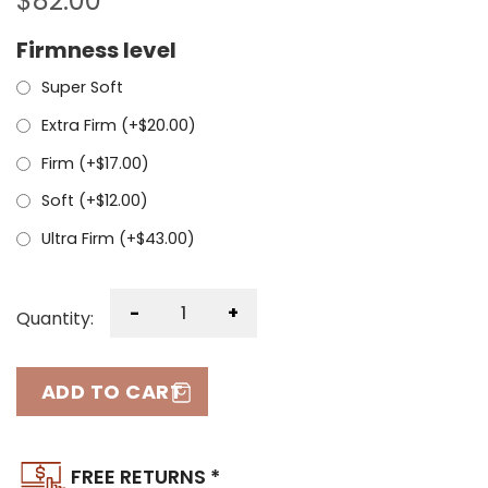
$
82.00
Firmness level
Super Soft
Extra Firm (+
$
20.00
)
Firm (+
$
17.00
)
Soft (+
$
12.00
)
Ultra Firm (+
$
43.00
)
-
+
Quantity:
ADD TO CART
FREE RETURNS *