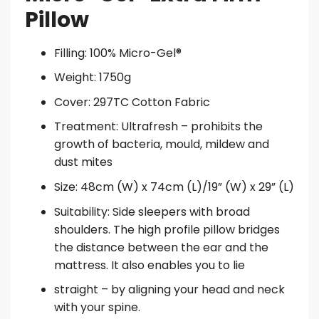
Pillow
Filling: 100% Micro-Gel®
Weight: 1750g
Cover: 297TC Cotton Fabric
Treatment: Ultrafresh – prohibits the
growth of bacteria, mould, mildew and
dust mites
Size: 48cm (W) x 74cm (L)/19” (W) x 29” (L)
Suitability: Side sleepers with broad
shoulders. The high profile pillow bridges
the distance between the ear and the
mattress. It also enables you to lie
straight – by aligning your head and neck
with your spine.