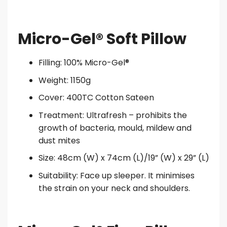
Micro-Gel® Soft Pillow
Filling: 100% Micro-Gel®
Weight: 1150g
Cover: 400TC Cotton Sateen
Treatment: Ultrafresh – prohibits the
growth of bacteria, mould, mildew and
dust mites
Size: 48cm (W) x 74cm (L)/19” (W) x 29” (L)
Suitability: Face up sleeper. It minimises
the strain on your neck and shoulders.