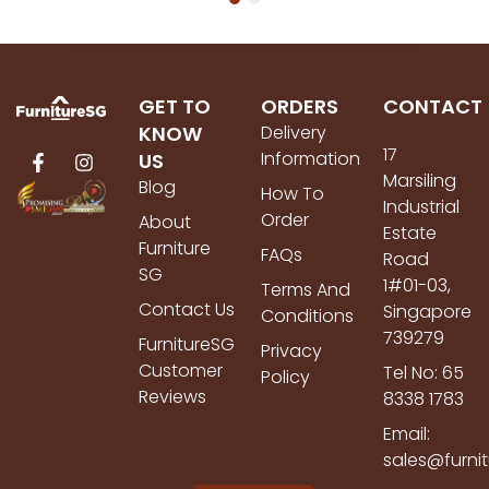
GET TO
ORDERS
CONTACT
KNOW
Delivery
17
Information
US
Marsiling
Blog
How To
Industrial
Order
About
Estate
Furniture
FAQs
Road
SG
1#01-03,
Terms And
Contact Us
Singapore
Conditions
739279
FurnitureSG
Privacy
Customer
Tel No: 65
Policy
Reviews
8338 1783
Email:
sales@furni