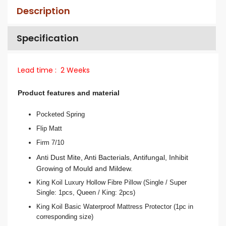
Description
Specification
Lead
time :
2 Weeks
Product features and material
Pocketed Spring
Flip Matt
Firm 7/10
Anti Dust Mite, Anti Bacterials, Antifungal, Inhibit
Growing of Mould and Mildew.
King Koil Luxury Hollow Fibre Pillow (Single / Super
Single: 1pcs, Queen / King: 2pcs)
King Koil Basic Waterproof Mattress Protector (1pc in
corresponding size)