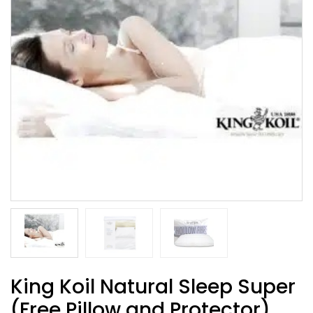
King Koil Natural Sleep Super
(Free Pillow and Protector)