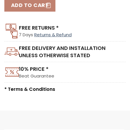
ADD TO CART
FREE RETURNS *
7 Days
Returns & Refund
FREE DELIVERY AND INSTALLATION
UNLESS OTHERWISE STATED
10% PRICE *
Beat Guarantee
* Terms & Conditions