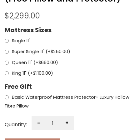
$
2,299.00
Mattress Sizes
Single 11"
Super Single 11" (+
$
250.00
)
Queen 11" (+
$
660.00
)
King 11" (+
$
1,100.00
)
Free Gift
Basic Waterproof Mattress Protector+ Luxury Hollow
Fibre Pillow
-
+
Quantity: