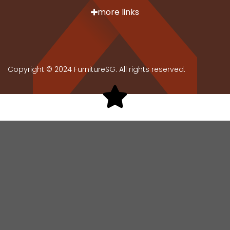
more links
Copyright © 2024 FurnitureSG. All rights reserved.