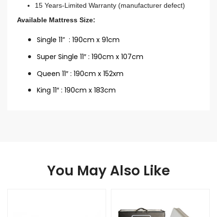
15 Years-Limited Warranty (manufacturer defect)
Available Mattress Size:
Single 11” : 190cm x 91cm
Super Single 11″ : 190cm x 107cm
Queen 11″ : 190cm x 152xm
King 11″ : 190cm x 183cm
You May Also Like