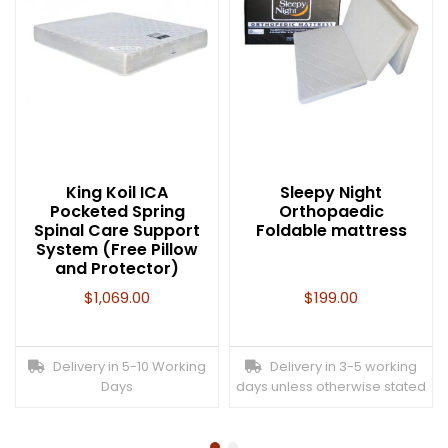
King Koil ICA
Sleepy Night
Pocketed Spring
Orthopaedic
Spinal Care Support
Foldable mattress
System (Free Pillow
and Protector)
$
1,069.00
$
199.00
Delivery in 5-10 Working
Delivery in 3-5 working
Days
days unless otherwise stated