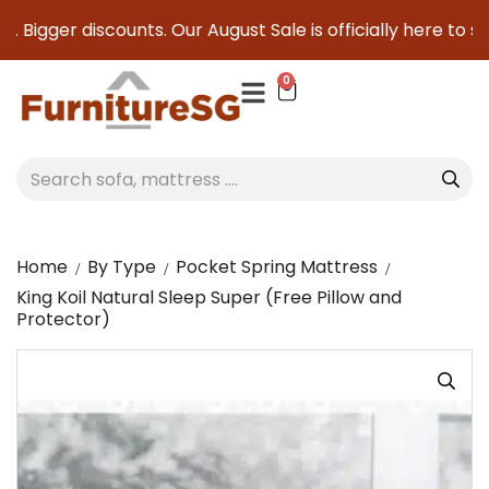
 Bigger discounts. Our August Sale is officially here to sav
0
Home
By Type
Pocket Spring Mattress
King Koil Natural Sleep Super (Free Pillow and
Protector)