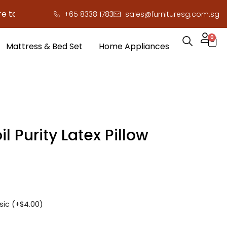
save you serious cash!
!
+65 8338 1783
sales@furnituresg.com.sg
0
Mattress & Bed Set
Home Appliances
il Purity Latex Pillow
sic (+
$
4.00
)