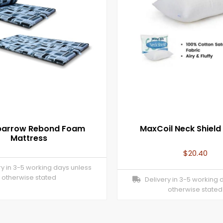
Sparrow Rebond Foam
MaxCoil Neck Shield I
Mattress
$
20.40
y in 3-5 working days unless
otherwise stated
Delivery in 3-5 working 
otherwise stated