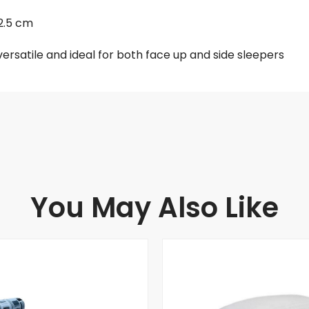
12.5 cm
s versatile and ideal for both face up and side sleepers
You May Also Like