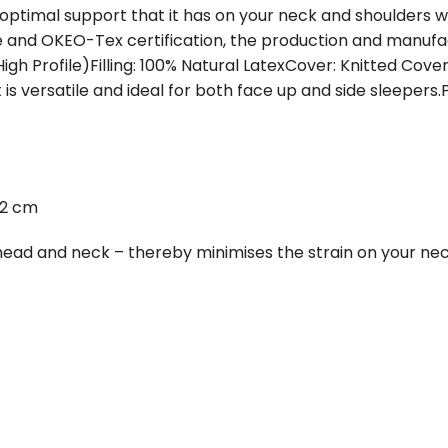
e optimal support that it has on your neck and shoulders
 and OKEO-Tex certification, the production and manuf
High Profile)Filling: 100% Natural LatexCover: Knitted Cove
t is versatile and ideal for both face up and side sleepers
12 cm
s head and neck – thereby minimises the strain on your ne