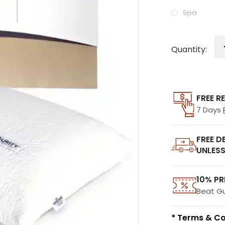
Spa
Quantity:
FREE R
7 Days
FREE D
UNLESS
10% PR
Beat G
* Terms & Co