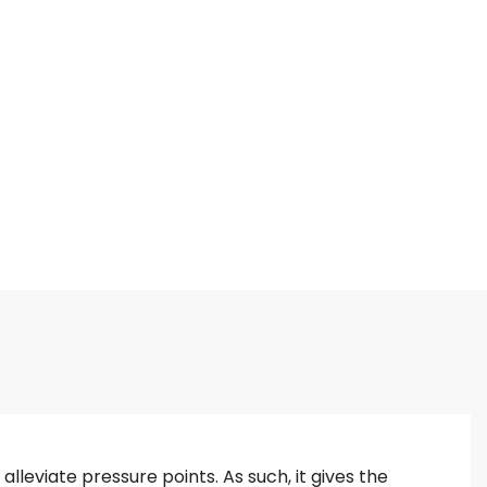
lleviate pressure points. As such, it gives the