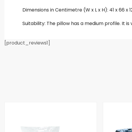
Dimensions in Centimetre (W x L x H): 41 x 66 x 
Suitability: The pillow has a medium profile. It i
[product_reviews1]