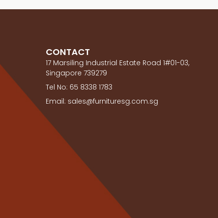
CONTACT
17 Marsiling Industrial Estate Road 1#01-03,
Singapore 739279
Tel No: 65 8338 1783
Email: sales@furnituresg.com.sg