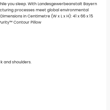
 while you sleep. With Landesgewerbeanstalt Bayern
acturing processes meet global environmental
rDimensions in Centimetre (W x L x H): 41 x 66 x 15
.Purity™ Contour Pillow
ck and shoulders.