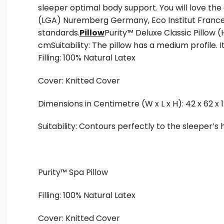
sleeper optimal body support. You will love th
(LGA) Nuremberg Germany, Eco Institut France
standards.
Pillow
Purity™ Deluxe Classic Pillow (
cmSuitability: The pillow has a medium profile. I
Filling: 100% Natural Latex
Cover: Knitted Cover
Dimensions in Centimetre (W x L x H): 42 x 62 x 
Suitability: Contours perfectly to the sleeper’
Purity™ Spa Pillow
Filling: 100% Natural Latex
Cover: Knitted Cover