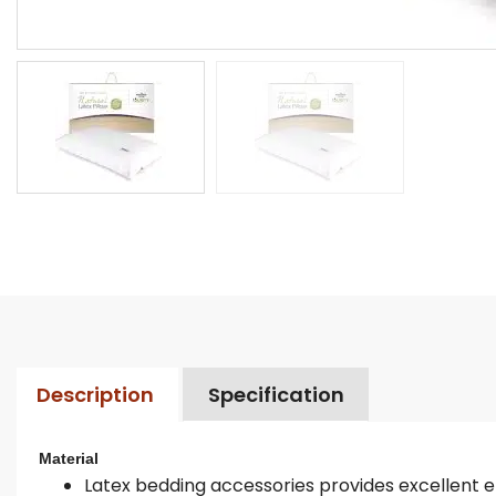
Description
Specification
Material
Latex bedding accessories provides excellent ela