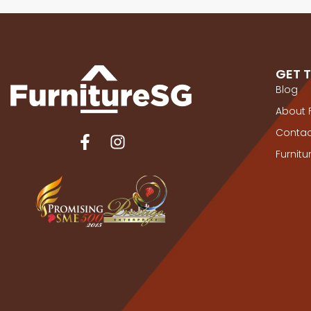
GET 
Blog
About 
Contac
Furnit