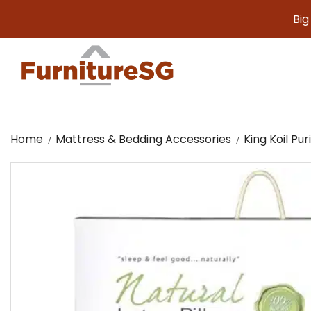
Big furnit
Home
Mattress & Bedding Accessories
King Koil Pur