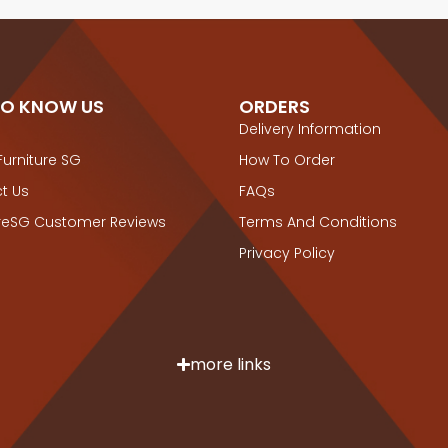
TO KNOW US
ORDERS
Delivery Information
Furniture SG
How To Order
t Us
FAQs
ureSG Customer Reviews
Terms And Conditions
Privacy Policy
more links