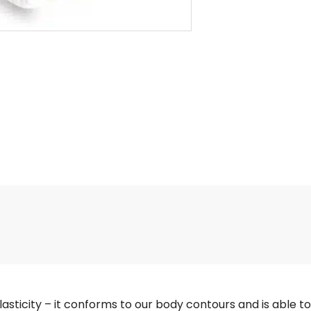
sticity – it conforms to our body contours and is able to a