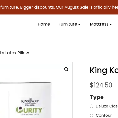
ure. Bigger discounts. Our August Sale is officially here to 
Home
Furniture
Mattress
ity Latex Pillow
King Ko
$
124.50
Type
Deluxe Clas
Contour