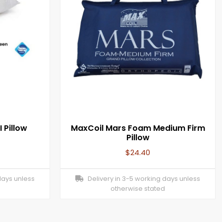
 Pillow
MaxCoil Mars Foam Medium Firm
Pillow
$
24.40
days unless
Delivery in 3-5 working days unless
otherwise stated