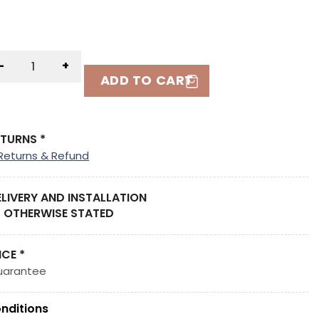
-
+
ADD TO CART
ETURNS *
Returns & Refund
ELIVERY AND INSTALLATION
 OTHERWISE STATED
ICE *
uarantee
nditions