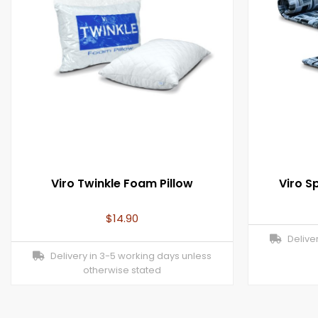
Viro Twinkle Foam Pillow
Viro 
$
14.90
Deliver
Delivery in 3-5 working days unless
otherwise stated