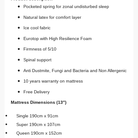
Pocketed spring for zonal undisturbed sleep
Natural latex for comfort layer
Ice cool fabric
Eurotop with High Resilience Foam
Firmness of 5/10
Spinal support
Anti Dustmite, Fungi and Bacteria and Non Allergenic
10 years warranty on mattress
Free Delivery
Mattress Dimensions (13″)
Single 190cm x 91cm
Super 190cm x 107cm
Queen 190cm x 152cm