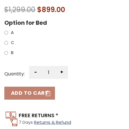
$
1,299.00
$
899.00
Option for Bed
A
C
B
-
+
Quantity:
ADD TO CART
FREE RETURNS *
7 Days
Returns & Refund