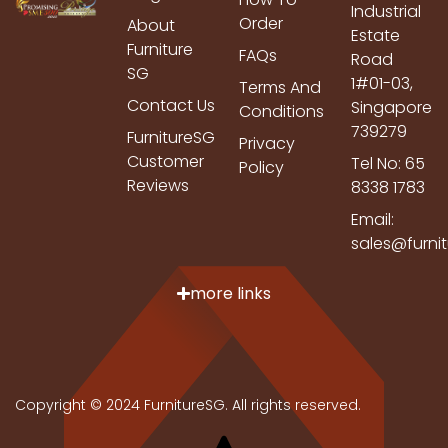
Industrial
Order
About
Estate
Furniture
FAQs
Road
SG
1#01-03,
Terms And
Contact Us
Singapore
Conditions
739279
FurnitureSG
Privacy
Customer
Tel No: 65
Policy
Reviews
8338 1783
Email:
sales@furni
more links
Copyright © 2024 FurnitureSG. All rights reserved.