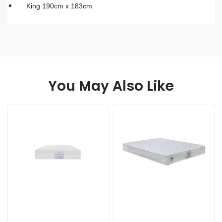
King 190cm x 183cm
You May Also Like