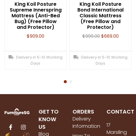
King Koil Posture
King Koil Posture
Supreme Innerspring
Bond International
Mattress (Anti-Bed
Classic Mattress
Bug) (Free Pillow
(Free Pillow and
and Protector)
Protector)
$
909.00
$
999.00
$
669.00
Delivery in 5-10 Working
Delivery in 5-10 Working
Days
Days
GET TO
ORDERS
CONTACT
KNOW
Delivery
17
Information
US
Marsiling
Blog
How To