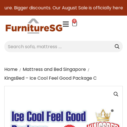
ure. Bigger discounts. Our August Sale is officially here to
0
Home
Mattress and Bed Singapore
KingsBed – Ice Cool Feel Good Package C