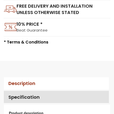
FREE DELIVERY AND INSTALLATION
UNLESS OTHERWISE STATED
10% PRICE *
Beat Guarantee
* Terms & Conditions
Description
Specification
Product description