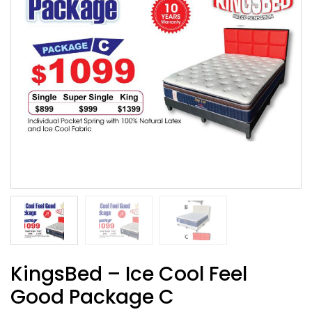
KingsBed – Ice Cool Feel
Good Package C