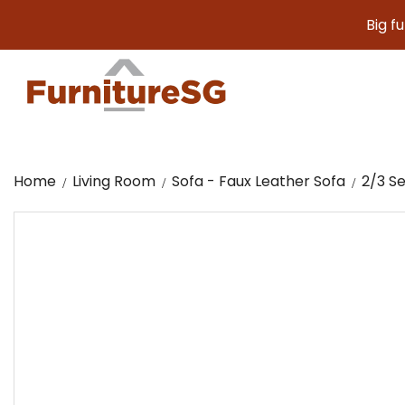
Big furniture.
Home
Living Room
Sofa - Faux Leather Sofa
2/3 Se