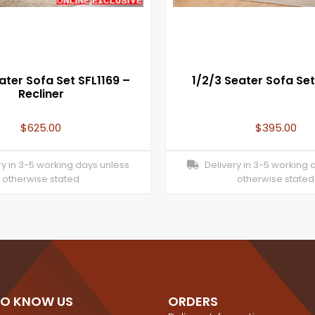
ater Sofa Set SFL1169 –
1/2/3 Seater Sofa Set
Recliner
$
625.00
$
395.00
y in 3-5 working days unless
Delivery in 3-5 working 
otherwise stated
otherwise stated
TO KNOW US
ORDERS