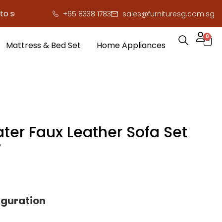
e you serious cash!
!
+65 8338 1783
sales@furnituresg.com.sg
0
Mattress & Bed Set
Home Appliances
ter Faux Leather Sofa Set
7
iguration