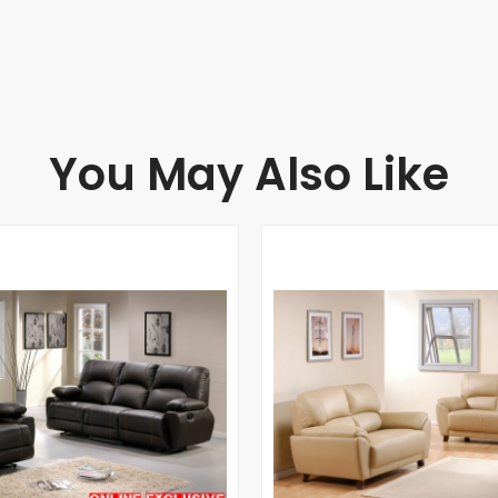
You May Also Like