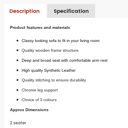
Description
Specification
Product features and materials
Classy looking sofa to fit in your living room
Quality wooden frame structure
Deep and broad seat with comfortable arm-rest
High quality Synthetic Leather
Quality stitching to ensure durability
Chrome leg support
Choice of 3 colours
Approx Dimensions
2 seater