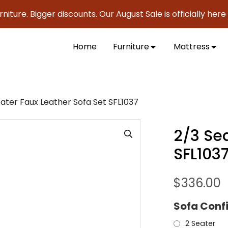
 Bigger discounts. Our August Sale is officially here to sav
Home
Furniture
Mattress
ater Faux Leather Sofa Set SFL1037
2/3 Sea
SFL103
$
336.00
Sofa Conf
2 Seater