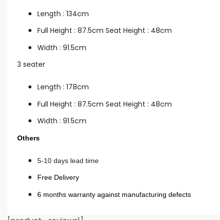
Length : 134cm
Full Height : 87.5cm Seat Height : 48cm
Width : 91.5cm
3 seater
Length : 178cm
Full Height : 87.5cm Seat Height : 48cm
Width : 91.5cm
Others
5-10 days lead time
Free Delivery
6 months warranty against manufacturing defects