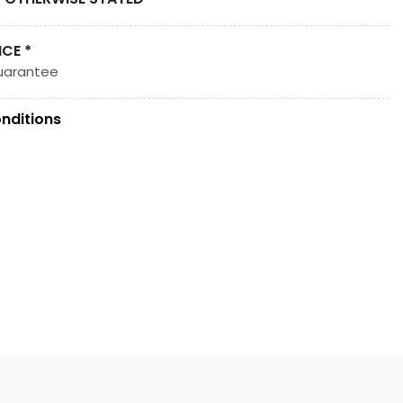
ICE *
uarantee
nditions