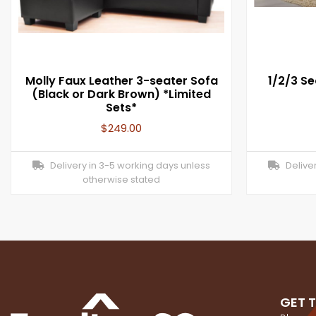
Molly Faux Leather 3-seater Sofa
1/2/3 Se
(Black or Dark Brown) *Limited
Sets*
$
249.00
Delivery in 3-5 working days unless
Deliver
otherwise stated
GET 