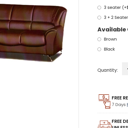
3 seater (+
3 + 2 Seater
Available 
Brown
Black
Quantity:
FREE R
7 Days
FREE D
UNLESS