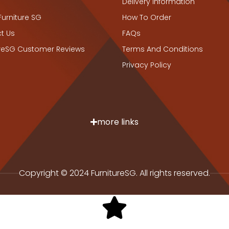
Delivery Information
Furniture SG
How To Order
t Us
FAQs
ureSG Customer Reviews
Terms And Conditions
Privacy Policy
more links
Copyright © 2024 FurnitureSG. All rights reserved.