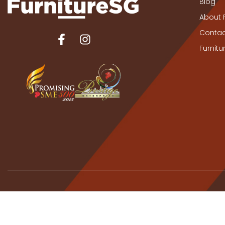
Blog
About 
Contac
Furnit