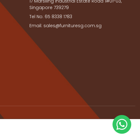
17 Marsiling Industrial Estate Road 1#01-03,
Singapore 739279
Tel No: 65 8338 1783
Email: sales@furnituresg.com.sg