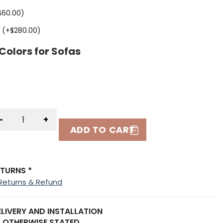
$
60.00
)
 (+
$
280.00
)
Colors for Sofas
-
+
ADD TO CART
ETURNS *
Returns & Refund
ELIVERY AND INSTALLATION
 OTHERWISE STATED