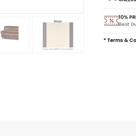
10% PR
Beat G
* Terms & Co