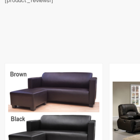
[product_reviews1]