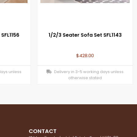
 SFL1156
1/2/3 Seater Sofa Set SFL1143
$
428.00
days unless
Delivery in 3-5 working days unless
otherwise stated
CONTACT