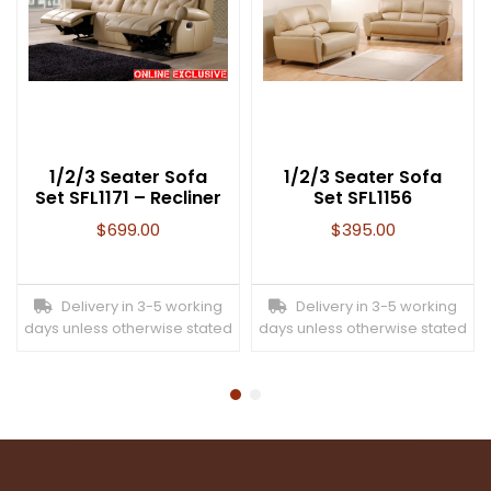
1/2/3 Seater Sofa
1/2/3 Seater Sofa
Set SFL1171 – Recliner
Set SFL1156
$
699.00
$
395.00
Delivery in 3-5 working
Delivery in 3-5 working
days unless otherwise stated
days unless otherwise stated