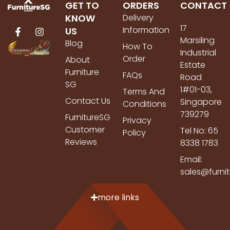
GET TO
ORDERS
CONTACT
KNOW
Delivery
17
Information
US
Marsiling
Blog
How To
Industrial
Order
About
Estate
Furniture
FAQs
Road
SG
1#01-03,
Terms And
Contact Us
Singapore
Conditions
739279
FurnitureSG
Privacy
Customer
Tel No: 65
Policy
Reviews
8338 1783
Email:
sales@furni
more links