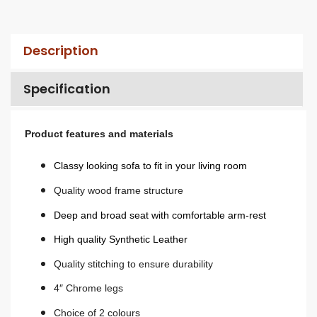
Description
Specification
Product features and materials
Classy looking sofa to fit in your living room
Quality wood frame structure
Deep and broad seat with comfortable arm-rest
High quality Synthetic Leather
Quality stitching to ensure durability
4″ Chrome legs
Choice of 2 colours