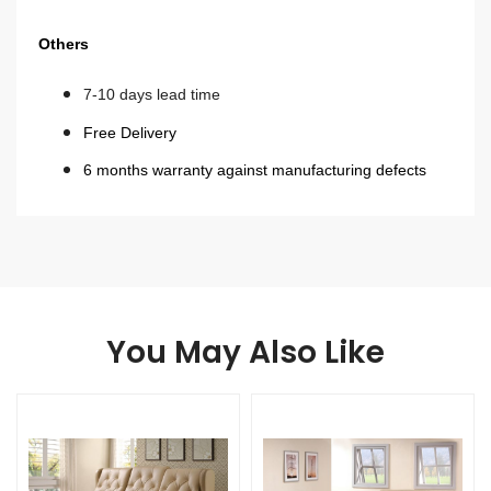
Others
7-10 days lead time
Free Delivery
6 months warranty against manufacturing defects
You May Also Like