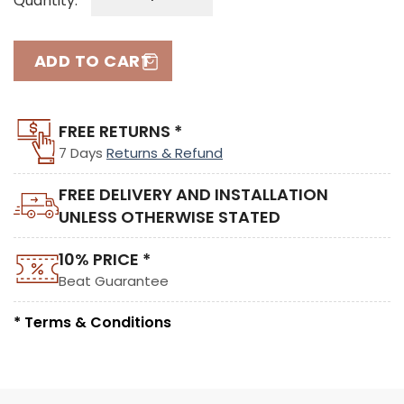
Quantity:
ADD TO CART
FREE RETURNS *
7 Days
Returns & Refund
FREE DELIVERY AND INSTALLATION
UNLESS OTHERWISE STATED
10% PRICE *
Beat Guarantee
* Terms & Conditions