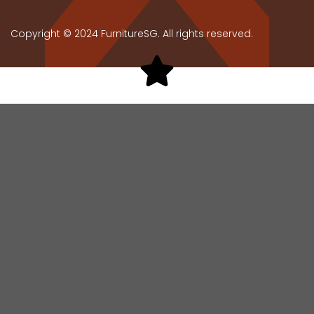
Copyright © 2024 FurnitureSG. All rights reserved.