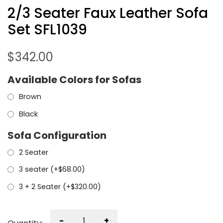
2/3 Seater Faux Leather Sofa
Set SFL1039
$
342.00
Available Colors for Sofas
Brown
Black
Sofa Configuration
2 Seater
3 seater (+
$
68.00
)
3 + 2 Seater (+
$
320.00
)
-
+