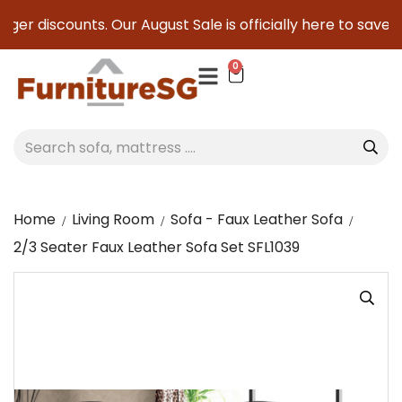
er discounts. Our August Sale is officially here to save you
0
Home
Living Room
Sofa - Faux Leather Sofa
2/3 Seater Faux Leather Sofa Set SFL1039