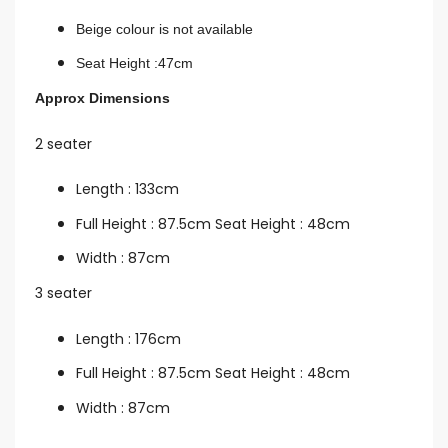
Beige colour is not available
Seat Height :47cm
Approx Dimensions
2 seater
Length : 133cm
Full Height : 87.5cm Seat Height : 48cm
Width : 87cm
3 seater
Length : 176cm
Full Height : 87.5cm Seat Height : 48cm
Width : 87cm