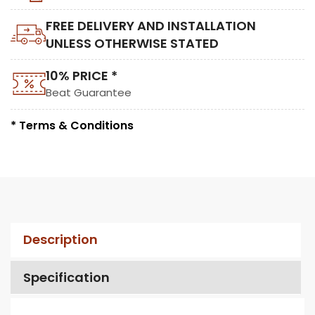
FREE DELIVERY AND INSTALLATION
UNLESS OTHERWISE STATED
10% PRICE *
Beat Guarantee
* Terms & Conditions
Description
Specification