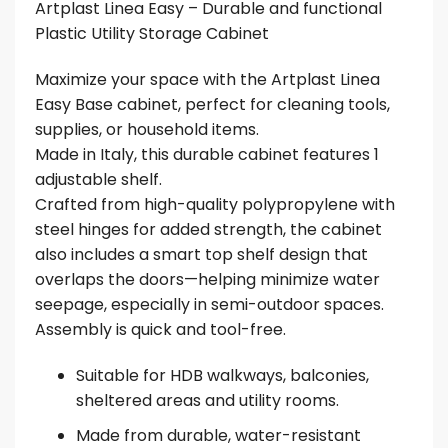
Artplast Linea Easy – Durable and functional
Plastic Utility Storage Cabinet
Maximize your space with the Artplast Linea
Easy Base cabinet, perfect for cleaning tools,
supplies, or household items.
Made in Italy, this durable cabinet features 1
adjustable shelf.
Crafted from high-quality polypropylene with
steel hinges for added strength, the cabinet
also includes a smart top shelf design that
overlaps the doors—helping minimize water
seepage, especially in semi-outdoor spaces.
Assembly is quick and tool-free.
Suitable for HDB walkways, balconies,
sheltered areas and utility rooms.
Made from durable, water-resistant