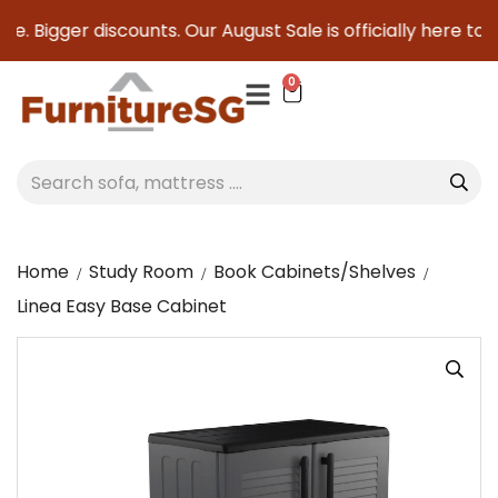
e. Bigger discounts. Our August Sale is officially here to sa
0
Home
Study Room
Book Cabinets/Shelves
Linea Easy Base Cabinet