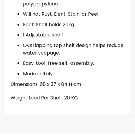
polypropylene.
Will not Rust, Dent, Stain, or Peel
Each Shelf holds 20kg
1 Adjustable shelf
Overlapping top shelf design helps reduce
water seepage.
Easy, tool-free self-assembly.
Made in Italy
Dimensions: 68 x 37 x 84 H cm
Weight Load Per Shelf: 20 KG