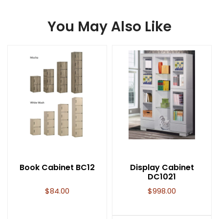
You May Also Like
Book Cabinet BC12
Display Cabinet
DC1021
$
84.00
$
998.00