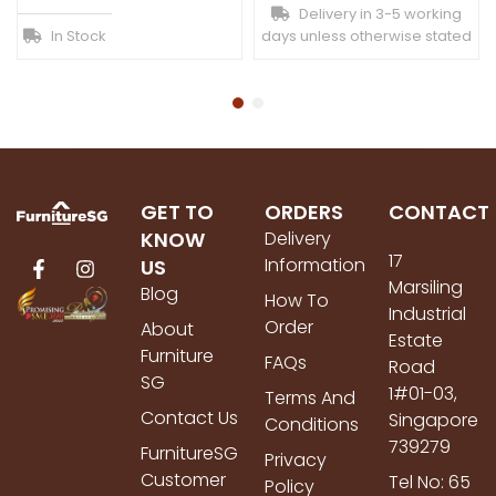
Delivery in 3-5 working
In Stock
days unless otherwise stated
GET TO
ORDERS
CONTACT
KNOW
Delivery
17
Information
US
Marsiling
Blog
How To
Industrial
Order
About
Estate
Furniture
FAQs
Road
SG
1#01-03,
Terms And
Contact Us
Singapore
Conditions
739279
FurnitureSG
Privacy
Customer
Tel No: 65
Policy