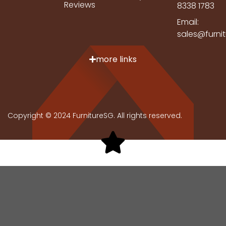
Reviews
8338 1783
Email:
sales@furni
more links
Copyright © 2024 FurnitureSG. All rights reserved.