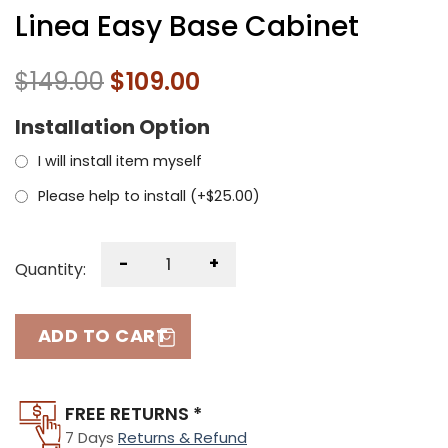
Linea Easy Base Cabinet
$
149.00
$
109.00
Installation Option
I will install item myself
Please help to install (+
$
25.00
)
-
+
Quantity:
ADD TO CART
FREE RETURNS *
7 Days
Returns & Refund