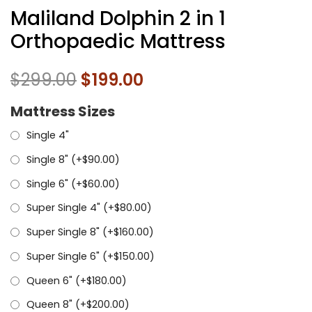
Maliland Dolphin 2 in 1
Orthopaedic Mattress
$
299.00
$
199.00
Mattress Sizes
Single 4"
Single 8" (+
$
90.00
)
Single 6" (+
$
60.00
)
Super Single 4" (+
$
80.00
)
Super Single 8" (+
$
160.00
)
Super Single 6" (+
$
150.00
)
Queen 6" (+
$
180.00
)
Queen 8" (+
$
200.00
)