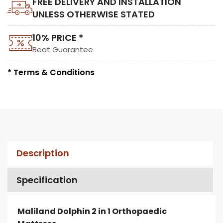
FREE DELIVERY AND INSTALLATION
UNLESS OTHERWISE STATED
10% PRICE *
Beat Guarantee
* Terms & Conditions
Description
Specification
Maliland Dolphin 2 in 1 Orthopaedic