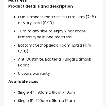
Mattress
Product details and description
Dual firmness mattress – Extra Firm (7-8)
or Very Hard (9-10)
Turn to any side to enjoy 2 backcare
firmess type in one mattress
Bottom : Orthopaedic Foam
Extra Firm
(7-8)
Anti Dustmite, Bacteria, Fungal
Damask
Fabric
5 years warranty
Available sizes
Single 4″ : 190cm x 91cm x 10cm
Single 6″ : 190cm x 91cm x 15cm