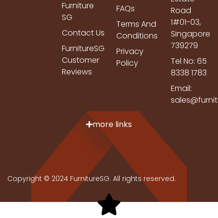
Furniture
FAQs
Road
SG
1#01-03,
Terms And
Contact Us
Singapore
Conditions
739279
FurnitureSG
Privacy
Customer
Tel No: 65
Policy
Reviews
8338 1783
Email:
sales@furni
more links
Copyright © 2024 FurnitureSG. All rights reserved.