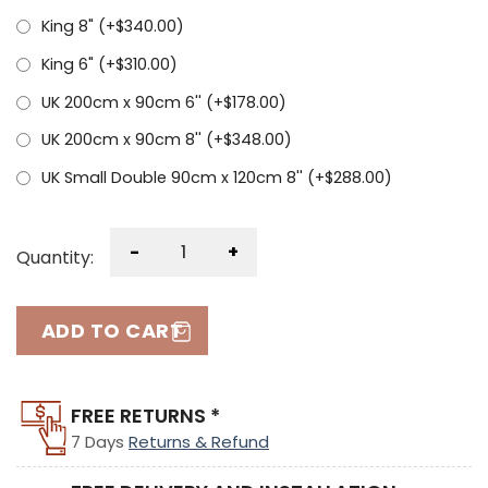
King 8" (+
$
340.00
)
King 6" (+
$
310.00
)
UK 200cm x 90cm 6'' (+
$
178.00
)
UK 200cm x 90cm 8'' (+
$
348.00
)
UK Small Double 90cm x 120cm 8'' (+
$
288.00
)
-
+
Quantity:
ADD TO CART
FREE RETURNS *
7 Days
Returns & Refund