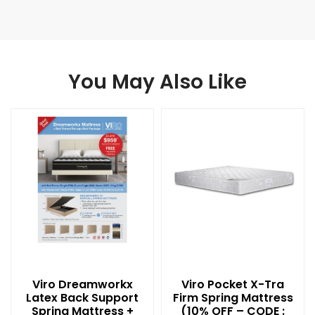
You May Also Like
Viro Dreamworkx
Viro Pocket X-Tra
Latex Back Support
Firm Spring Mattress
Spring Mattress +
(10% OFF – CODE :