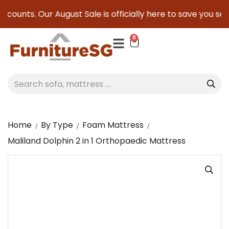
counts. Our August Sale is officially here to save you serio
0
Home
By Type
Foam Mattress
Maliland Dolphin 2 in 1 Orthopaedic Mattress