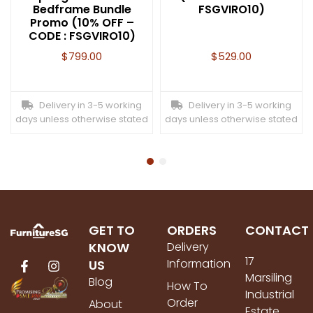
Bedframe Bundle
FSGVIRO10)
Promo (10% OFF –
CODE : FSGVIRO10)
$
799.00
$
529.00
Delivery in 3-5 working
Delivery in 3-5 working
days unless otherwise stated
days unless otherwise stated
GET TO
ORDERS
CONTACT
KNOW
Delivery
17
Information
US
Marsiling
Blog
How To
Industrial
Order
About
Estate