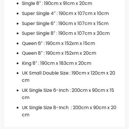
Single 8″ : 190cm x 91cm x 20cm
Super Single 4″ : 190cm x 107cm x 10cm
Super Single 6″ : 190cm x 107cm x 15cm
Super Single 8″ : 190cm x 107cm x 20cm
Queen 6″ : 190cm x 152xm x 15cm
Queen 8″ : 190cm x 152xm x 20cm
King 8″ : 190cm x 183cm x 20cm
UK Small Double Size : 190cm x 120cm x 20
cm
UK Single Size 6-Inch : 200cm x 90cm x 15
cm
UK Single Size 8-Inch : 200cm x 90cm x 20
cm