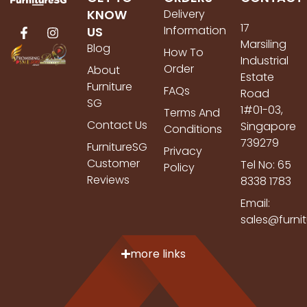
KNOW
Delivery
17
Information
US
Marsiling
Blog
How To
Industrial
Order
About
Estate
Furniture
FAQs
Road
SG
1#01-03,
Terms And
Contact Us
Singapore
Conditions
739279
FurnitureSG
Privacy
Customer
Tel No: 65
Policy
Reviews
8338 1783
Email:
sales@furni
more links