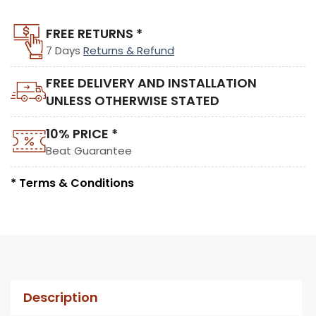
FREE RETURNS *
7 Days
Returns & Refund
FREE DELIVERY AND INSTALLATION
UNLESS OTHERWISE STATED
10% PRICE *
Beat Guarantee
* Terms & Conditions
Description