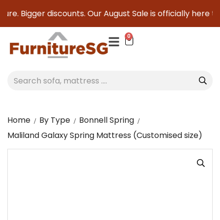
e. Bigger discounts. Our August Sale is officially here to s
0
Home
By Type
Bonnell Spring
Maliland Galaxy Spring Mattress (Customised size)