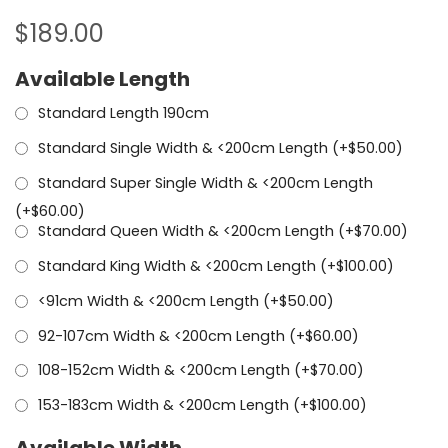
$
189.00
Available Length
Standard Length 190cm
Standard Single Width & <200cm Length (+
$
50.00
)
Standard Super Single Width & <200cm Length
(+
$
60.00
)
Standard Queen Width & <200cm Length (+
$
70.00
)
Standard King Width & <200cm Length (+
$
100.00
)
<91cm Width & <200cm Length (+
$
50.00
)
92-107cm Width & <200cm Length (+
$
60.00
)
108-152cm Width & <200cm Length (+
$
70.00
)
153-183cm Width & <200cm Length (+
$
100.00
)
Available Width