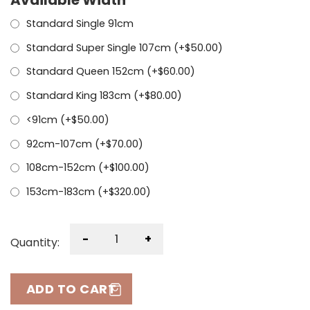
Standard Single 91cm
Standard Super Single 107cm (+
$
50.00
)
Standard Queen 152cm (+
$
60.00
)
Standard King 183cm (+
$
80.00
)
<91cm (+
$
50.00
)
92cm-107cm (+
$
70.00
)
108cm-152cm (+
$
100.00
)
153cm-183cm (+
$
320.00
)
-
+
Quantity:
ADD TO CART