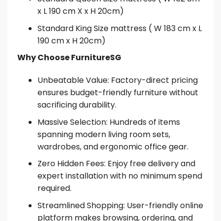
x L 190 cm X x H 20cm)
Standard King Size mattress ( W 183 cm x L
190 cm x H 20cm)
Why Choose FurnitureSG
Unbeatable Value: Factory-direct pricing
ensures budget-friendly furniture without
sacrificing durability.
Massive Selection: Hundreds of items
spanning modern living room sets,
wardrobes, and ergonomic office gear.
Zero Hidden Fees: Enjoy free delivery and
expert installation with no minimum spend
required.
Streamlined Shopping: User-friendly online
platform makes browsing, ordering, and