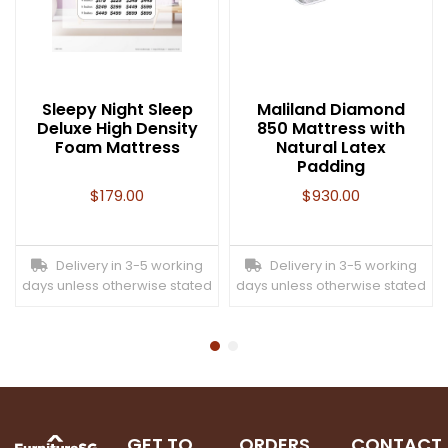
Sleepy Night Sleep
Maliland Diamond
Deluxe High Density
850 Mattress with
Foam Mattress
Natural Latex
Padding
$
179.00
$
930.00
Delivery in 3-5 working
Delivery in 3-5 working
days unless otherwise stated
days unless otherwise stated
GET TO
ORDERS
CONTACT