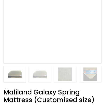
Maliland Galaxy Spring
Mattress (Customised size)