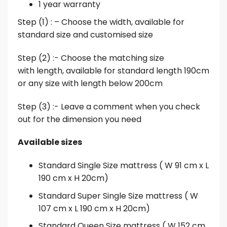
1 year warranty
Step (1) : – Choose the width, available for
standard size and customised size
Step (2) :- Choose the matching size
with length, available for standard length 190cm
or any size with length below 200cm
Step (3) :- Leave a comment when you check
out for the dimension you need
Available sizes
Standard Single Size mattress ( W 91 cm x L
190 cm x H 20cm)
Standard Super Single Size mattress ( W
107 cm x L 190 cm x H 20cm)
Standard Queen Size mattress ( W 152 cm