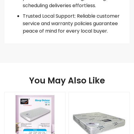
scheduling deliveries effortless.
Trusted Local Support: Reliable customer
service and warranty policies guarantee
peace of mind for every local buyer.
You May Also Like