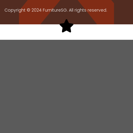
Copyright © 2024 FurnitureSG. All rights reserved.