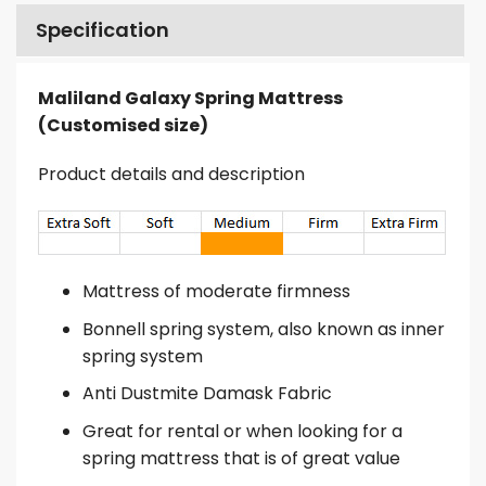
Specification
Maliland Galaxy Spring Mattress
(Customised size)
Product details and description
Mattress of moderate firmness
Bonnell spring system, also known as inner
spring system
Anti Dustmite Damask Fabric
Great for rental or when looking for a
spring mattress that is of great value