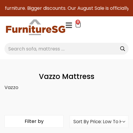
g furniture. Bigger discounts. Our August Sale is officially
0
Vazzo Mattress
Vazzo
Filter by