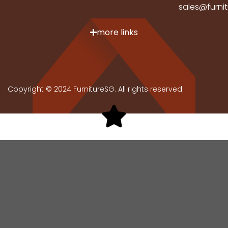
sales@furni
more links
Copyright © 2024 FurnitureSG. All rights reserved.