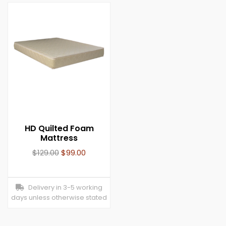
HD Quilted Foam
Mattress
$
129.00
$
99.00
Delivery in 3-5 working
days unless otherwise stated