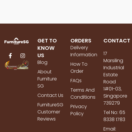
GET TO
ORDERS
CONTACT
KNOW
Delivery
17
Information
US
Marsiling
Blog
How To
Industrial
Order
About
Estate
Furniture
FAQs
Road
SG
1#01-03,
Terms And
Contact Us
Singapore
Conditions
739279
FurnitureSG
Privacy
Customer
Tel No: 65
Policy
Reviews
8338 1783
Email: