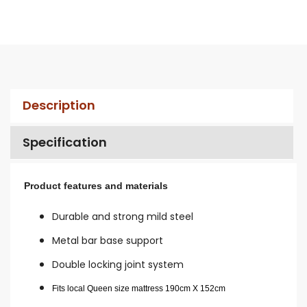
Description
Specification
Product features and materials
Durable and strong mild steel
Metal bar base support
Double locking joint system
Fits local Queen size mattress 190cm X 152cm