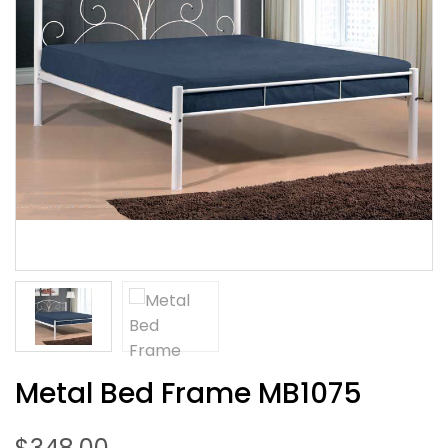
Metal Bed Frame MB1075