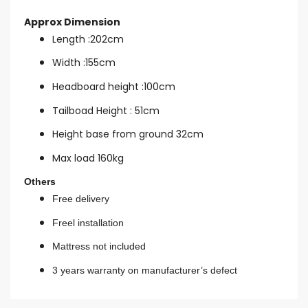
Approx Dimension
Length :202cm
Width :155cm
Headboard height :100cm
Tailboad Height : 51cm
Height base from ground 32cm
Max load 160kg
Others
Free delivery
Freel installation
Mattress not included
3 years warranty on manufacturer’s defect