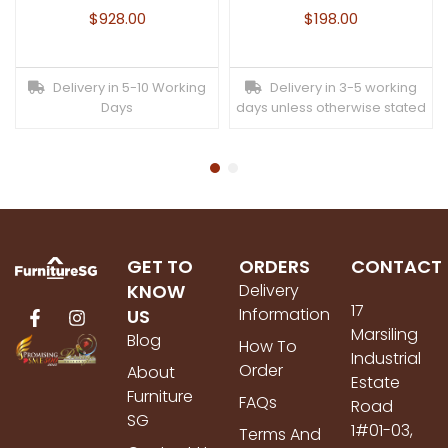
$
928.00
$
198.00
Delivery in 5-10 Working
Delivery in 3-5 working
Days
days unless otherwise stated
GET TO
ORDERS
CONTACT
KNOW
Delivery
17
Information
US
Marsiling
Blog
How To
Industrial
Order
About
Estate
Furniture
FAQs
Road
SG
1#01-03,
Terms And