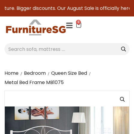
ture. Bigger discounts. Our August Sale is officially here to
0
Home
Bedroom
Queen Size Bed
Metal Bed Frame MB1075