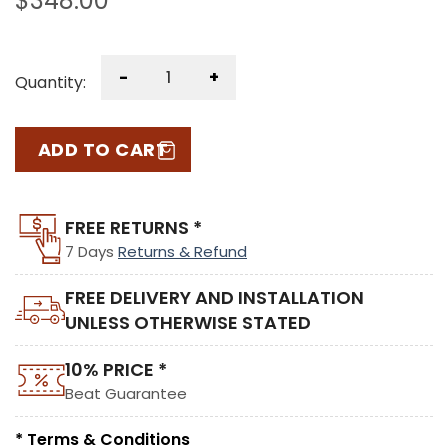
$
348.00
-
+
Quantity:
ADD TO CART
FREE RETURNS *
7 Days
Returns & Refund
FREE DELIVERY AND INSTALLATION
UNLESS OTHERWISE STATED
10% PRICE *
Beat Guarantee
* Terms & Conditions