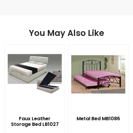
You May Also Like
Faux Leather
Metal Bed MB1086
Storage Bed LB1027