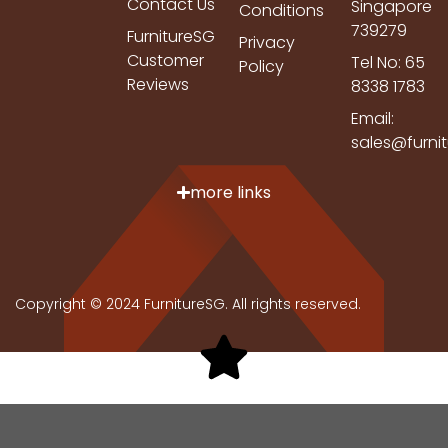
Contact Us
Singapore
Conditions
739279
FurnitureSG
Privacy
Customer
Tel No: 65
Policy
Reviews
8338 1783
Email:
sales@furni
more links
Copyright © 2024 FurnitureSG. All rights reserved.