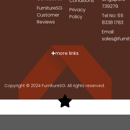
Conditions
739279
FurnitureSG
Privacy
Customer
Tel No: 65
Policy
Reviews
8338 1783
Email:
sales@furni
more links
Copyright © 2024 FurnitureSG. All rights reserved.