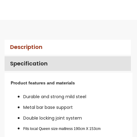
Description
Specification
Product features and materials
Durable and strong mild steel
Metal bar base support
Double locking joint system
Fits local Queen size mattress 190cm X 153cm