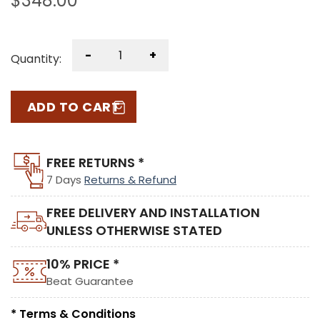
$
348.00
-
+
Quantity:
ADD TO CART
FREE RETURNS *
7 Days
Returns & Refund
FREE DELIVERY AND INSTALLATION
UNLESS OTHERWISE STATED
10% PRICE *
Beat Guarantee
* Terms & Conditions