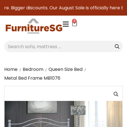
e. Bigger discounts. Our August Sale is officially here to s
0
Home
Bedroom
Queen Size Bed
Metal Bed Frame MB1076