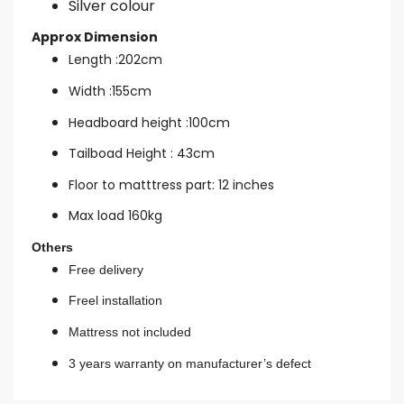
Silver colour
Approx Dimension
Length :202cm
Width :155cm
Headboard height :100cm
Tailboad Height : 43cm
Floor to matttress part: 12 inches
Max load 160kg
Others
Free delivery
Freel installation
Mattress not included
3 years warranty on manufacturer’s defect