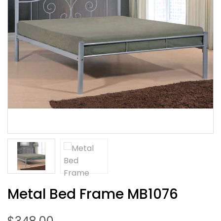
Metal Bed Frame MB1076