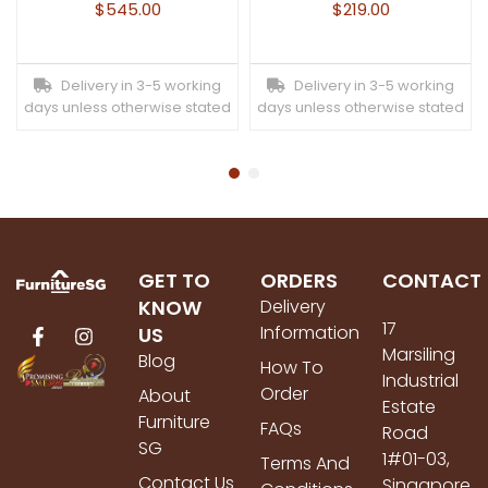
$
545.00
$
219.00
Delivery in 3-5 working
Delivery in 3-5 working
days unless otherwise stated
days unless otherwise stated
GET TO
ORDERS
CONTACT
KNOW
Delivery
17
Information
US
Marsiling
Blog
How To
Industrial
Order
About
Estate
Furniture
FAQs
Road
SG
1#01-03,
Terms And
Contact Us
Singapore