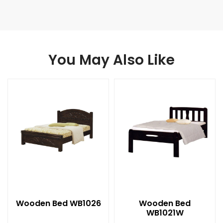
You May Also Like
Wooden Bed WB1026
Wooden Bed
WB1021W