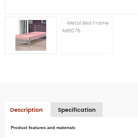
Description
Specification
Product features and materials