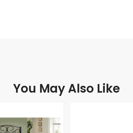
You May Also Like