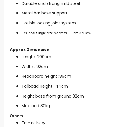
Durable and strong mild steel
Metal bar base support
Double locking joint system
Fits local Single size mattress 190cm X 91cm
Approx Dimension
Length :200cm
Width : 92cm
Headboard height :86cm
Tailboad Height : 44cm
Height base from ground 32cm
Max load 80kg
Others
Free delivery