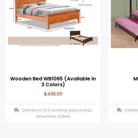
Wooden Bed WB1065 (Available in
M
3 Colors)
$
436.00
Delivery in 3-5 working days unless
Deliver
otherwise stated