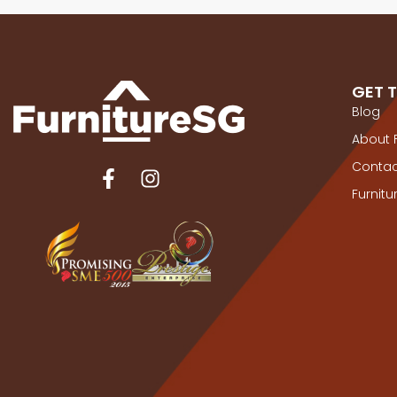
GET 
Blog
About 
Contac
Furnit