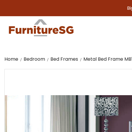
Big furn
Home
Bedroom
Bed Frames
Metal Bed Frame MB