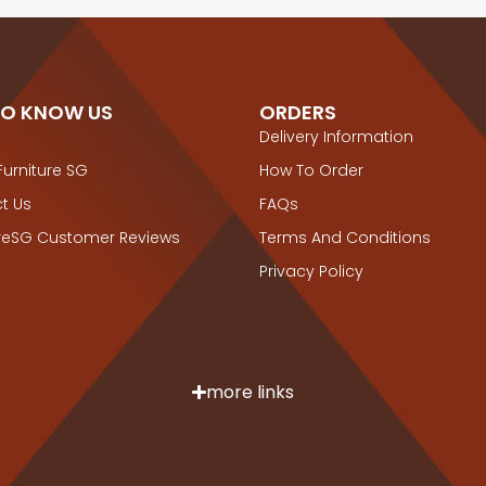
TO KNOW US
ORDERS
Delivery Information
Furniture SG
How To Order
t Us
FAQs
ureSG Customer Reviews
Terms And Conditions
Privacy Policy
more links