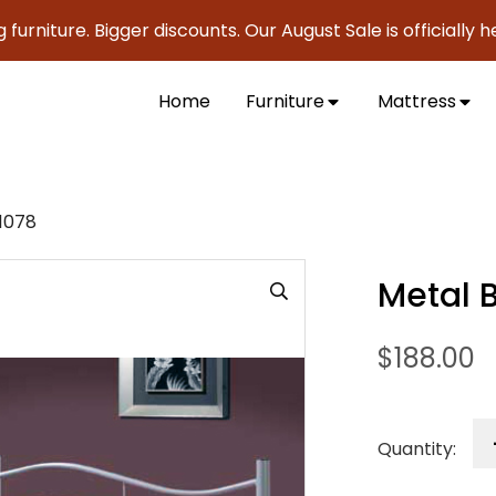
iture. Bigger discounts. Our August Sale is officially here 
Home
Furniture
Mattress
1078
Metal 
$
188.00
Quantity: