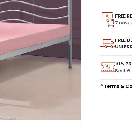
FREE R
7 Days
FREE D
UNLESS
10% PR
Beat G
* Terms & Co