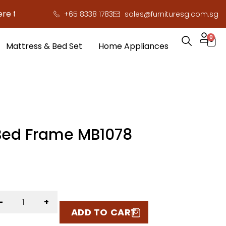
to save you serious cash!
!
+65 8338 1783
sales@furnituresg.com.sg
0
Mattress & Bed Set
Home Appliances
Bed Frame MB1078
-
+
ADD TO CART