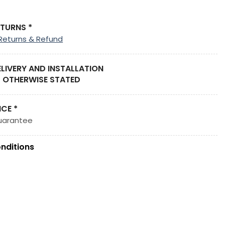
ETURNS *
Returns & Refund
ELIVERY AND INSTALLATION
 OTHERWISE STATED
ICE *
uarantee
nditions