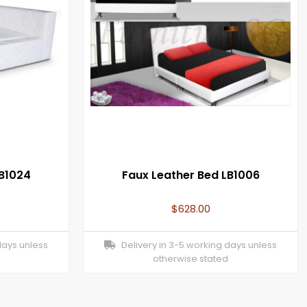
LB1024
Faux Leather Bed LB1006
$
628.00
days unless
Delivery in 3-5 working days unless
otherwise stated