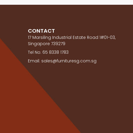
CONTACT
17 Marsiling Industrial Estate Road 1#01-03,
Singapore 739279
Tel No: 65 8338 1783
Email: sales@furnituresg.com.sg