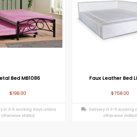
etal Bed MB1086
Faux Leather Bed 
$
198.00
$
758.00
y in 3-5 working days unless
Delivery in 3-5 working 
otherwise stated
otherwise stated