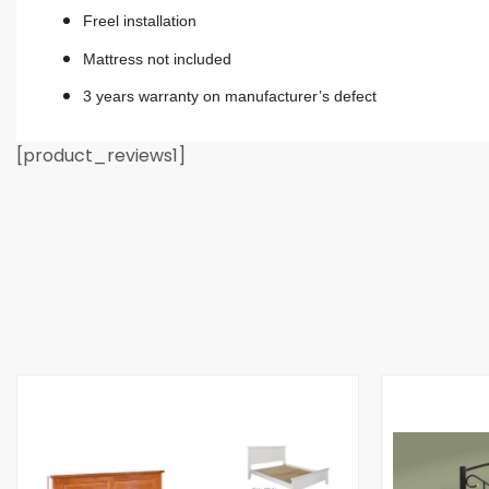
Freel installation
Mattress not included
3 years warranty on manufacturer’s defect
[product_reviews1]