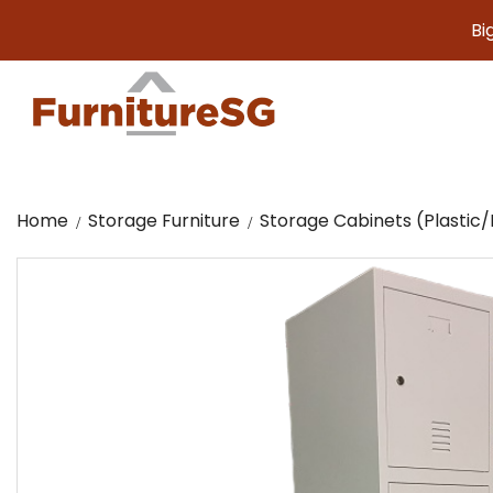
Big furnit
Home
Storage Furniture
Storage Cabinets (Plasti