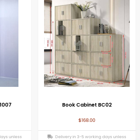
1007
Book Cabinet BC02
$
168.00
days unless
Delivery in 3-5 working days unless