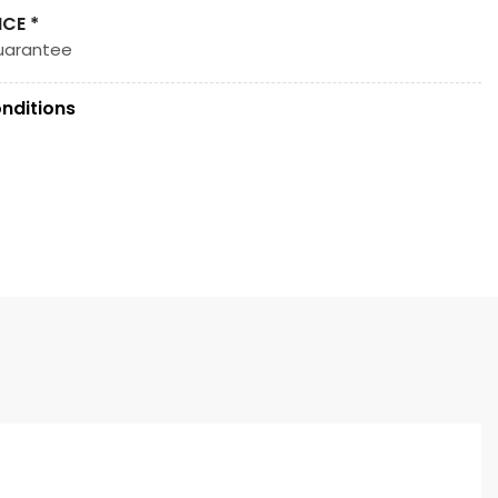
ICE *
uarantee
nditions