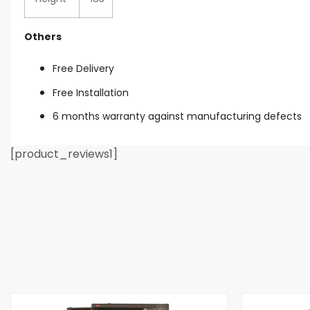
Others
Free Delivery
Free Installation
6 months warranty against manufacturing defects
[product_reviews1]