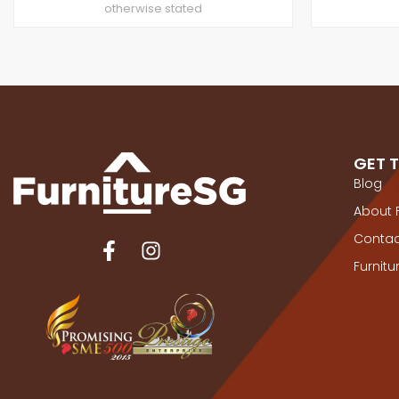
otherwise stated
GET 
Blog
About 
Contac
Furnit