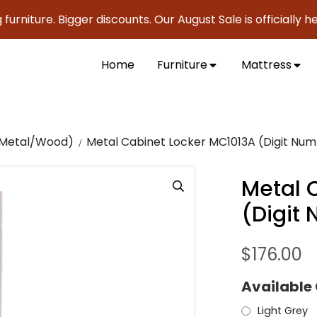
ure. Bigger discounts. Our August Sale is officially here to
Home
Furniture
Mattress
c/Metal/Wood)
Metal Cabinet Locker MC1013A (Digit Num
Metal 
(Digit
$
176.00
Available
Light Grey