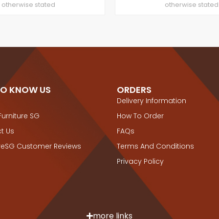
otherwise stated
otherwise stated
TO KNOW US
ORDERS
Delivery Information
Furniture SG
How To Order
t Us
FAQs
ureSG Customer Reviews
Terms And Conditions
Privacy Policy
more links