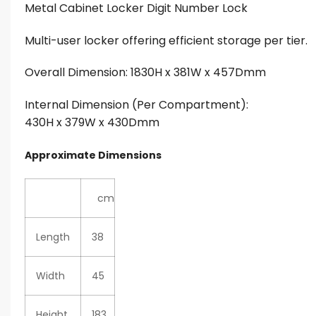
Metal Cabinet Locker Digit Number Lock
Multi-user locker offering efficient storage per tier.
Overall Dimension: 1830H x 381W x 457Dmm
Internal Dimension (Per Compartment):
430H x 379W x 430Dmm
Approximate Dimensions
cm
Length
38
Width
45
Height
183