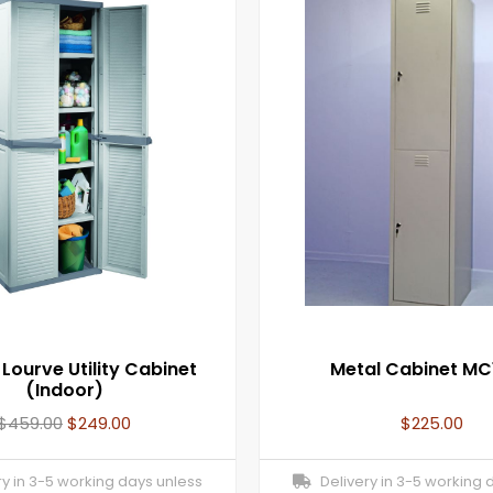
 Lourve Utility Cabinet
Metal Cabinet MC
(Indoor)
$
459.00
$
249.00
$
225.00
y in 3-5 working days unless
Delivery in 3-5 working 