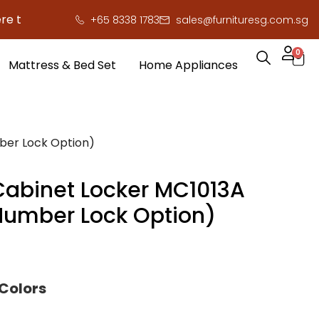
 save you serious cash!
!
+65 8338 1783
sales@furnituresg.com.sg
0
Mattress & Bed Set
Home Appliances
ber Lock Option)
Cabinet Locker MC1013A
 Number Lock Option)
 Colors