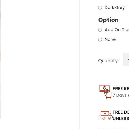
Dark Grey
Option
Add On Dig
None
Quantity:
FREE R
7 Days
FREE D
UNLESS