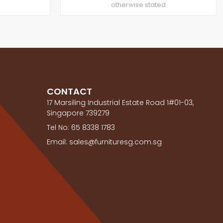
otherwise stated
CONTACT
17 Marsiling Industrial Estate Road 1#01-03,
Singapore 739279
Tel No: 65 8338 1783
Email: sales@furnituresg.com.sg