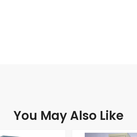
You May Also Like