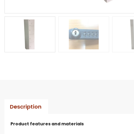
Description
Product features and materials