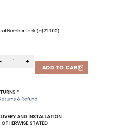
ital Number Lock (+
$
220.00
)
-
+
ADD TO CART
ETURNS *
Returns & Refund
ELIVERY AND INSTALLATION
 OTHERWISE STATED