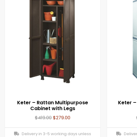
Keter – Rattan Multipurpose
Keter –
Cabinet with Legs
$
419.00
$
279.00
Delivery in 3-5 working days unless
Deliver