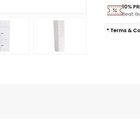
10% PR
Beat G
* Terms & Co