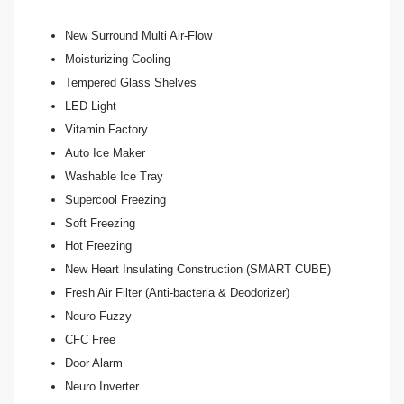
New Surround Multi Air-Flow
Moisturizing Cooling
Tempered Glass Shelves
LED Light
Vitamin Factory
Auto Ice Maker
Washable Ice Tray
Supercool Freezing
Soft Freezing
Hot Freezing
New Heart Insulating Construction (SMART CUBE)
Fresh Air Filter (Anti-bacteria & Deodorizer)
Neuro Fuzzy
CFC Free
Door Alarm
Neuro Inverter