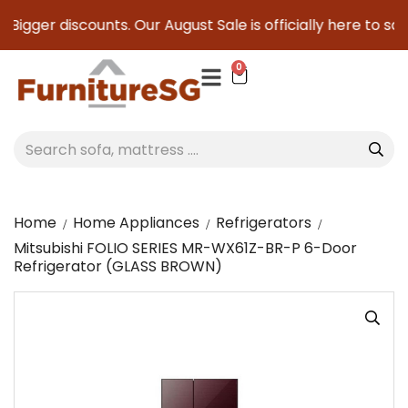
gger discounts. Our August Sale is officially here to save yo
0
Home
Home Appliances
Refrigerators
Mitsubishi FOLIO SERIES MR-WX61Z-BR-P 6-Door
Refrigerator (GLASS BROWN)