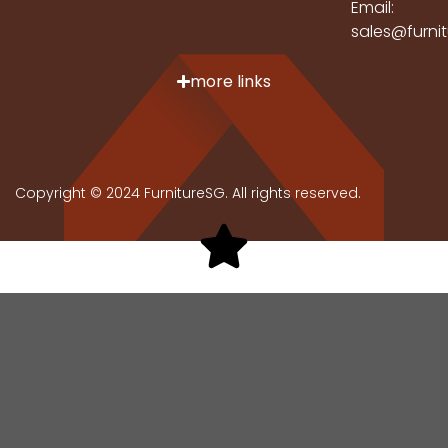
Email:
sales@furni
more links
Copyright © 2024 FurnitureSG. All rights reserved.