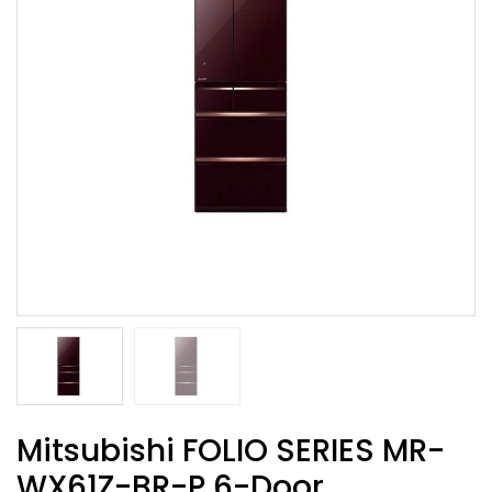
Mitsubishi FOLIO SERIES MR-
WX61Z-BR-P 6-Door