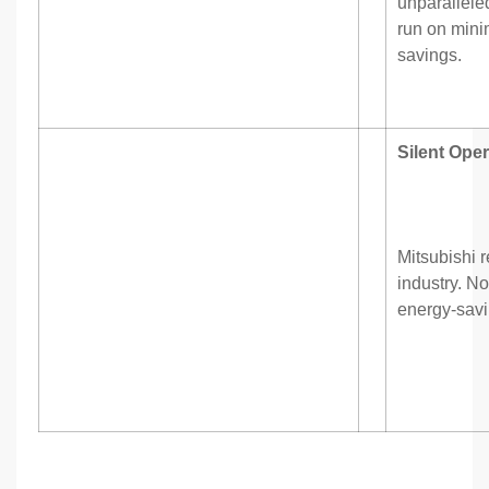
unparalleled
run on mini
savings.
Silent Oper
Mitsubishi r
industry. No
energy-sav