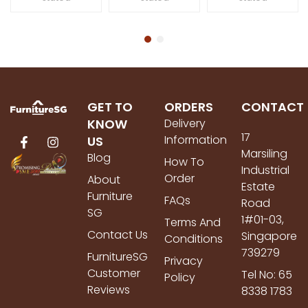
GET TO
ORDERS
CONTACT
KNOW
Delivery
17
Information
US
Marsiling
Blog
How To
Industrial
Order
About
Estate
Furniture
FAQs
Road
SG
1#01-03,
Terms And
Contact Us
Singapore
Conditions
739279
FurnitureSG
Privacy
Customer
Tel No: 65
Policy
Reviews
8338 1783