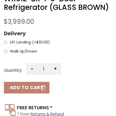
Refrigerator (GLASS BROWN)
$
3,999.00
Delivery
Lift Landing (+
$
30.00
)
Walk Up/Down
-
+
Quantity:
ADD TO CART
FREE RETURNS *
7 Days
Returns & Refund