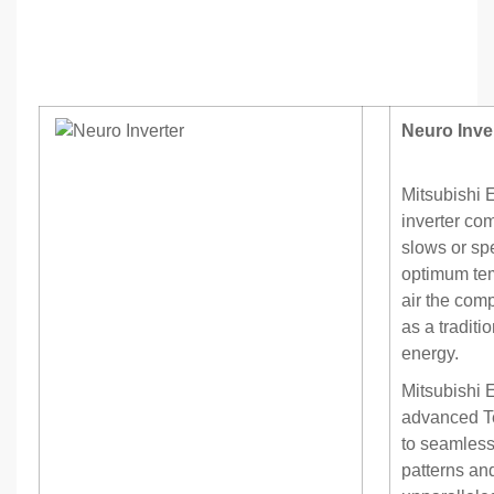
Neuro Inve
Mitsubishi 
inverter co
slows or sp
optimum tem
air the com
as a tradit
energy.
Mitsubishi 
advanced Te
to seamles
patterns an