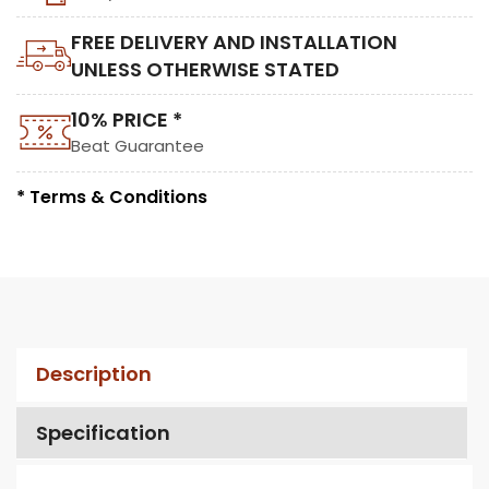
FREE DELIVERY AND INSTALLATION
UNLESS OTHERWISE STATED
10% PRICE *
Beat Guarantee
* Terms & Conditions
Description
Specification