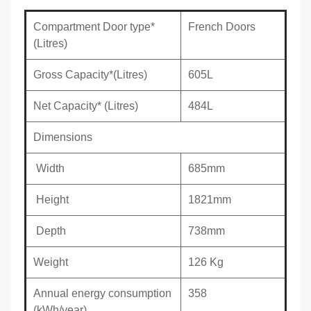
Compartment Door type*
French Doors
(Litres)
Gross Capacity*(Litres)
605L
Net Capacity* (Litres)
484L
Dimensions
Width
685mm
Height
1821mm
Depth
738mm
Weight
126 Kg
Annual energy consumption
358
(kWh/year)