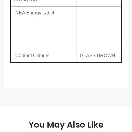
NEA Energy Label
Cabinet Colours
GLASS BROWN
You May Also Like