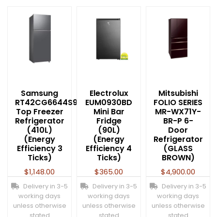
Samsung
Electrolux
Mitsubishi
RT42CG6644S9SS
EUM0930BD
FOLIO SERIES
Top Freezer
Mini Bar
MR-WX71Y-
Refrigerator
Fridge
BR-P 6-
(410L)
(90L)
Door
(Energy
(Energy
Refrigerator
Efficiency 3
Efficiency 4
(GLASS
Ticks)
Ticks)
BROWN)
$
1,148.00
$
365.00
$
4,900.00
Delivery in 3-5
Delivery in 3-5
Delivery in 3-5
working days
working days
working days
unless otherwise
unless otherwise
unless otherwise
stated
stated
stated