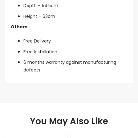
Depth – 54.5cm
Height – 63cm
Others
Free Delivery
Free Installation
6 months warranty against manufacturing
defects
You May Also Like