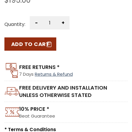
$
195.00
-
+
Quantity:
ADD TO CART
FREE RETURNS *
7 Days
Returns & Refund
FREE DELIVERY AND INSTALLATION
UNLESS OTHERWISE STATED
10% PRICE *
Beat Guarantee
* Terms & Conditions