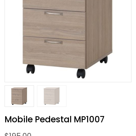
Mobile Pedestal MP1007