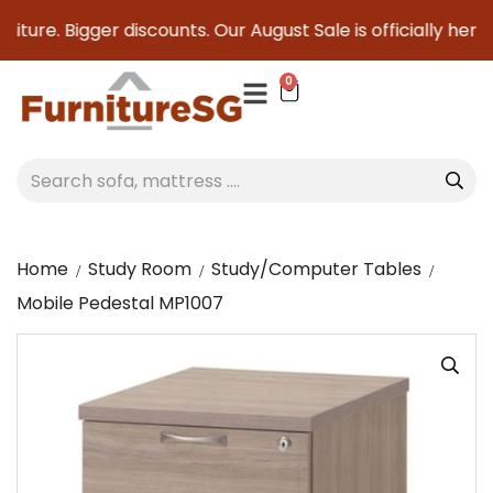
ture. Bigger discounts. Our August Sale is officially here t
0
Home
Study Room
Study/Computer Tables
Mobile Pedestal MP1007