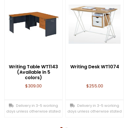
Writing Table WT1143
Writing Desk WT1074
(Available in 5
colors)
$
309.00
$
255.00
Delivery in 3-5 working
Delivery in 3-5 working
days unless otherwise stated
days unless otherwise stated