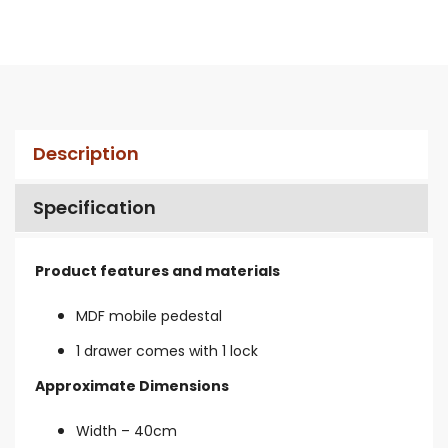
Description
Specification
Product features and materials
MDF mobile pedestal
1 drawer comes with 1 lock
Approximate Dimensions
Width – 40cm