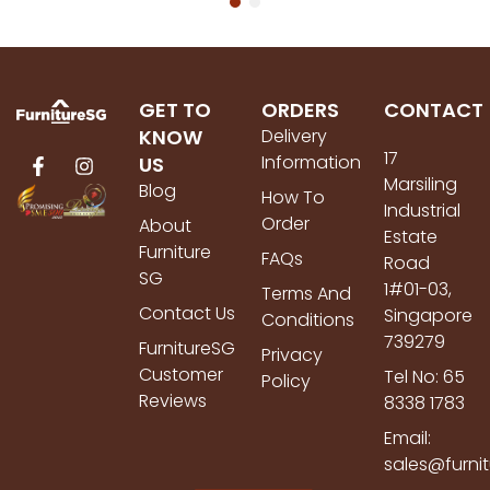
GET TO
ORDERS
CONTACT
KNOW
Delivery
17
Information
US
Marsiling
Blog
How To
Industrial
Order
About
Estate
Furniture
FAQs
Road
SG
1#01-03,
Terms And
Contact Us
Singapore
Conditions
739279
FurnitureSG
Privacy
Customer
Tel No: 65
Policy
Reviews
8338 1783
Email:
sales@furni