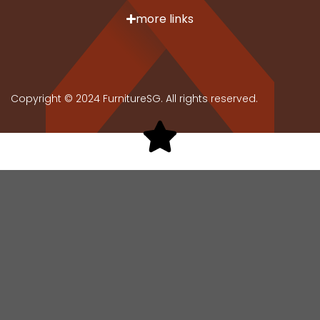
more links
Copyright © 2024 FurnitureSG. All rights reserved.