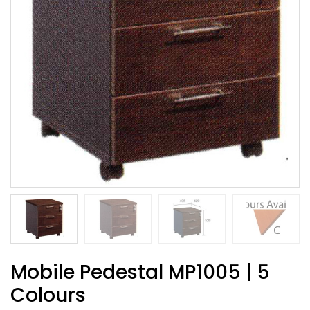
Mobile Pedestal MP1005 | 5
Colours