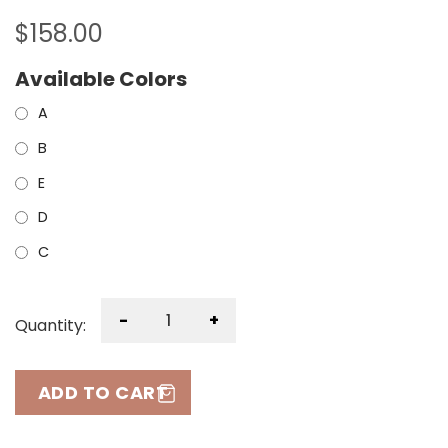
$
158.00
Available Colors
A
B
E
D
C
-
+
Quantity:
ADD TO CART