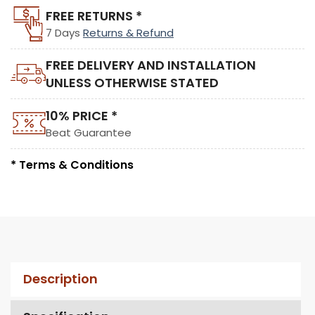
FREE RETURNS *
7 Days
Returns & Refund
FREE DELIVERY AND INSTALLATION
UNLESS OTHERWISE STATED
10% PRICE *
Beat Guarantee
* Terms & Conditions
Description