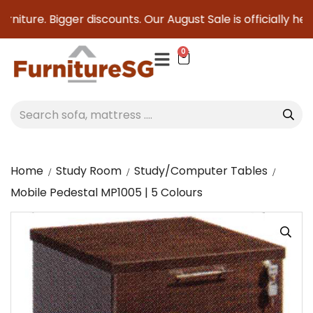
niture. Bigger discounts. Our August Sale is officially here 
0
Home
Study Room
Study/Computer Tables
Mobile Pedestal MP1005 | 5 Colours