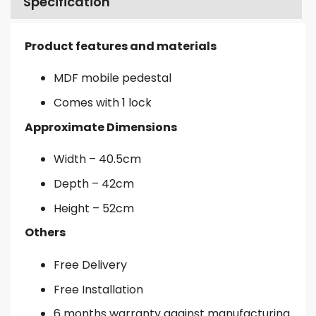
Specification
Product features and materials
MDF mobile pedestal
Comes with 1 lock
Approximate Dimensions
Width – 40.5cm
Depth – 42cm
Height – 52cm
Others
Free Delivery
Free Installation
6 months warranty against manufacturing