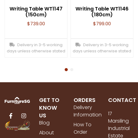
Writing Table WT1147
Writing Table WT1146
(150cm)
(180cm)
$
739.00
$
799.00
Delivery in 3-5 working
Delivery in 3-5 working
days unless otherwise stated
days unless otherwise stated
GET TO
ORDERS
CONTACT
KNOW
Delivery
17
Information
US
Marsiling
Blog
How To
Industrial
Order
About
Estate