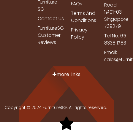
Furniture
FAQs
Road
SG
1#01-03,
Terms And
Contact Us
Singapore
Conditions
739279
FurnitureSG
Privacy
Customer
Tel No: 65
Policy
Reviews
8338 1783
Email:
sales@furni
more links
Copyright © 2024 FurnitureSG. All rights reserved.