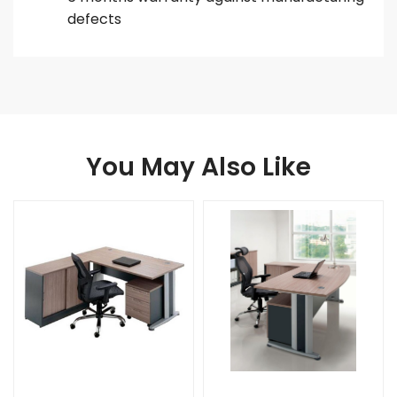
defects
You May Also Like