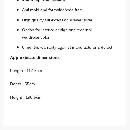
Anti mold and formaldehyde free
High quality full extension drawer slide
Option for interior design and external
wardrobe color
6 months warranty against manufacturer’s defect
Approximate dimensions
Length
: 117.5cm
Depth : 55cm
Height : 196.5cm