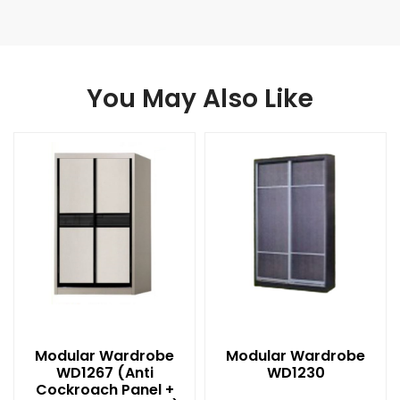
You May Also Like
Modular Wardrobe
Modular Wardrobe
WD1267 (Anti
WD1230
Cockroach Panel +