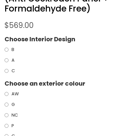
Formaldehyde Free)
$
569.00
Choose Interior Design
B
A
C
Choose an exterior colour
AW
G
NC
P