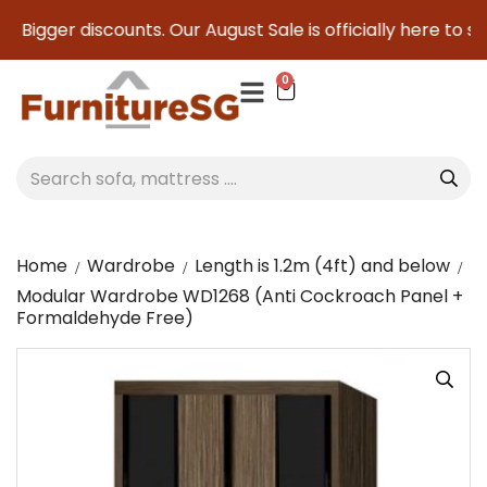
 Bigger discounts. Our August Sale is officially here to sav
0
Home
Wardrobe
Length is 1.2m (4ft) and below
Modular Wardrobe WD1268 (Anti Cockroach Panel +
Formaldehyde Free)