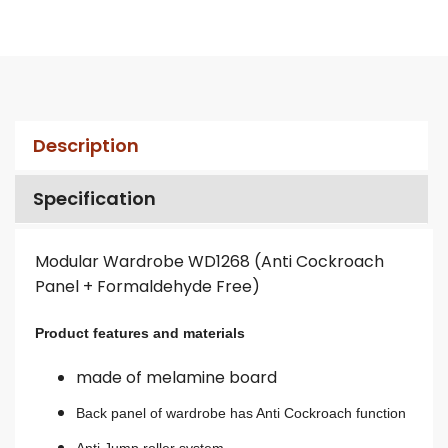
Description
Specification
Modular Wardrobe WD1268 (Anti Cockroach
Panel + Formaldehyde Free)
Product features and materials
made of melamine board
Back panel of wardrobe has Anti Cockroach function
Anti Jump roller system