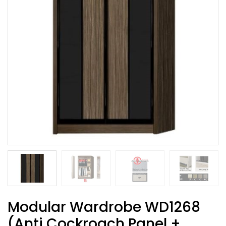
Modular Wardrobe WD1268
(Anti Cockroach Panel +