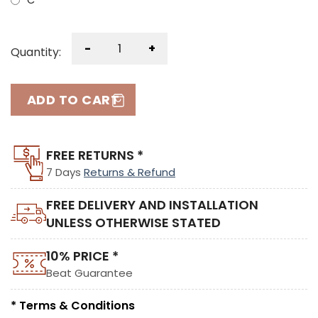
C
-
+
Quantity:
ADD TO CART
FREE RETURNS *
7 Days
Returns & Refund
FREE DELIVERY AND INSTALLATION
UNLESS OTHERWISE STATED
10% PRICE *
Beat Guarantee
* Terms & Conditions