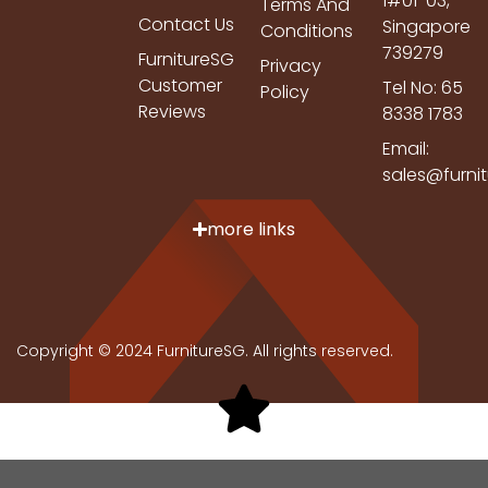
1#01-03,
Terms And
Contact Us
Singapore
Conditions
739279
FurnitureSG
Privacy
Customer
Tel No: 65
Policy
Reviews
8338 1783
Email:
sales@furni
more links
Copyright © 2024 FurnitureSG. All rights reserved.