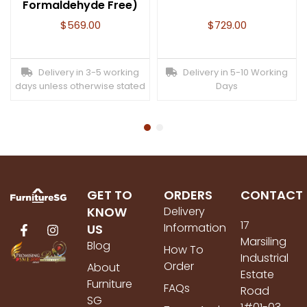
Formaldehyde Free)
$
569.00
$
729.00
Delivery in 3-5 working
Delivery in 5-10 Working
days unless otherwise stated
Days
GET TO
ORDERS
CONTACT
KNOW
Delivery
17
Information
US
Marsiling
Blog
How To
Industrial
Order
About
Estate
Furniture
FAQs
Road
SG