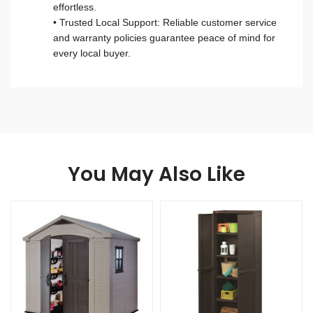
effortless.
• Trusted Local Support: Reliable customer service
and warranty policies guarantee peace of mind for
every local buyer.
You May Also Like