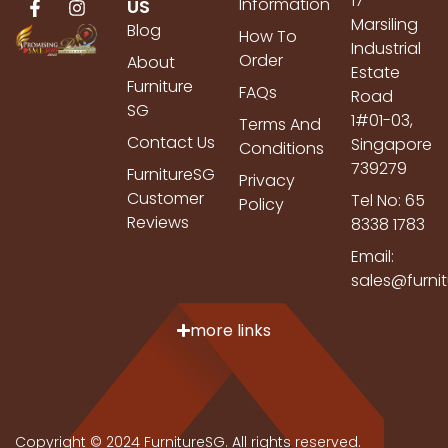
17
Information
US
Marsiling
Blog
How To
Industrial
Order
About
Estate
Furniture
FAQs
Road
SG
1#01-03,
Terms And
Contact Us
Singapore
Conditions
739279
FurnitureSG
Privacy
Customer
Tel No: 65
Policy
Reviews
8338 1783
Email:
sales@furni
more links
Copyright © 2024 FurnitureSG. All rights reserved.