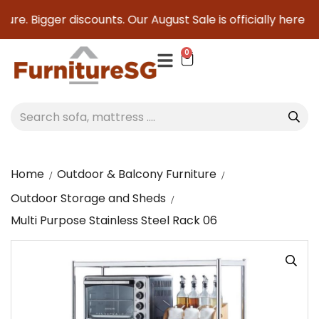
re. Bigger discounts. Our August Sale is officially here to 
0
Home
Outdoor & Balcony Furniture
Outdoor Storage and Sheds
Multi Purpose Stainless Steel Rack 06