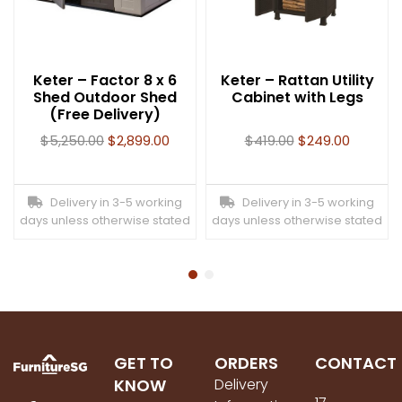
Keter – Factor 8 x 6
Keter – Rattan Utility
Shed Outdoor Shed
Cabinet with Legs
(Free Delivery)
$
5,250.00
$
2,899.00
$
419.00
$
249.00
Delivery in 3-5 working
Delivery in 3-5 working
days unless otherwise stated
days unless otherwise stated
GET TO
ORDERS
CONTACT
KNOW
Delivery