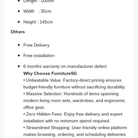
Length : 100cm
Width : 35cm
Height : 145cm
Others
Free Delivery
Free installation
6 months warranty on manufacturer defect
Why Choose FurnitureSG
• Unbeatable Value: Factory-direct pricing ensures
budget-friendly furniture without sacrificing durability.
• Massive Selection: Hundreds of items spanning
modern living room sets, wardrobes, and ergonomic
office gear.
• Zero Hidden Fees: Enjoy free delivery and expert
installation with no minimum spend required.
• Streamlined Shopping: User-friendly online platform
makes browsing, ordering, and scheduling deliveries