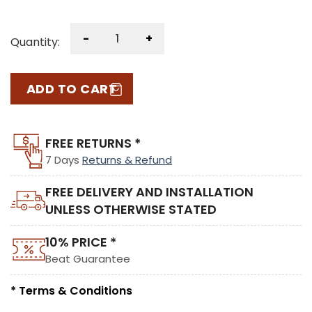
-
+
Quantity:
ADD TO CART
FREE RETURNS *
7 Days
Returns & Refund
FREE DELIVERY AND INSTALLATION
UNLESS OTHERWISE STATED
10% PRICE *
Beat Guarantee
* Terms & Conditions