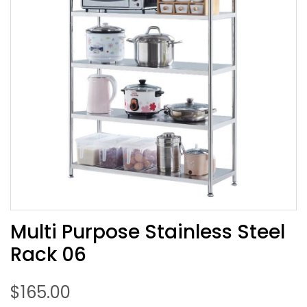
Multi Purpose Stainless Steel
Rack 06
$
165.00