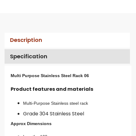
Description
Specification
Multi Purpose Stainless Steel Rack 06
Product features and materials
Multi-Purpose Stainless steel rack
Grade 304 Stainless Steel
Approx Dimensions