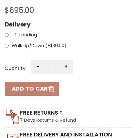
$
695.00
Delivery
Lift Landing
Walk Up/Down (+
$
30.00
)
-
+
Quantity:
ADD TO CART
FREE RETURNS *
7 Days
Returns & Refund
FREE DELIVERY AND INSTALLATION