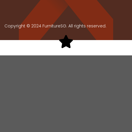
Copyright © 2024 FurnitureSG. All rights reserved.