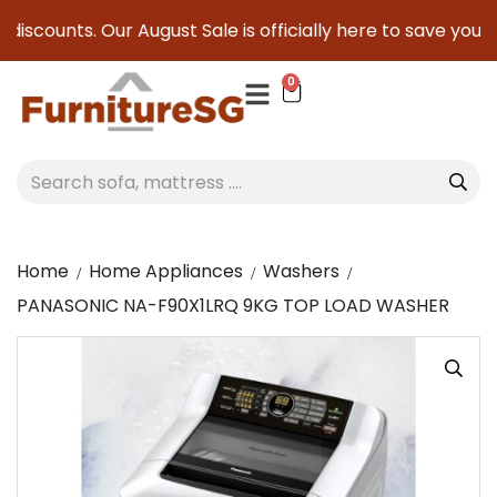
iscounts. Our August Sale is officially here to save you ser
0
Home
Home Appliances
Washers
PANASONIC NA-F90X1LRQ 9KG TOP LOAD WASHER