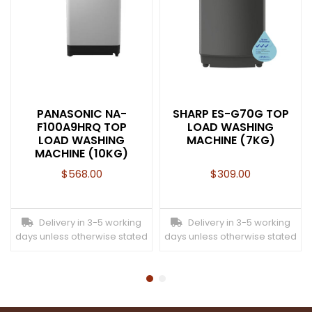
PANASONIC NA-
SHARP ES-G70G TOP
F100A9HRQ TOP
LOAD WASHING
LOAD WASHING
MACHINE (7KG)
MACHINE (10KG)
$
568.00
$
309.00
Delivery in 3-5 working
Delivery in 3-5 working
days unless otherwise stated
days unless otherwise stated