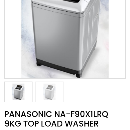
PANASONIC NA-F90X1LRQ
9KG TOP LOAD WASHER