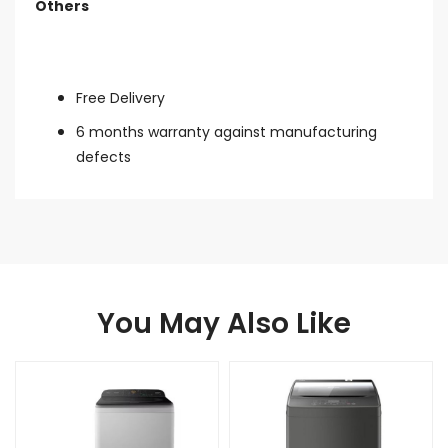
Others
Free Delivery
6 months warranty against manufacturing
defects
You May Also Like