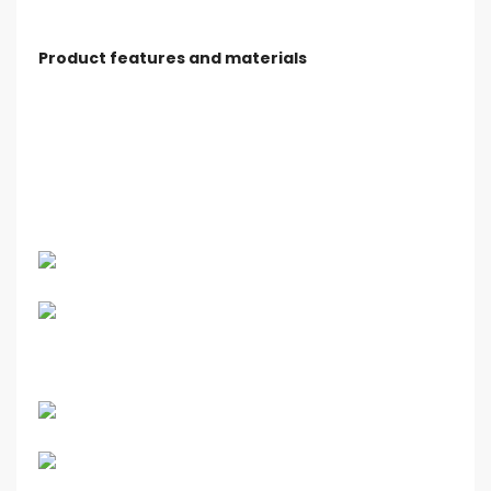
Product features and materials