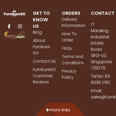
GET TO
ORDERS
CONTACT
KNOW
Delivery
17
Information
US
Marsiling
Blog
How To
Industrial
Order
About
Estate
Furniture
FAQs
Road
SG
1#01-03,
Terms And
Contact Us
Singapore
Conditions
739279
FurnitureSG
Privacy
Customer
Tel No: 65
Policy
Reviews
8338 1783
Email:
sales@furni
more links