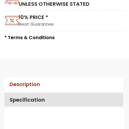
UNLESS OTHERWISE STATED
10% PRICE *
Beat Guarantee
* Terms & Conditions
Description
Specification