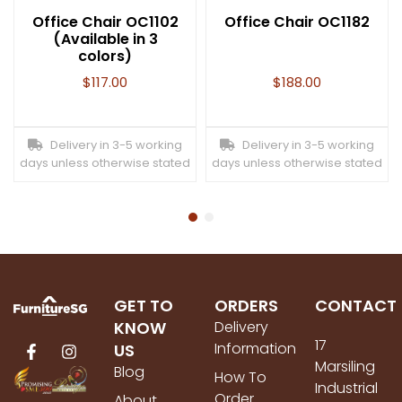
Office Chair OC1102
Office Chair OC1182
(Available in 3
colors)
$
117.00
$
188.00
Delivery in 3-5 working
Delivery in 3-5 working
days unless otherwise stated
days unless otherwise stated
GET TO
ORDERS
CONTACT
KNOW
Delivery
17
Information
US
Marsiling
Blog
How To
Industrial
Order
About