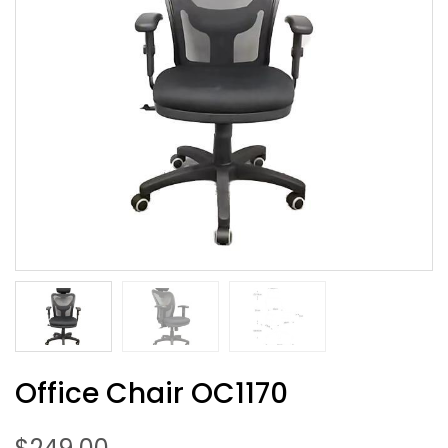
Office Chair OC1170