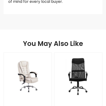
of mind for every local buyer.
You May Also Like