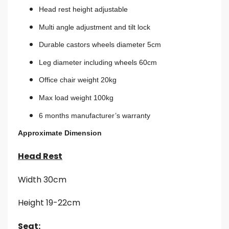
Head rest height adjustable
Multi angle adjustment and tilt lock
Durable castors wheels diameter 5cm
Leg diameter including wheels 60cm
Office chair weight 20kg
Max load weight 100kg
6 months manufacturer’s warranty
Approximate Dimension
Head Rest
Width 30cm
Height 19-22cm
Seat: