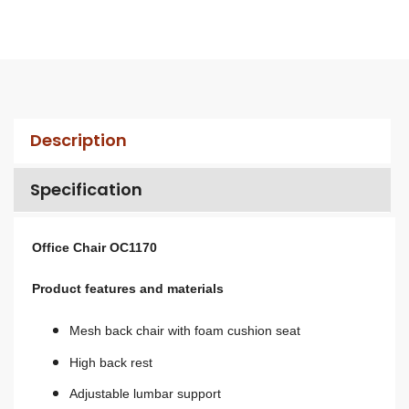
Description
Specification
Office Chair OC1170
Product features and materials
Mesh back chair with foam cushion seat
High back rest
A
djustable lumbar support