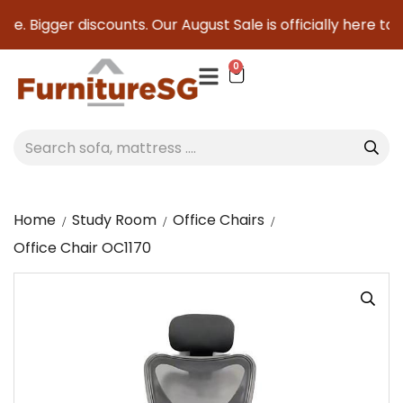
e. Bigger discounts. Our August Sale is officially here to sa
0
Home
Study Room
Office Chairs
Office Chair OC1170