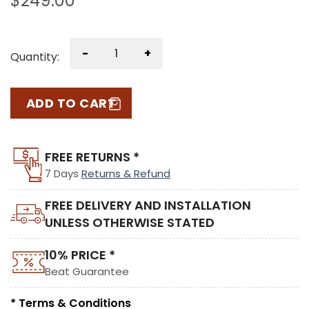
$
249.00
-
+
Quantity:
ADD TO CART
FREE RETURNS *
7 Days
Returns & Refund
FREE DELIVERY AND INSTALLATION
UNLESS OTHERWISE STATED
10% PRICE *
Beat Guarantee
* Terms & Conditions