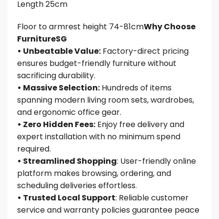
Length 25cm
Floor to armrest height 74-81cm
Why Choose
FurnitureSG
• Unbeatable Value:
Factory-direct pricing
ensures budget-friendly furniture without
sacrificing durability.
• Massive Selection:
Hundreds of items
spanning modern living room sets, wardrobes,
and ergonomic office gear.
• Zero Hidden Fees:
Enjoy free delivery and
expert installation with no minimum spend
required.
• Streamlined Shopping
: User-friendly online
platform makes browsing, ordering, and
scheduling deliveries effortless.
• Trusted Local Support
: Reliable customer
service and warranty policies guarantee peace