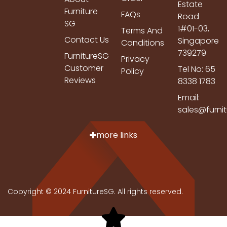
Estate
Furniture
FAQs
Road
SG
1#01-03,
Terms And
Contact Us
Singapore
Conditions
739279
FurnitureSG
Privacy
Customer
Tel No: 65
Policy
Reviews
8338 1783
Email:
sales@furni
more links
Copyright © 2024 FurnitureSG. All rights reserved.