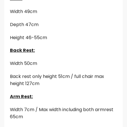
Width 49cm
Depth 47cm
Height 46-55cm
Back Rest:
Width 50cm
Back rest only height 51cm / full chair max
height 127cm
Arm Rest:
Width 7cm / Max width including both armrest
65cm