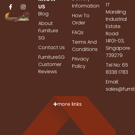
17
Information
US
Marsiling
Blog
How To
Industrial
Order
About
Estate
Furniture
FAQs
Road
SG
1#01-03,
Terms And
Contact Us
Singapore
Conditions
739279
FurnitureSG
Privacy
Customer
Tel No: 65
Policy
Reviews
8338 1783
Email:
sales@furni
more links