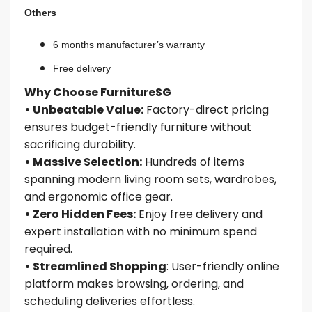
Others
6 months manufacturer’s warranty
Free delivery
Why Choose FurnitureSG
• Unbeatable Value:
Factory-direct pricing
ensures budget-friendly furniture without
sacrificing durability.
• Massive Selection:
Hundreds of items
spanning modern living room sets, wardrobes,
and ergonomic office gear.
• Zero Hidden Fees:
Enjoy free delivery and
expert installation with no minimum spend
required.
• Streamlined Shopping
: User-friendly online
platform makes browsing, ordering, and
scheduling deliveries effortless.