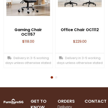
Gaming Chair
Office Chair OC1112
OC1157
$
118.00
$
229.00
Delivery in 3-5 working
Delivery in 3-5 working
days unless otherwise stated
days unless otherwise stated
GET TO
ORDERS
CONTACT
KNOW
Delivery