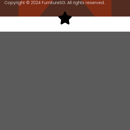
Copyright © 2024 FurnitureSG. All rights reserved.