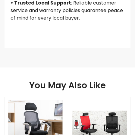
• Trusted Local Support
: Reliable customer
service and warranty policies guarantee peace
of mind for every local buyer.
You May Also Like