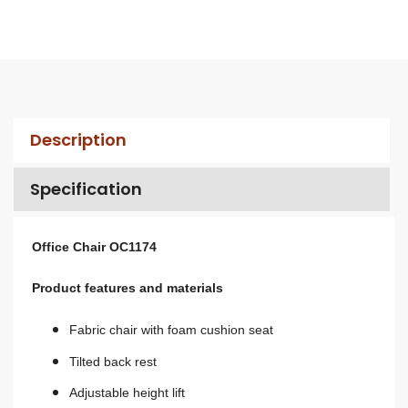
Description
Specification
Office Chair OC1174
Product features and materials
Fabric chair with foam cushion seat
Tilted back rest
A
djustable height lift