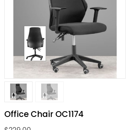
Office Chair OC1174