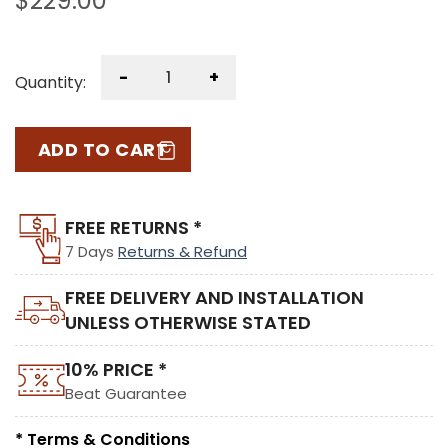
$
229.00
-
+
Quantity:
ADD TO CART
FREE RETURNS *
7 Days
Returns & Refund
FREE DELIVERY AND INSTALLATION
UNLESS OTHERWISE STATED
10% PRICE *
Beat Guarantee
* Terms & Conditions