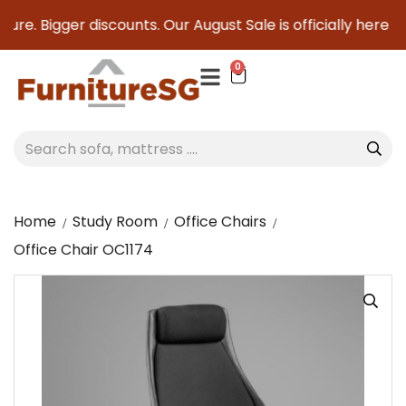
ure. Bigger discounts. Our August Sale is officially here to 
0
Home
Study Room
Office Chairs
Office Chair OC1174