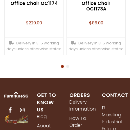
Office Chair OC1174
Office Chair
OC1173A
$
229.00
$
86.00
Delivery in 3-5 working
Delivery in 3-5 working
days unless otherwise stated
days unless otherwise stated
GET TO
ORDERS
CONTACT
KNOW
Delivery
17
Information
US
Marsiling
Blog
How To
Industrial
Order
About
Estate