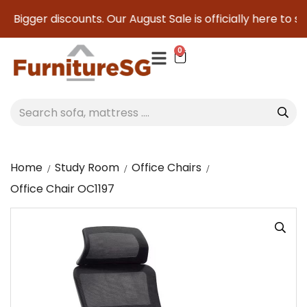
 Bigger discounts. Our August Sale is officially here to sav
0
Home
Study Room
Office Chairs
Office Chair OC1197