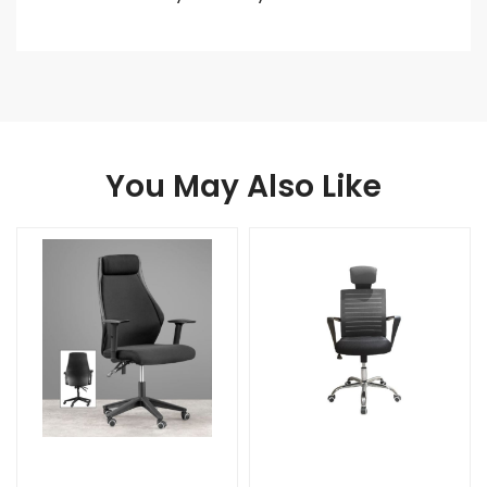
You May Also Like