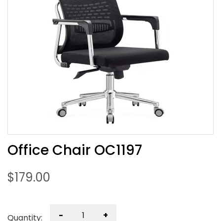
Office Chair OC1197
$
179.00
-
+
Quantity: