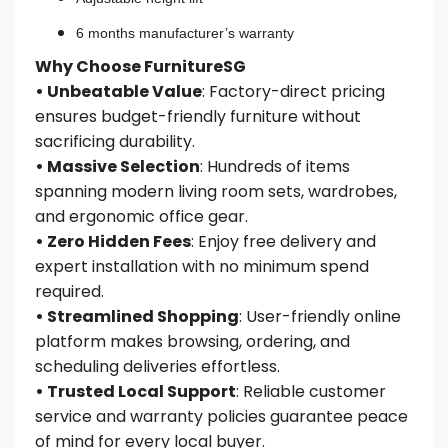
6 months manufacturer’s warranty
Why Choose FurnitureSG
• Unbeatable Value
: Factory-direct pricing
ensures budget-friendly furniture without
sacrificing durability.
• Massive Selection
: Hundreds of items
spanning modern living room sets, wardrobes,
and ergonomic office gear.
• Zero Hidden Fees
: Enjoy free delivery and
expert installation with no minimum spend
required.
• Streamlined Shopping
: User-friendly online
platform makes browsing, ordering, and
scheduling deliveries effortless.
• Trusted Local Support
: Reliable customer
service and warranty policies guarantee peace
of mind for every local buyer.