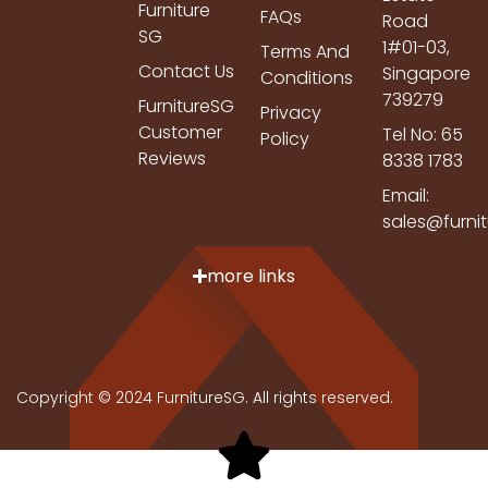
Furniture
FAQs
Road
SG
1#01-03,
Terms And
Contact Us
Singapore
Conditions
739279
FurnitureSG
Privacy
Customer
Tel No: 65
Policy
Reviews
8338 1783
Email:
sales@furni
more links
Copyright © 2024 FurnitureSG. All rights reserved.