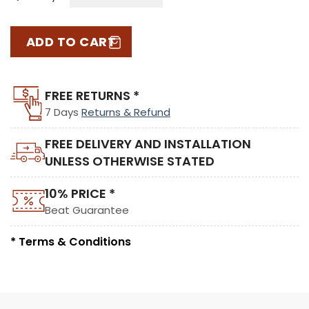
ADD TO CART
FREE RETURNS *
7 Days
Returns & Refund
FREE DELIVERY AND INSTALLATION
UNLESS OTHERWISE STATED
10% PRICE *
Beat Guarantee
* Terms & Conditions