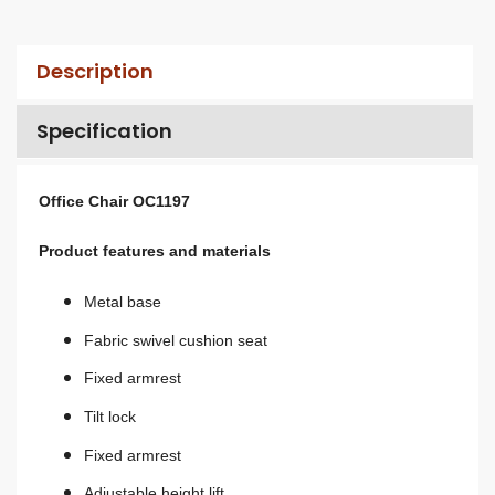
Description
Specification
Office Chair OC1197
Product features and materials
Metal base
Fabric swivel cushion seat
Fixed armrest
Tilt lock
Fixed armrest
A
djustable height lift