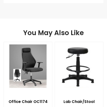
You May Also Like
Office Chair OC1174
Lab Chair/Stool