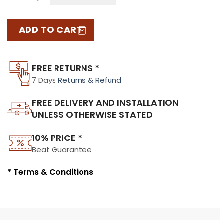
ADD TO CART
FREE RETURNS *
7 Days
Returns & Refund
FREE DELIVERY AND INSTALLATION
UNLESS OTHERWISE STATED
10% PRICE *
Beat Guarantee
* Terms & Conditions