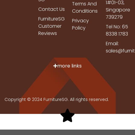
1#01-03,
Terms And
Contact Us
Singapore
Conditions
739279
FurnitureSG
Privacy
Customer
Tel No: 65
Policy
Reviews
8338 1783
Email:
sales@furni
more links
Copyright © 2024 FurnitureSG. All rights reserved.