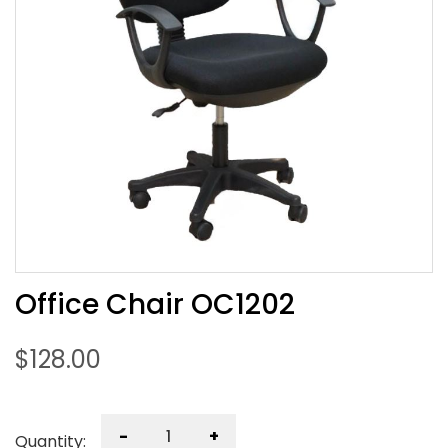
Office Chair OC1202
$
128.00
-
+
Quantity: