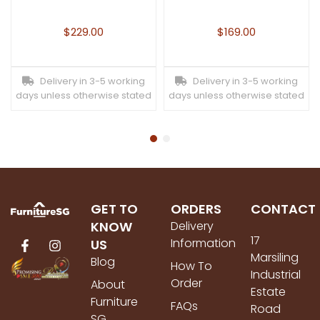
$
229.00
$
169.00
Delivery in 3-5 working
Delivery in 3-5 working
days unless otherwise stated
days unless otherwise stated
GET TO
ORDERS
CONTACT
KNOW
Delivery
17
Information
US
Marsiling
Blog
How To
Industrial
Order
About
Estate
Furniture
FAQs
Road
SG