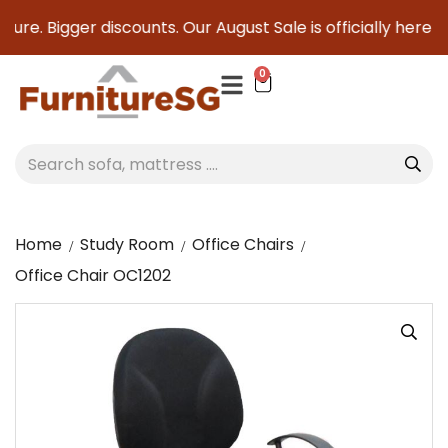
ure. Bigger discounts. Our August Sale is officially here to
0
Home
Study Room
Office Chairs
Office Chair OC1202