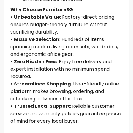
Why Choose FurnitureSG
• Unbeatable Value
: Factory-direct pricing
ensures budget-friendly furniture without
sacrificing durability.
• Massive Selection
: Hundreds of items
spanning modern living room sets, wardrobes,
and ergonomic office gear.
• Zero Hidden Fees
: Enjoy free delivery and
expert installation with no minimum spend
required.
• Streamlined Shopping
: User-friendly online
platform makes browsing, ordering, and
scheduling deliveries effortless.
• Trusted Local Support
: Reliable customer
service and warranty policies guarantee peace
of mind for every local buyer.