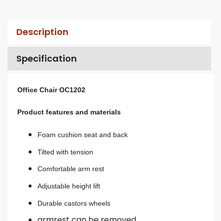
Description
Specification
Office Chair OC1202
Product features and materials
Foam cushion seat and back
Tilted with tension
Comfortable arm rest
A
djustable height lift
Durable castors wheels
armrest can be removed