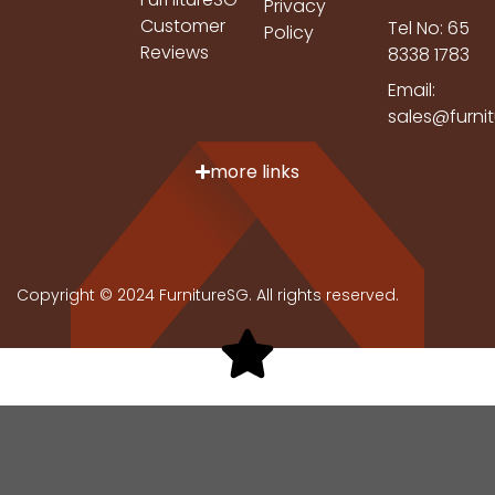
Privacy
Customer
Tel No: 65
Policy
Reviews
8338 1783
Email:
sales@furni
more links
Copyright © 2024 FurnitureSG. All rights reserved.