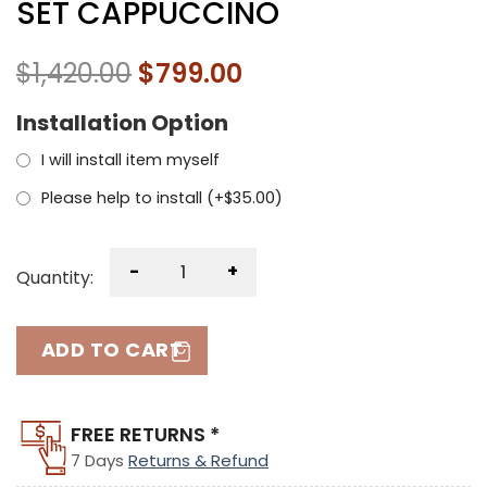
SET CAPPUCCINO
$
1,420.00
$
799.00
Installation Option
I will install item myself
Please help to install (+
$
35.00
)
-
+
Quantity:
ADD TO CART
FREE RETURNS *
7 Days
Returns & Refund