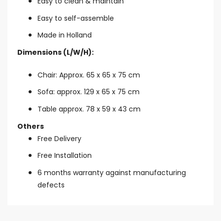
Easy to clean & maintain
Easy to self-assemble
Made in Holland
Dimensions (L/W/H):
Chair: Approx. 65 x 65 x 75 cm
Sofa: approx. 129 x 65 x 75 cm
Table approx. 78 x 59 x 43 cm
Others
Free Delivery
Free Installation
6 months warranty against manufacturing
defects