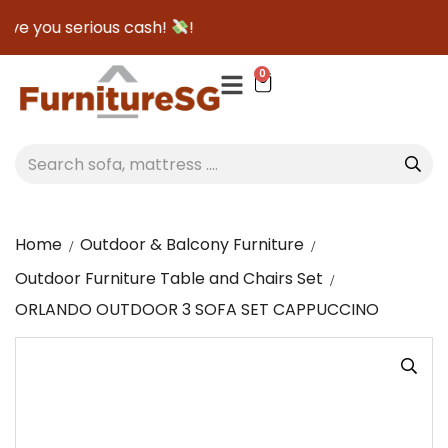
ve you serious cash!
!
0
Home
Outdoor & Balcony Furniture
Outdoor Furniture Table and Chairs Set
ORLANDO OUTDOOR 3 SOFA SET CAPPUCCINO