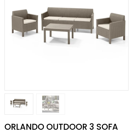
ORLANDO OUTDOOR 3 SOFA