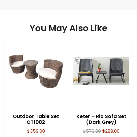
You May Also Like
Outdoor Table Set
Keter – Rio Sofa Set
OT1082
(Dark Grey)
$
359.00
$
579.00
$
289.00