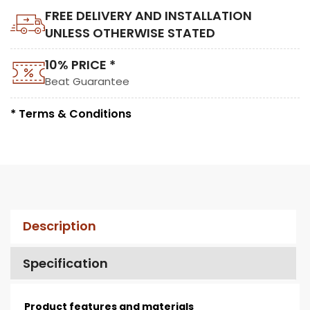
FREE DELIVERY AND INSTALLATION
UNLESS OTHERWISE STATED
10% PRICE *
Beat Guarantee
* Terms & Conditions
Description
Specification
Product features and materials