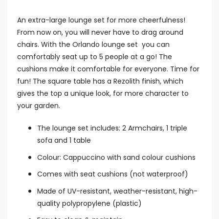
An extra-large lounge set for more cheerfulness!
From now on, you will never have to drag around
chairs. With the Orlando lounge set you can
comfortably seat up to 5 people at a go! The
cushions make it comfortable for everyone. Time for
fun! The square table has a Rezolith finish, which
gives the top a unique look, for more character to
your garden.
The lounge set includes: 2 Armchairs, 1 triple
sofa and 1 table
Colour: Cappuccino with sand colour cushions
Comes with seat cushions (not waterproof)
Made of UV-resistant, weather-resistant, high-
quality polypropylene (plastic)