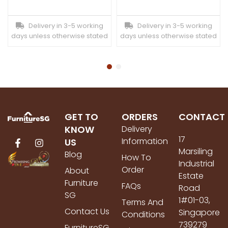
Delivery in 3-5 working
Delivery in 3-5 working
days unless otherwise stated
days unless otherwise stated
GET TO
ORDERS
CONTACT
KNOW
Delivery
17
Information
US
Marsiling
Blog
How To
Industrial
Order
About
Estate
Furniture
FAQs
Road
SG
1#01-03,
Terms And
Contact Us
Singapore
Conditions
739279
FurnitureSG