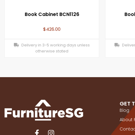
Book Cabinet BCN1126
Boo
$
426.00
Delivery in 3-5 working days unless
Deliver
otherwise stated
GET 
Blog
About 
Contac