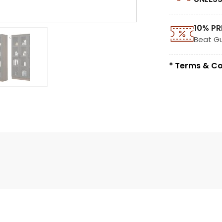
10% PR
Beat G
* Terms & Co