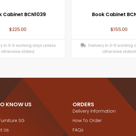
k Cabinet BCN1039
Book Cabinet BCN
$
225.00
$
155.00
y in 3-5 working days unless
Delivery in 3-5 working 
otherwise stated
otherwise stated
TO KNOW US
ORDERS
Delivery Information
Furniture SG
How To Order
t Us
FAQs