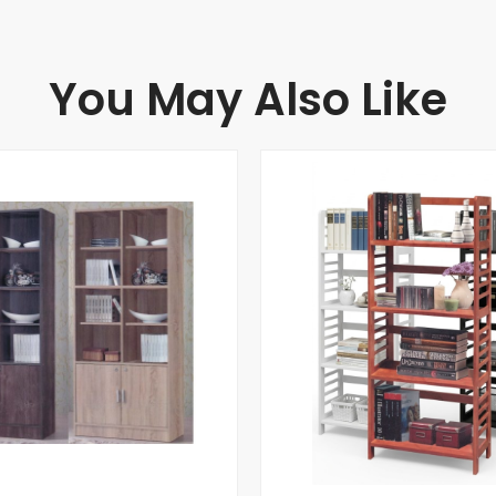
You May Also Like