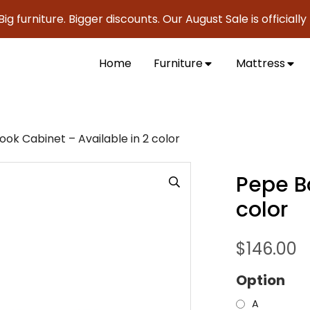
iture. Bigger discounts. Our August Sale is officially here 
Home
Furniture
Mattress
ok Cabinet – Available in 2 color
Pepe B
color
$
146.00
Option
A