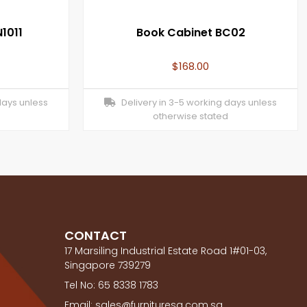
1011
Book Cabinet BC02
$
168.00
days unless
Delivery in 3-5 working days unless
otherwise stated
CONTACT
17 Marsiling Industrial Estate Road 1#01-03,
Singapore 739279
Tel No: 65 8338 1783
Email: sales@furnituresg.com.sg