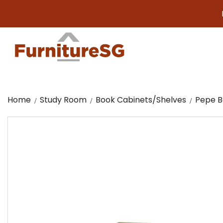
Big furn
Home
Study Room
Book Cabinets/Shelves
Pepe Bo