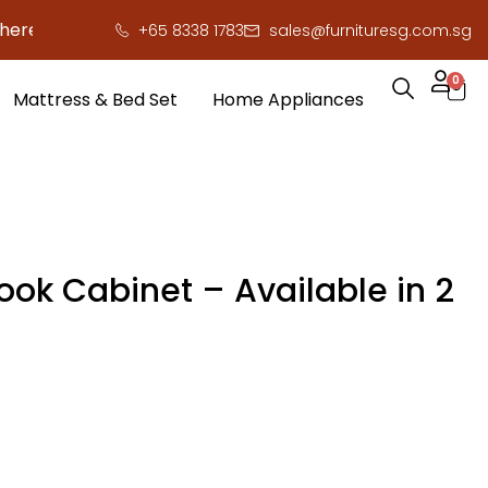
to save you serious cash!
!
+65 8338 1783
sales@furnituresg.com.sg
0
Mattress & Bed Set
Home Appliances
ook Cabinet – Available in 2