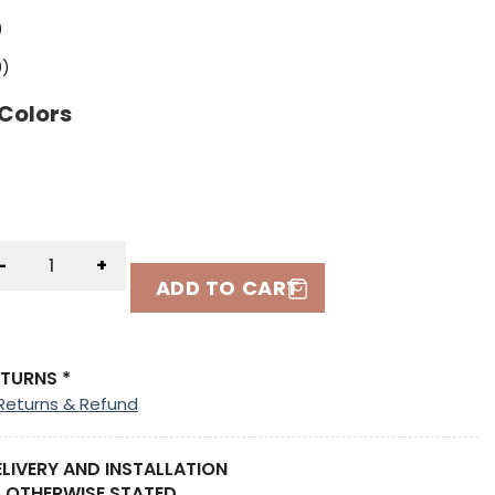
)
0
)
 Colors
-
+
ADD TO CART
ETURNS *
Returns & Refund
ELIVERY AND INSTALLATION
 OTHERWISE STATED