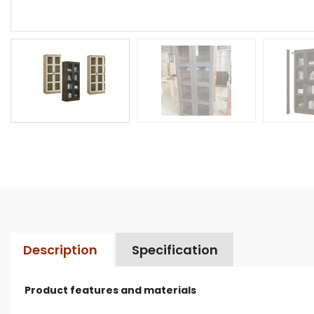
Description
Specification
Product features and materials