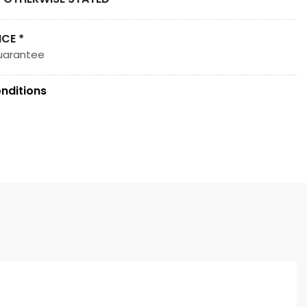
ICE *
uarantee
nditions