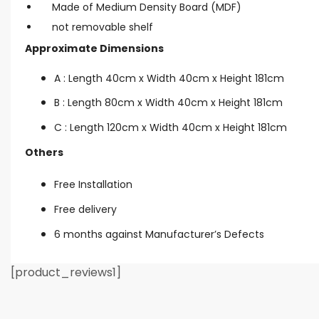
Made of Medium Density Board (MDF)
not removable shelf
Approximate Dimensions
A : Length 40cm x Width 40cm x Height 181cm
B : Length 80cm x Width 40cm x Height 181cm
C : Length 120cm x Width 40cm x Height 181cm
Others
Free Installation
Free delivery
6 months against Manufacturer’s Defects
[product_reviews1]