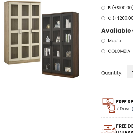
B (+
$
100.00
C (+
$
200.0
Available
Maple
COLOMBIA
Quantity:
FREE R
7 Days
FREE D
UNLESS