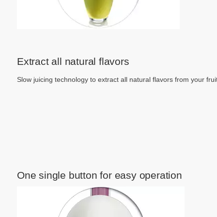
Extract all natural flavors
Slow juicing technology to extract all natural flavors from your frui
One single button for easy operation