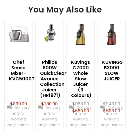
You May Also Like
Chef
Philips
Kuvings
KUVINGS
Sense
800W
C7000
B3000
Mixer-
QuickClean
Whole
SLOW
KVC5000T
Avance
Slow
JUICER
Collection
Juicer
Juicer
(3
(HR1871)
colours)
$
899.00
$
280.00
$
988.00
$
948.00
Delivery
Delivery
Delivery
Delivery
$
680.00
$
598.00
in 3-5
in 3-5
in 3-5
in 3-5
working
working
working
working
days unless
days unless
days unless
days unless