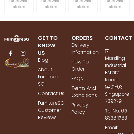
otherwise
otherwise
otherwise
otherwise
stated
stated
stated
stated
GET TO
ORDERS
CONTACT
KNOW
Delivery
17
Information
US
Marsiling
Blog
How To
Industrial
Order
About
Estate
Furniture
FAQs
Road
SG
1#01-03,
Terms And
Contact Us
Singapore
Conditions
739279
FurnitureSG
Privacy
Customer
Tel No: 65
Policy
Reviews
8338 1783
Email: