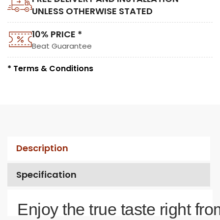
UNLESS OTHERWISE STATED
10% PRICE *
Beat Guarantee
* Terms & Conditions
Description
Specification
Enjoy the true taste right fro