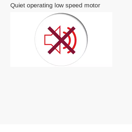
Quiet operating low speed motor