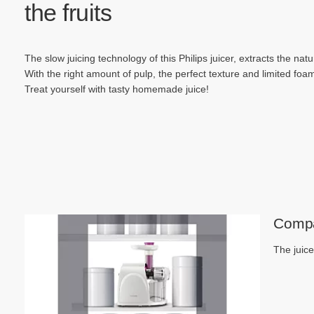
the fruits
The slow juicing technology of this Philips juicer, extracts the natur
With the right amount of pulp, the perfect texture and limited foam,
Treat yourself with tasty homemade juice!
Compa
The juice