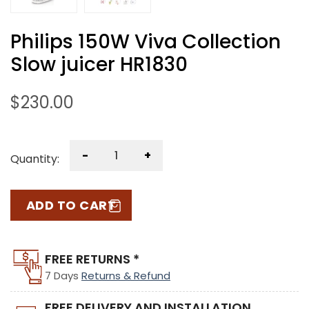
Philips 150W Viva Collection
Slow juicer HR1830
$
230.00
-
+
Quantity:
ADD TO CART
FREE RETURNS *
7 Days
Returns & Refund
FREE DELIVERY AND INSTALLATION