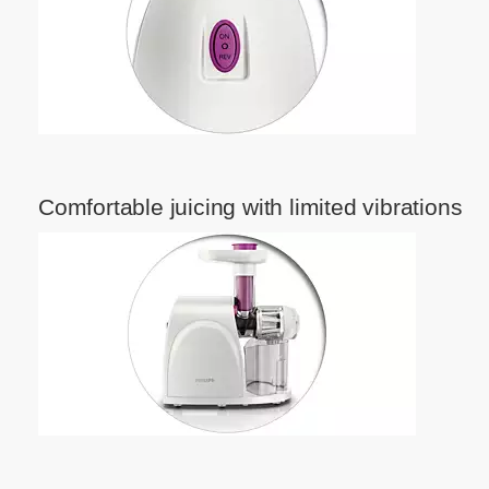
Comfortable juicing with limited vibrations