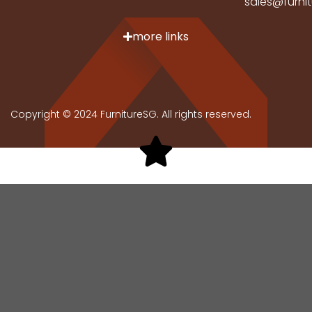
sales@furni
more links
Copyright © 2024 FurnitureSG. All rights reserved.