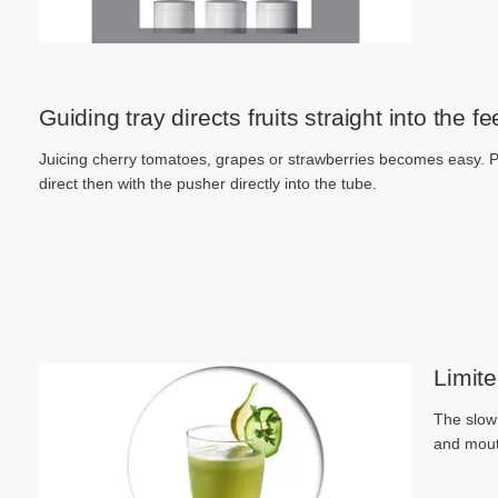
Guiding tray directs fruits straight into the f
Juicing cherry tomatoes, grapes or strawberries becomes easy. Pl
direct then with the pusher directly into the tube.
Limite
The slow 
and mout