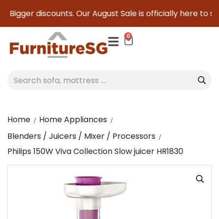
ger discounts. Our August Sale is officially here to save yo
0
Home
Home Appliances
Blenders / Juicers / Mixer / Processors
Philips 150W Viva Collection Slow juicer HR1830