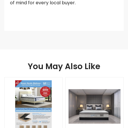
of mind for every local buyer.
You May Also Like