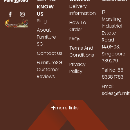
KNOW
Delivery
17
Information
US
Marsiling
Blog
How To
Industrial
Order
About
Estate
Furniture
FAQs
Road
SG
1#01-03,
Terms And
Contact Us
Singapore
Conditions
739279
FurnitureSG
Privacy
Customer
Tel No: 65
Policy
Reviews
8338 1783
Email:
sales@furni
more links