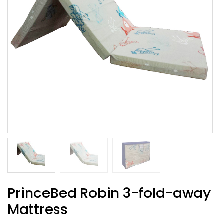
PrinceBed Robin 3-fold-away
Mattress