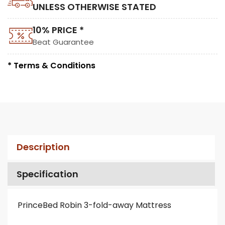
UNLESS OTHERWISE STATED
10% PRICE *
Beat Guarantee
* Terms & Conditions
Description
Specification
PrinceBed Robin 3-fold-away Mattress