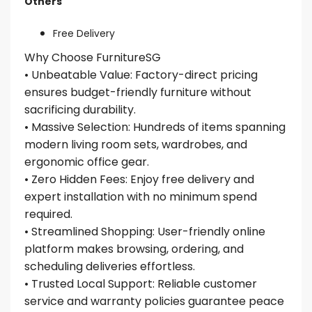
Others
Free Delivery
Why Choose FurnitureSG
• Unbeatable Value: Factory-direct pricing
ensures budget-friendly furniture without
sacrificing durability.
• Massive Selection: Hundreds of items spanning
modern living room sets, wardrobes, and
ergonomic office gear.
• Zero Hidden Fees: Enjoy free delivery and
expert installation with no minimum spend
required.
• Streamlined Shopping: User-friendly online
platform makes browsing, ordering, and
scheduling deliveries effortless.
• Trusted Local Support: Reliable customer
service and warranty policies guarantee peace