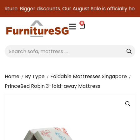
iture. Bigger discounts. Our August Sale is officially here t
0
Home
By Type
Foldable Mattresses Singapore
PrinceBed Robin 3-fold-away Mattress