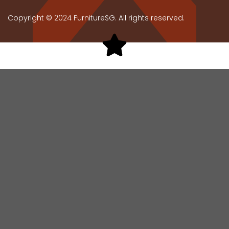
Copyright © 2024 FurnitureSG. All rights reserved.