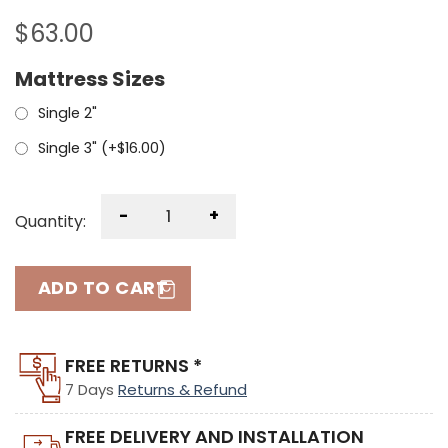
$
63.00
Mattress Sizes
Single 2"
Single 3" (+
$
16.00
)
-
+
Quantity:
ADD TO CART
FREE RETURNS *
7 Days
Returns & Refund
FREE DELIVERY AND INSTALLATION