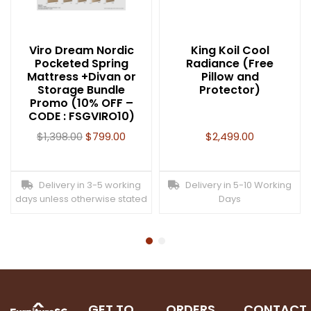
Viro Dream Nordic
King Koil Cool
Pocketed Spring
Radiance (Free
Mattress +Divan or
Pillow and
Storage Bundle
Protector)
Promo (10% OFF –
CODE : FSGVIRO10)
$
1,398.00
$
799.00
$
2,499.00
Delivery in 3-5 working
Delivery in 5-10 Working
days unless otherwise stated
Days
GET TO
ORDERS
CONTACT