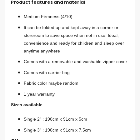
Product features and material
Medium Firmness (4/10)
It can be folded up and kept away in a corner or
storeroom to save space when not in use. Ideal,
convenience and ready for children and sleep over
anytime anywhere
Comes with a removable and washable zipper cover
Comes with carrier bag
Fabric color maybe random
1 year warranty
Sizes available
Single 2″ : 190cm x 91cm x 5cm
Single 3″ : 190cm x 91cm x 7.5cm